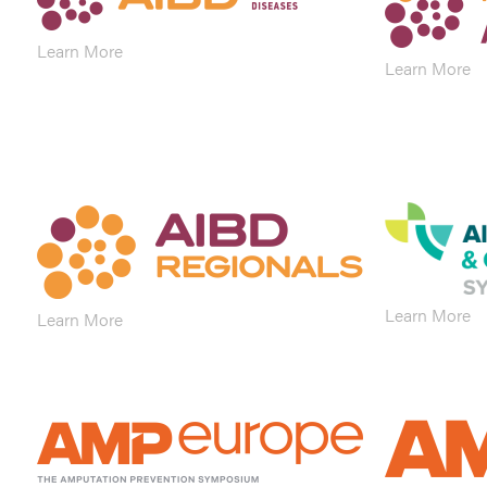
Learn More
Learn More
Learn More
Learn More