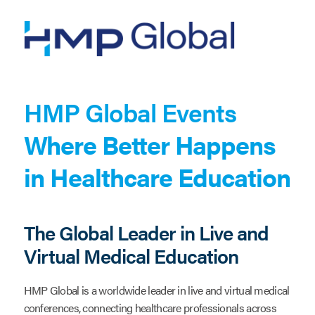
Skip
to
main
content
HMP Global Events
Where Better Happens
in Healthcare Education
The Global Leader in Live and
Virtual Medical Education
HMP Global is a worldwide leader in live and virtual medical
conferences, connecting healthcare professionals across