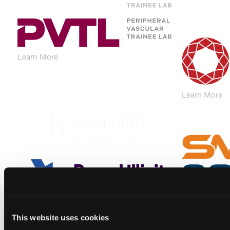
Learn More
Learn More
Learn More
Learn More
This website uses cookies