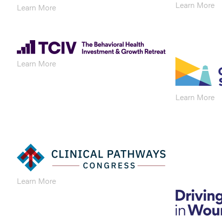
Learn More
Learn More
Learn More
Learn More
Learn More