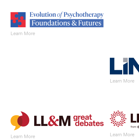
Learn More
Learn More
Learn More
Learn More