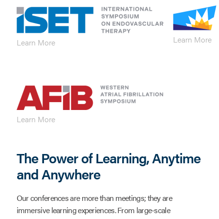
Learn More
Learn More
Learn More
The Power of Learning, Anytime
and Anywhere
Our conferences are more than meetings; they are
immersive learning experiences. From large-scale