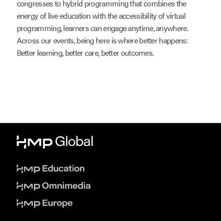
congresses to hybrid programming that combines the
energy of live education with the accessibility of virtual
programming, learners can engage anytime, anywhere.
Across our events, being here is where better happens:
Better learning, better care, better outcomes.