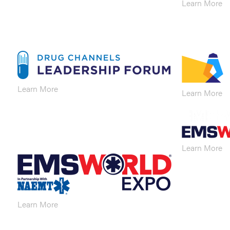
Learn More
Learn More
Learn More
Learn More
Learn More