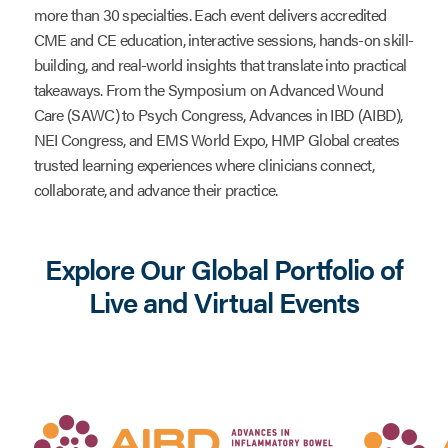
more than 30 specialties. Each event delivers accredited
CME and CE education, interactive sessions, hands-on skill-
building, and real-world insights that translate into practical
takeaways. From the Symposium on Advanced Wound
Care (SAWC) to Psych Congress, Advances in IBD (AIBD),
NEI Congress, and EMS World Expo, HMP Global creates
trusted learning experiences where clinicians connect,
collaborate, and advance their practice.
Explore Our Global Portfolio of
Live and Virtual Events