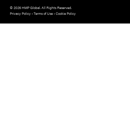
© 2026 HMP Global. All Rights Reserved.
Privacy Policy
•
Terms of Use
•
Cookie Policy