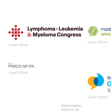
Learn More
Learn More
Learn More
Learn More