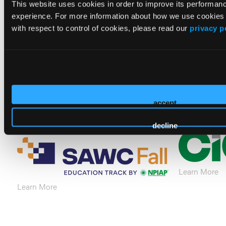
This website uses cookies in order to improve its performa
experience. For more information about how we use cookies
with respect to control of cookies, please read our
privacy p
Learn More
Learn More
accept
decline
Learn More
Learn More