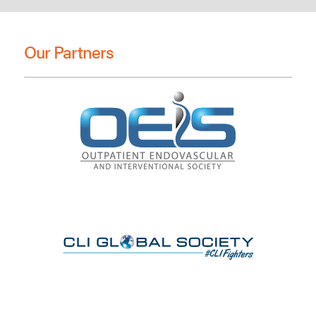
Our Partners