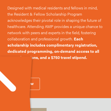
Designed with medical residents and fellows in mind,
the Resident & Fellow Scholarship Program
acknowledges their pivotal role in shaping the future of
healthcare. Attending AMP provides a unique chance to
network with peers and experts in the field, fostering
collaboration and professional growth.
Each
scholarship includes complimentary registration,
dedicated programming, on-demand access to all
general sessions, and a $750 travel stipend.
Apply Now