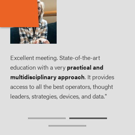
Excellent meeting. State-of-the-art
AMP
-
education with a very
practical and
abil
multidisciplinary approach
. It provides
pati
access to all the best operators, thought
exp
leaders, strategies, devices, and data."
field