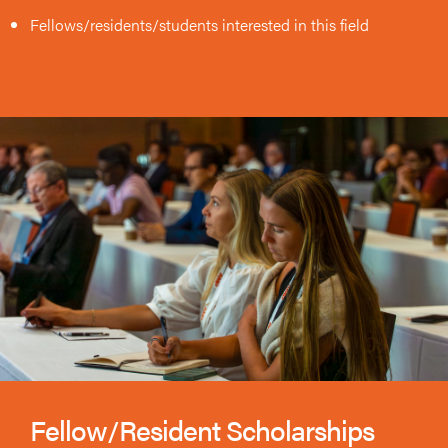
Fellows/residents/students interested in this field
Fellow/Resident Scholarships