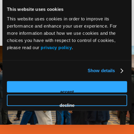
This website uses cookies
This website uses cookies in order to improve its
Common Purpose
performance and enhance your user experience. For
more information about how we use cookies and the
choices you have with respect to control of cookies,
please read our
privacy policy
.
Show details
accept
decline