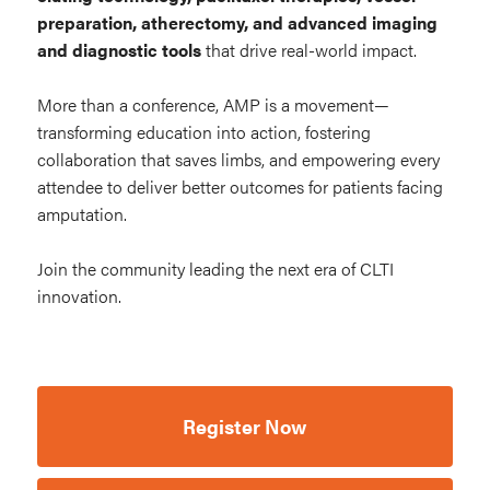
preparation, atherectomy, and advanced imaging
and diagnostic tools
that drive real-world impact.
More than a conference, AMP is a movement—
transforming education into action, fostering
collaboration that saves limbs, and empowering every
attendee to deliver better outcomes for patients facing
amputation.
Join the community leading the next era of CLTI
innovation.
Register Now