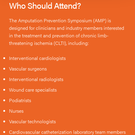
Who Should Attend?
The Amputation Prevention Symposium (AMP) is
designed for clinicians and industry members interested
in the treatment and prevention of chronic limb-
threatening ischemia (CLTI), including:
Interventional cardiologists
Vascular surgeons
Interventional radiologists
Wound care specialists
Podiatrists
Nurses
Vascular technologists
Cardiovascular catheterization laboratory team members