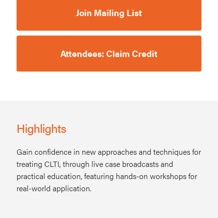
Join Mailing List
Attendees: Claim Credit
Highlights
Gain confidence in new approaches and techniques for
treating CLTI, through live case broadcasts and
practical education, featuring hands-on workshops for
real-world application.