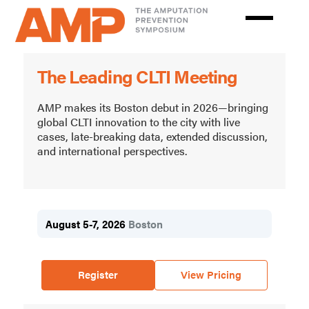
Skip
to
main
Amputation
content
The Leading CLTI Meeting
Prevention
Symposium
AMP makes its Boston debut in 2026—bringing
global CLTI innovation to the city with live
cases, late-breaking data, extended discussion,
and international perspectives.
August 5-7, 2026
Boston
Register
View Pricing