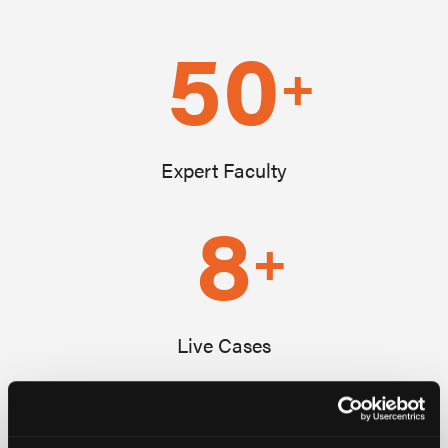
50
+
Expert Faculty
8
+
Live Cases
1