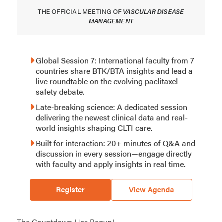
THE OFFICIAL MEETING OF
VASCULAR DISEASE
MANAGEMENT
Global Session 7: International faculty from 7
countries share BTK/BTA insights and lead a
live roundtable on the evolving paclitaxel
safety debate.
Late-breaking science: A dedicated session
delivering the newest clinical data and real-
world insights shaping CLTI care.
Built for interaction: 20+ minutes of Q&A and
discussion in every session—engage directly
with faculty and apply insights in real time.
Register
View Agenda
The Countdown Has Begun!
Event