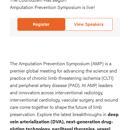
Amputation Prevention Symposium is live!
is
live
Register
View Speakers
The Amputation Prevention Symposium (AMP) is a
premier global meeting for advancing the science and
practice of chronic limb-threatening ischemia (CLTI)
and peripheral artery disease (PAD). At AMP, leaders
and innovators across interventional radiology,
interventional cardiology, vascular surgery, and wound
care come together to shape the future of limb
preservation. Explore the latest breakthroughs in
deep
vein arterialization (DVA), next-generation drug-
eluting technology, paclitaxel therapies, vessel