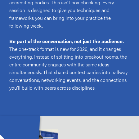
accrediting bodies. This isn't box-checking. Every
session is designed to give you techniques and
frameworks you can bring into your practice the
following week.
Be part of the conversation, not just the audience.
The one-track format is new for 2026, and it changes
everything. Instead of splitting into breakout rooms, the
entire community engages with the same ideas
simultaneously. That shared context carries into hallway
conversations, networking events, and the connections
you'll build with peers across disciplines.