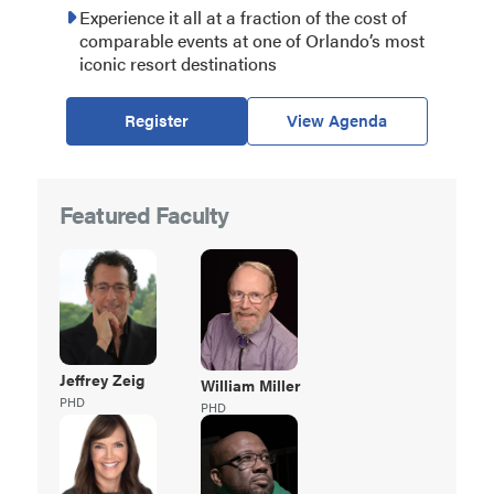
Experience it all at a fraction of the cost of
comparable events at one of Orlando’s most
iconic resort destinations
Register
View Agenda
Featured Faculty
Jeffrey
Zeig
William
Miller
PHD
PHD