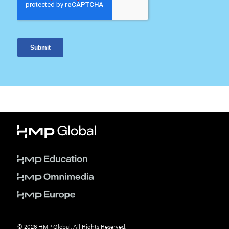
© 2026 HMP Global. All Rights Reserved.