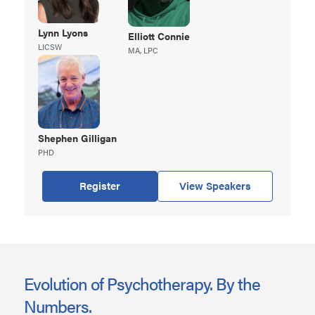
Lynn
Lyons
Elliott
Connie
LICSW
MA, LPC
Shephen
Gilligan
PHD
Register
View Speakers
Evolution of Psychotherapy. By the
Numbers.