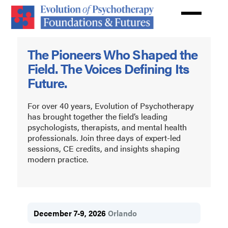
Skip
to
main
Evolution
content
The Pioneers Who Shaped the
of
Field. The Voices Defining Its
Psychotherapy
Future.
For over 40 years, Evolution of Psychotherapy
has brought together the field’s leading
psychologists, therapists, and mental health
professionals. Join three days of expert-led
sessions, CE credits, and insights shaping
modern practice.
December 7-9, 2026
Orlando