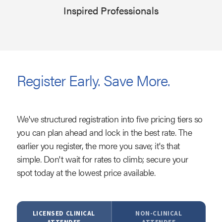
Inspired Professionals
Register Early. Save More.
We've structured registration into five pricing tiers so
you can plan ahead and lock in the best rate. The
earlier you register, the more you save; it's that
simple. Don't wait for rates to climb; secure your
spot today at the lowest price available.