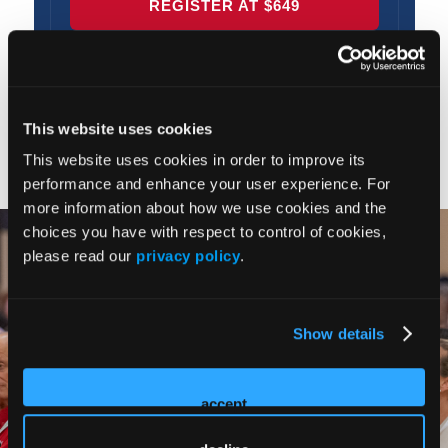
This website uses cookies
This website uses cookies in order to improve its
performance and enhance your user experience. For
more information about how we use cookies and the
choices you have with respect to control of cookies,
please read our
privacy policy
.
Show details
accept