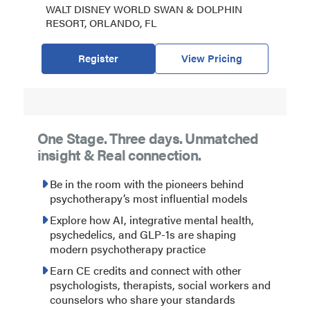
WALT DISNEY WORLD SWAN & DOLPHIN
RESORT, ORLANDO, FL
Register
View Pricing
One Stage. Three days. Unmatched
insight & Real connection.
Be in the room with the pioneers behind
psychotherapy’s most influential models
Explore how AI, integrative mental health,
psychedelics, and GLP-1s are shaping
modern psychotherapy practice
Earn CE credits and connect with other
psychologists, therapists, social workers and
counselors who share your standards