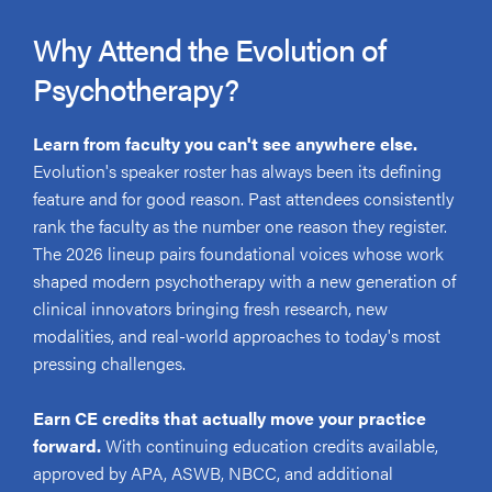
Why Attend the Evolution of
Psychotherapy?
Learn from faculty you can't see anywhere else.
Evolution's speaker roster has always been its defining
feature and for good reason. Past attendees consistently
rank the faculty as the number one reason they register.
The 2026 lineup pairs foundational voices whose work
shaped modern psychotherapy with a new generation of
clinical innovators bringing fresh research, new
modalities, and real-world approaches to today's most
pressing challenges.
Earn CE credits that actually move your practice
forward.
With continuing education credits available,
approved by APA, ASWB, NBCC, and additional