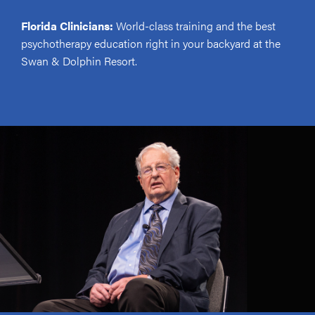
Florida Clinicians:
World-class training and the best
psychotherapy education right in your backyard at the
Swan & Dolphin Resort.