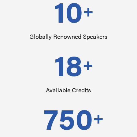
10
+
Globally Renowned Speakers
18
+
Available Credits
750
+