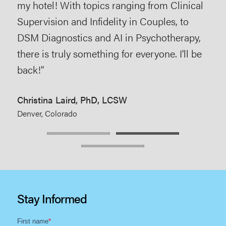
Lis
my hotel! With topics ranging from Clinical
The
Supervision and Infidelity in Couples, to
Ocea
DSM Diagnostics and AI in Psychotherapy,
there is truly something for everyone. I'll be
back!"
Christina Laird, PhD, LCSW
Denver, Colorado
Stay Informed