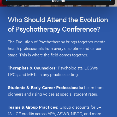
decline
Who Should Attend the Evolution
of Psychotherapy Conference?
The Evolution of Psychotherapy brings together mental
health professionals from every discipline and career
stage. This is where the field comes together.
Therapists & Counselors:
Psychologists, LCSWs,
LPCs, and MFTs in any practice setting.
Students & Early-Career Professionals:
Learn from
pioneers and rising voices at special student rates.
Teams & Group Practices:
Group discounts for 5+,
18+ CE credits across APA, ASWB, NBCC, and more.