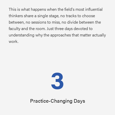
This is what happens when the field's most influential
thinkers share a single stage, no tracks to choose
between, no sessions to miss, no divide between the
faculty and the room. Just three days devoted to
understanding why the approaches that matter actually
work.
3
Practice-Changing Days