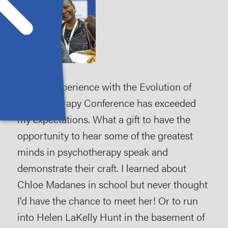
My first experience with the Evolution of
My 
ut
Psychotherapy Conference has exceeded
Evo
my expectations. What a gift to have the
att
opportunity to hear some of the greatest
exh
minds in psychotherapy speak and
imp
demonstrate their craft. I learned about
kno
Chloe Madanes in school but never thought
The
I'd have the chance to meet her! Or to run
wor
into Helen LaKelly Hunt in the basement of