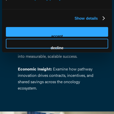
of clinical pathways.
Collaborative Panels:
Engage with
Show details
clinicians, payers, executives, and innovators
tackling today’s most complex challenges.
accept
Real-World Results:
Learn from leading
decline
organizations that have translated theory
into measurable, scalable success.
Economic Insight:
Examine how pathway
innovation drives contracts, incentives, and
shared savings across the oncology
ecosystem.