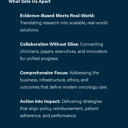
What Sets Us Apart
Evidence-Based Meets Real-World:
Translating research into scalable, real-world
solutions.
Collaboration Without Silos:
Connecting
clinicians, payers, executives, and innovators
for unified progress.
Comprehensive Focus:
Addressing the
business, infrastructure, ethics, and
outcomes that define modern oncology care.
Action into Impact:
Delivering strategies
that align policy, reimbursement, patient
adherence, and performance.