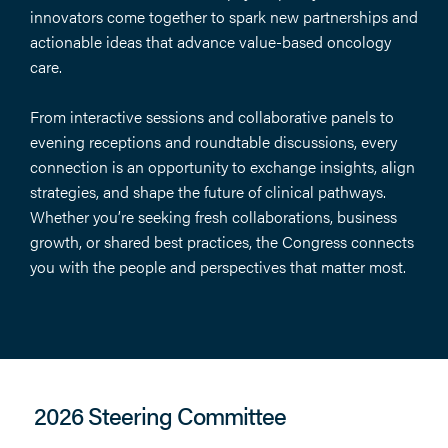
innovators come together to spark new partnerships and
actionable ideas that advance value-based oncology
care.
From interactive sessions and collaborative panels to
evening receptions and roundtable discussions, every
connection is an opportunity to exchange insights, align
strategies, and shape the future of clinical pathways.
Whether you’re seeking fresh collaborations, business
growth, or shared best practices, the Congress connects
you with the people and perspectives that matter most.
2026 Steering Committee