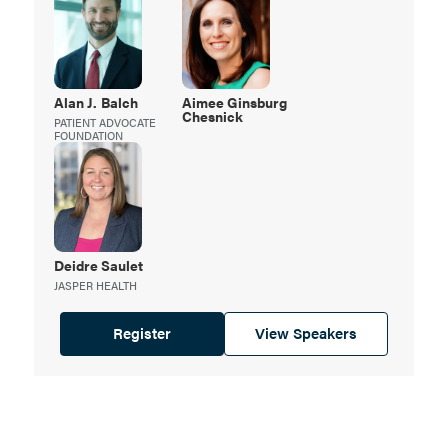
Alan J.
Balch
Aimee Ginsburg
Chesnick
PATIENT ADVOCATE
FOUNDATION
Deidre
Saulet
JASPER HEALTH
Register
View Speakers