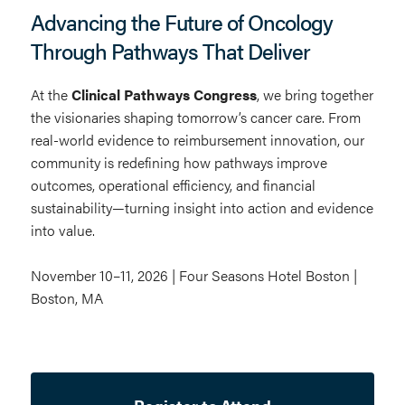
Advancing the Future of Oncology
Through Pathways That Deliver
At the
Clinical Pathways Congress
, we bring together
the visionaries shaping tomorrow’s cancer care. From
real-world evidence to reimbursement innovation, our
community is redefining how pathways improve
outcomes, operational efficiency, and financial
sustainability—turning insight into action and evidence
into value.
November 10–11, 2026 | Four Seasons Hotel Boston |
Boston, MA