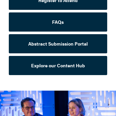
Register to Attend
FAQs
Abstract Submission Portal
Explore our Content Hub