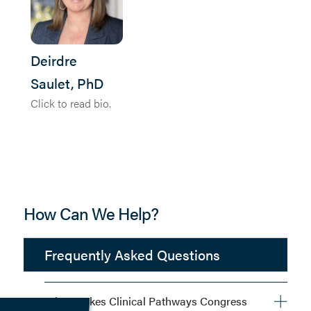
Deirdre
Saulet, PhD
Click to read bio.
How Can We Help?
Frequently Asked Questions
What Makes Clinical Pathways Congress