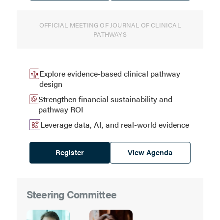
OFFICIAL MEETING OF JOURNAL OF CLINICAL
PATHWAYS
Explore evidence-based clinical pathway
design
Strengthen financial sustainability and
pathway ROI
Leverage data, AI, and real-world evidence
Register
View Agenda
Steering Committee