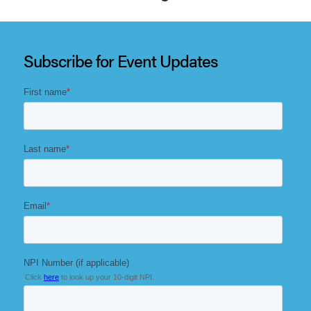
The meeting will build on a decade of impact while
sharpening its focus on practical insight and meaningful
dialogue that drives results.
Subscribe for Event Updates