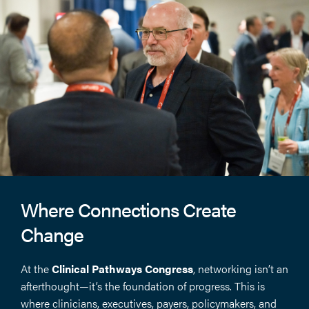
Where Connections Create
Change
At the
Clinical Pathways Congress
, networking isn’t an
afterthought—it’s the foundation of progress. This is
where clinicians, executives, payers, policymakers, and