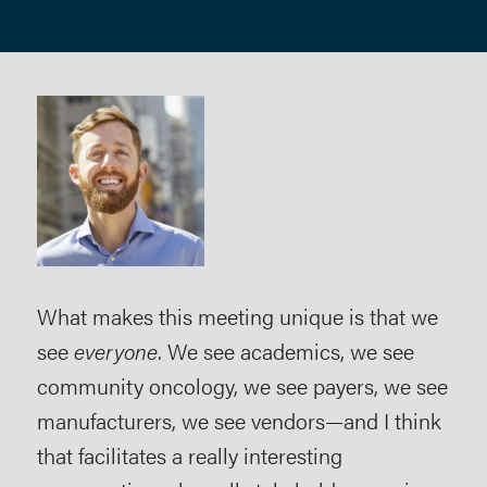
ter
What makes this meeting unique is that we
To 
see
everyone
. We see academics, we see
par
community oncology, we see payers, we see
of 
manufacturers, we see vendors—and I think
bee
that facilitates a really interesting
pha