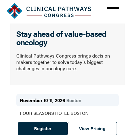
Skip
to
main
content
Clinical
Stay ahead of value-based
Pathways
oncology
Congress
Clinical Pathways Congress brings decision-
makers together to solve today's biggest
challenges in oncology care.
November 10-11, 2026
Boston
FOUR SEASONS HOTEL BOSTON
Register
View Pricing