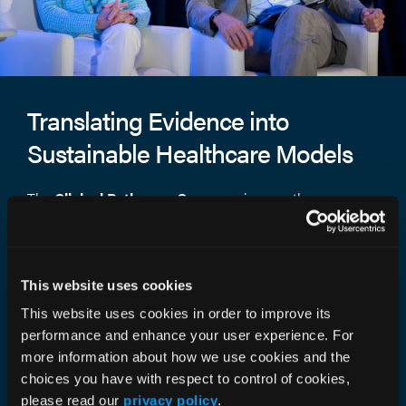
Translating Evidence into
Sustainable Healthcare Models
The
Clinical Pathways Congress
is more than a
meeting— it’s where value-based oncology moves
forward. Each session turns evidence into execution,
connecting research, strategy, and real-world results that
This website uses cookies
shape the future of care.
This website uses cookies in order to improve its
What You’ll Experience
performance and enhance your user experience. For
more information about how we use cookies and the
Award-Winning Research:
Celebrate the
choices you have with respect to control of cookies,
studies redefining the science and structure
please read our
privacy policy
.