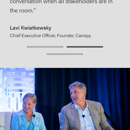
conversation when all stakeholders are in
care
the room."
Aim
Dire
Lavi Kwiatkowsky
McK
Chief Executive Officer, Founder, Canopy