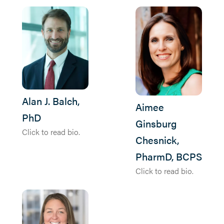
Alan J. Balch,
Aimee
PhD
Ginsburg
Click to read bio.
Chesnick,
PharmD, BCPS
Click to read bio.