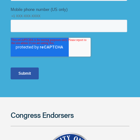
Congress Endorsers