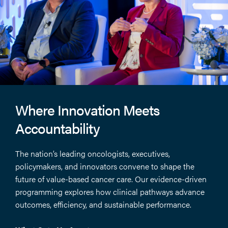
Where Innovation Meets
Accountability
The nation’s leading oncologists, executives,
policymakers, and innovators convene to shape the
future of value-based cancer care. Our evidence-driven
programming explores how clinical pathways advance
outcomes, efficiency, and sustainable performance.