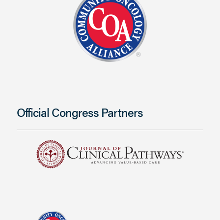
Official Congress Partners