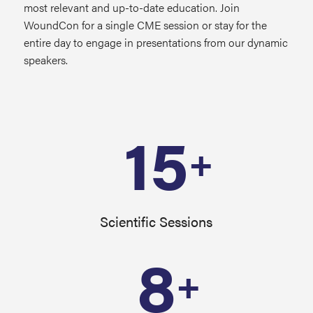
most relevant and up-to-date education. Join
WoundCon for a single CME session or stay for the
entire day to engage in presentations from our dynamic
speakers.
15
+
Scientific Sessions
8
+