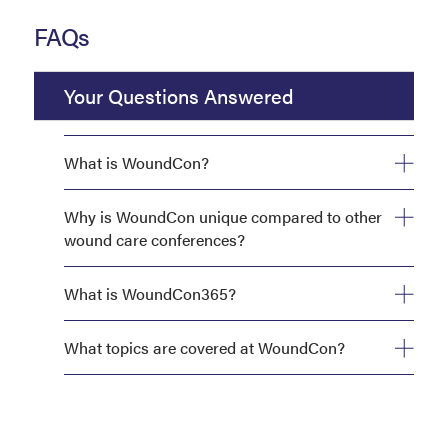
FAQs
Your Questions Answered
What is WoundCon?
Why is WoundCon unique compared to other
wound care conferences?
What is WoundCon365?
What topics are covered at WoundCon?