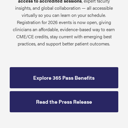
access to accredited sessions
, expert faculty
insights, and global collaboration — all accessible
virtually so you can learn on your schedule.
Registration for 2026 events is now open, giving
clinicians an affordable, evidence-based way to earn
CME/CE credits, stay current with emerging best
practices, and support better patient outcomes.
Explore 365 Pass Benefits
Read the Press Release