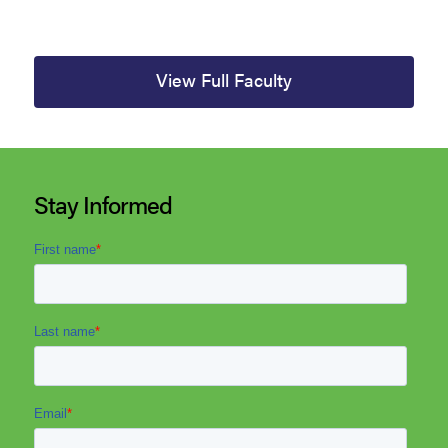
View Full Faculty
Stay Informed