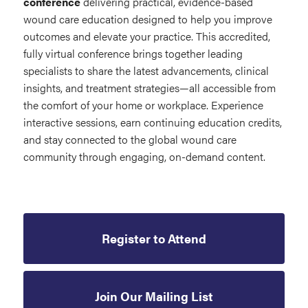
conference
delivering practical, evidence-based
wound care education designed to help you improve
outcomes and elevate your practice. This accredited,
fully virtual conference brings together leading
specialists to share the latest advancements, clinical
insights, and treatment strategies—all accessible from
the comfort of your home or workplace. Experience
interactive sessions, earn continuing education credits,
and stay connected to the global wound care
community through engaging, on-demand content.
Register to Attend
Join Our Mailing List