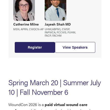
Catherine
Milne
Jayesh
Shah MD
MSN, APRN, CWOCN-AP
UHM(ABPM), CWSP,
FAPWCA, FCCWS, FUHM,
FACP, FACHM
Register
View Speakers
Spring March 20 | Summer July
10 | Fall November 6
WoundCon 2026 is a
paid virtual wound care