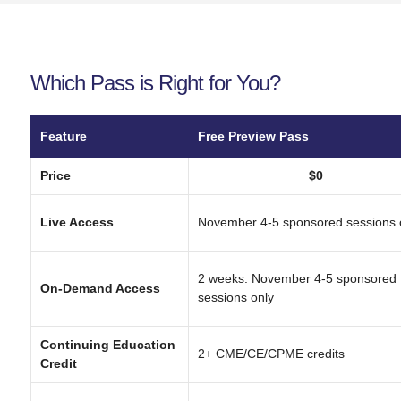
Which Pass is Right for You?
Feature
Free Preview Pass
Price
$0
Live Access
November 4-5 sponsored sessions 
2 weeks: November 4-5 sponsored
On-Demand Access
sessions only
Continuing Education
2+ CME/CE/CPME credits
Credit