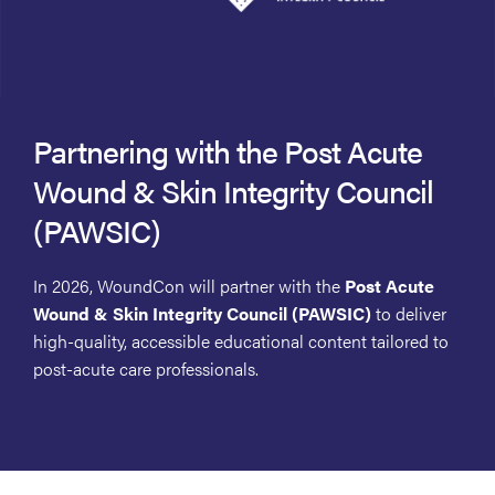
Partnering with the Post Acute
Wound & Skin Integrity Council
(PAWSIC)
In 2026, WoundCon will partner with the
Post Acute
Wound & Skin Integrity Council (PAWSIC)
to deliver
high-quality, accessible educational content tailored to
post-acute care professionals.