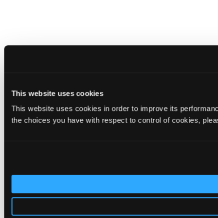
This website uses cookies
This website uses cookies in order to improve its performa
the choices you have with respect to control of cookies, ple