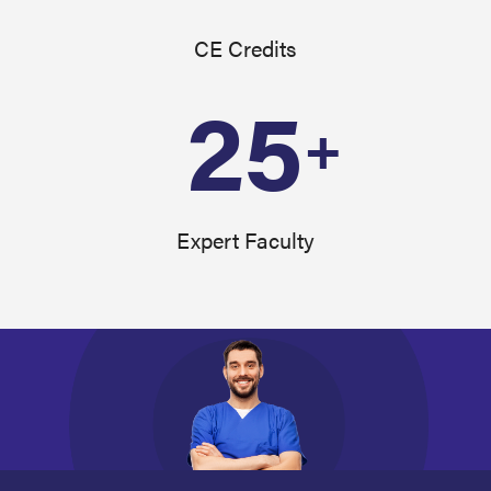
CE Credits
25
+
Expert Faculty