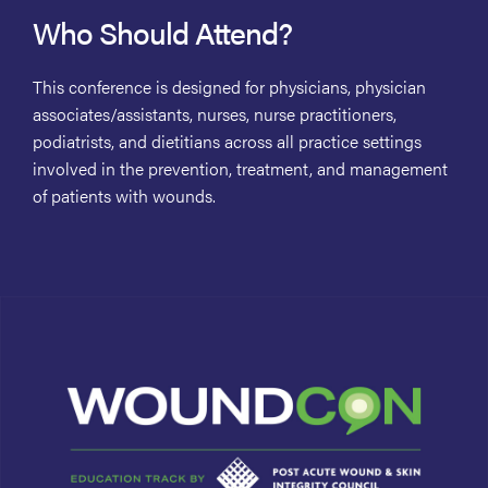
Who Should Attend?
This conference is designed for physicians, physician
associates/assistants, nurses, nurse practitioners,
podiatrists, and dietitians across all practice settings
involved in the prevention, treatment, and management
of patients with wounds.