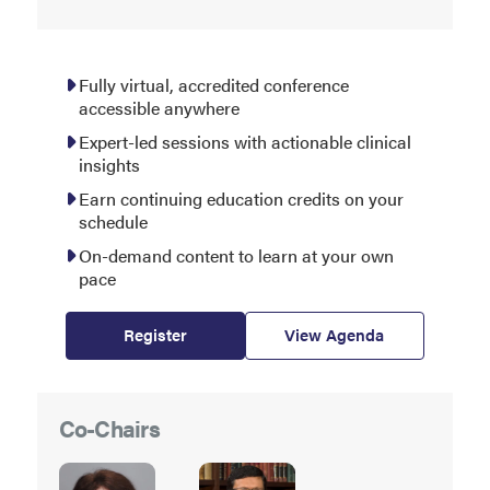
Fully virtual, accredited conference
accessible anywhere
Expert-led sessions with actionable clinical
insights
Earn continuing education credits on your
schedule
On-demand content to learn at your own
pace
Register
View Agenda
Co-Chairs