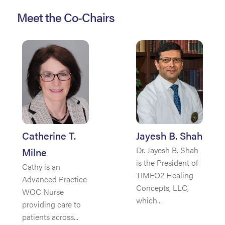
Meet the Co-Chairs
Catherine T.
Jayesh B. Shah
Dr. Jayesh B. Shah
Milne
is the President of
Cathy is an
TIMEO2 Healing
Advanced Practice
Concepts, LLC,
WOC Nurse
which...
providing care to
patients across...