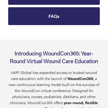
FAQs
Introducing WoundCon365: Year-
Round Virtual Wound Care Education
HMP Global has expanded access to trusted wound
care education with the launch of
WoundCon365
, a
new continuous learning model built on the success of
the WoundCon virtual conference. Designed for
physicians, nurses, podiatrists, dietitians, and other
clinicians, WoundCon365 offers
year-round, flexible