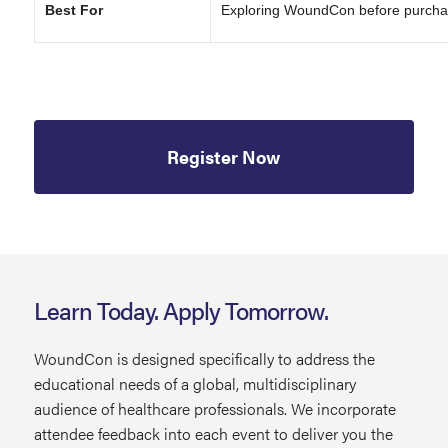
Best For
Exploring WoundCon before purcha
Register Now
Learn Today. Apply Tomorrow.
WoundCon is designed specifically to address the
educational needs of a global, multidisciplinary
audience of healthcare professionals. We incorporate
attendee feedback into each event to deliver you the