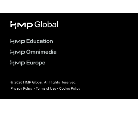
© 2026 HMP Global. All Rights Reserved.
Privacy Policy
•
Terms of Use
•
Cookie Policy