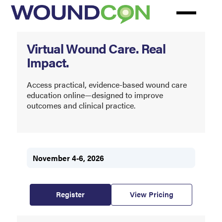
Skip
to
main
WoundCon
content
Virtual Wound Care. Real
Impact.
Access practical, evidence-based wound care
education online—designed to improve
outcomes and clinical practice.
November 4-6, 2026
Register
View Pricing