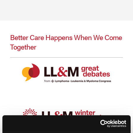
Better Care Happens When We Come
Together