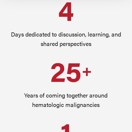
4
Days dedicated to discussion, learning, and
shared perspectives
25
+
Years of coming together around
hematologic malignancies
1