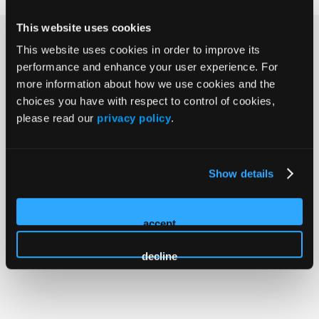
This website uses cookies
Why Clinicians Choose LL&M
This website uses cookies in order to improve its
performance and enhance your user experience. For
Congress
more information about how we use cookies and the
choices you have with respect to control of cookies,
The Lymphoma, Leukemia & Myeloma Congress brings
please read our
privacy policy
.
hematology-oncology professionals together for
focused, in-person learning grounded in evidence,
discussion, and real-world care. For more than 25 years,
Show details
this meeting has served as a place to examine
emerging data, share perspectives, and advance care
for patients with lymphoma, leukemia, CLL, and
accept
myeloma.
decline