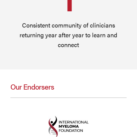
Consistent community of clinicians
returning year after year to learn and
connect
Our Endorsers