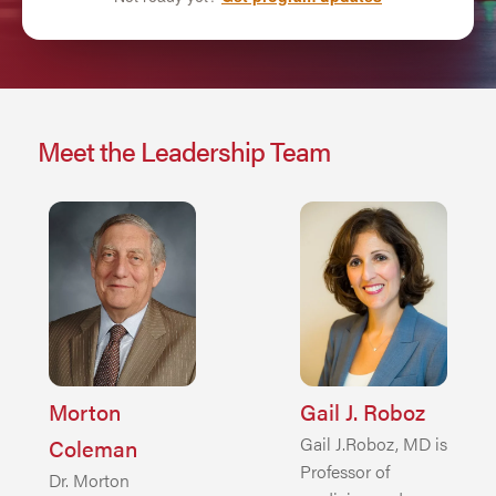
Meet the Leadership Team
Morton
Gail J. Roboz
Gail J.Roboz, MD is
Coleman
Professor of
Dr. Morton