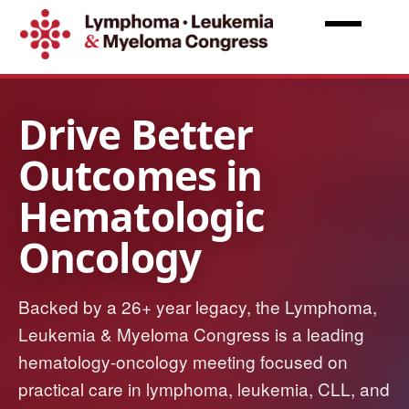
Skip
to
main
content
Lymphoma,
Leukemia
&
Myeloma
Congress