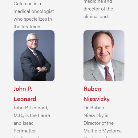
medicine and
Coleman is a
director of the
medical oncologist
clinical and...
who specializes in
the treatment...
John P.
Ruben
Leonard
Niesvizky
John P. Leonard,
Dr. Ruben
M.D., is the Laura
Niesvizky is
and Isaac
Director of the
Perlmutter
Multiple Myeloma