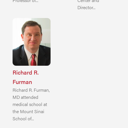
Professor of...
Center and
Director...
Richard R.
Furman
Richard R. Furman,
MD attended
medical school at
the Mount Sinai
School of...