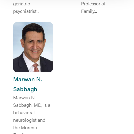
geriatric
Professor of
psychiatrist...
Family...
Marwan N.
Sabbagh
Marwan N.
Sabbagh, MD, is a
behavioral
neurologist and
the Moreno