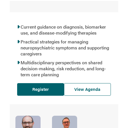
Current guidance on diagnosis, biomarker
use, and disease-modifying therapies
Practical strategies for managing
neuropsychiatric symptoms and supporting
caregivers
Multidisciplinary perspectives on shared
decision-making, risk reduction, and long-
term care planning
Register
View Agenda