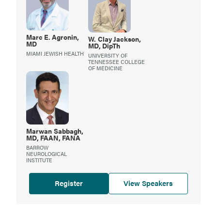
Marc
E. Agronin,
W.
Clay Jackson,
MD
MD, DipTh
MIAMI JEWISH HEALTH
UNIVERSITY OF
TENNESSEE COLLEGE
OF MEDICINE
Marwan
Sabbagh,
MD, FAAN, FANA
BARROW
NEUROLOGICAL
INSTITUTE
Register
View Speakers