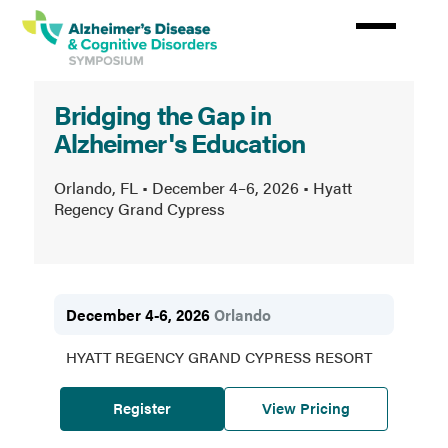
Skip
to
main
content
Alzheimer’s
Bridging the Gap in
Disease
Alzheimer's Education
&
Cognitive
Orlando, FL • December 4–6, 2026 • Hyatt
Regency Grand Cypress
Disorders
Symposium
December 4-6, 2026
Orlando
HYATT REGENCY GRAND CYPRESS RESORT
Register
View Pricing