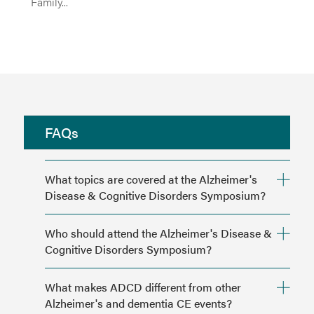
Family...
FAQs
What topics are covered at the Alzheimer's
Disease & Cognitive Disorders Symposium?
hmpglobalevents.com/adcdsymposium/agenda
.
Who should attend the Alzheimer's Disease &
Cognitive Disorders Symposium?
What makes ADCD different from other
Alzheimer's and dementia CE events?