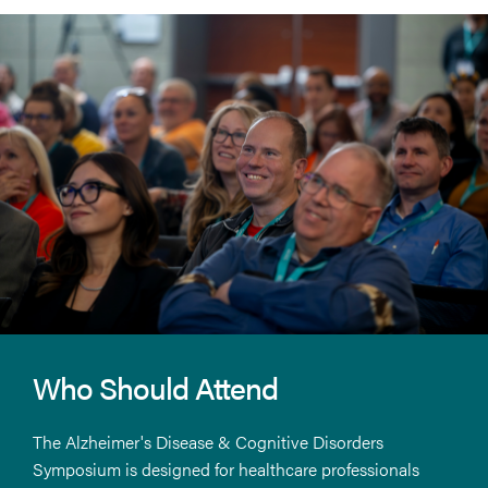
Who Should Attend
The Alzheimer's Disease & Cognitive Disorders
Symposium is designed for healthcare professionals