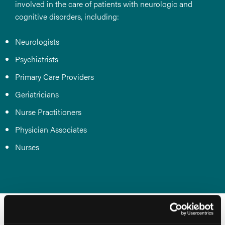
involved in the care of patients with neurologic and
cognitive disorders, including:
Neurologists
Psychiatrists
Primary Care Providers
Geriatricians
Nurse Practitioners
Physician Associates
Nurses
Conference Co-Chairs