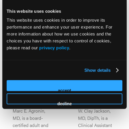
A multidisciplinary leadership team guiding the
This website uses cookies
program with deep expertise in Alzheimer’s diagnosis,
This website uses cookies in order to improve its
treatment innovation, and collaborative patient care.
performance and enhance your user experience. For
more information about how we use cookies and the
choices you have with respect to control of cookies,
please read our
privacy policy
.
Show details
accept
Marc E
W. Clay
Agronin
Jackson
decline
Marc E. Agronin,
W. Clay Jackson,
MD, is a board-
MD, DipTh, is a
certified adult and
Clinical Assistant