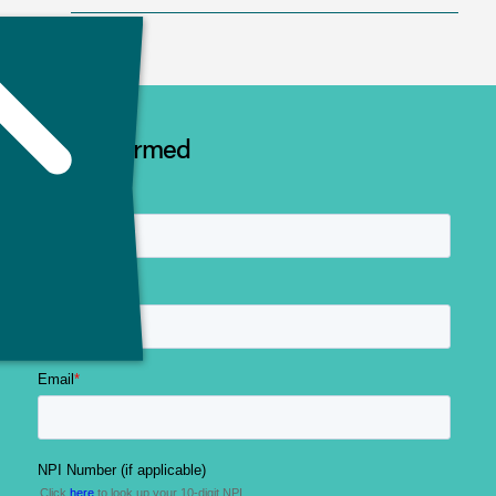
Stay Informed