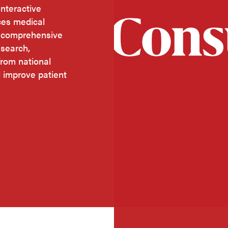
nteractive
ces medical
o comprehensive
esearch,
rom national
d improve patient