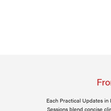
Fro
Each Practical Updates in
Sessions blend concise cli