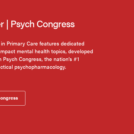
r | Psych Congress
 in Primary Care features dedicated
impact mental health topics, developed
th Psych Congress, the nation’s #1
actical psychopharmacology.
Congress