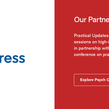
Our Partne
Practical Updates
sessions on high-
in partnership wi
conference on pr
Explore Psych 