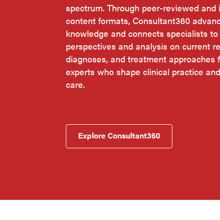
spectrum. Through peer-reviewed and i
content formats, Consultant360 advan
knowledge and connects specialists t
perspectives and analysis on current r
diagnoses, and treatment approaches f
experts who shape clinical practice an
care.
Explore Consultant360