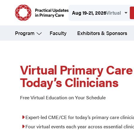
Skip
Aug 19-21, 2026
Virtual
to
main
Program
Faculty
Exhibitors & Sponsors
content
Practical
Updates
Virtual Primary Car
Today’s Clinicians
in
Free Virtual Education on Your Schedule
Primary
Expert-led CME/CE for today’s primary care clinici
Care
Four virtual events each year across essential clini