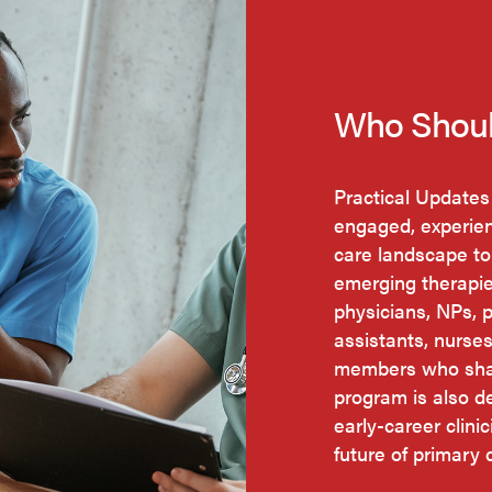
Who Shoul
Practical Updates
engaged, experien
care landscape to
emerging therapi
physicians, NPs, 
assistants, nurse
members who shap
program is also d
early-career clini
future of primary 