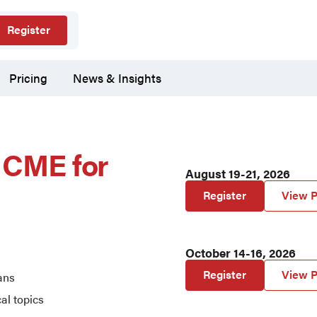
Register
Pricing
News & Insights
e CME for
August 19-21, 2026
Register
View P
October 14-16, 2026
Register
View P
ans
cal topics