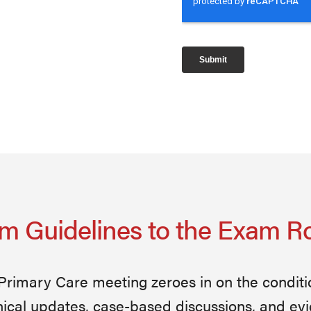
m Guidelines to the Exam 
 Primary Care meeting zeroes in on the condit
nical updates, case-based discussions, and ev