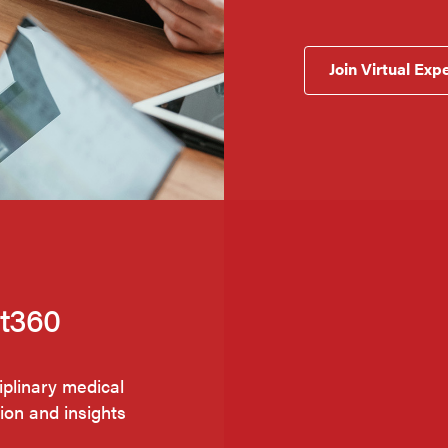
Join Virtual Exp
nt360
iplinary medical
tion and insights