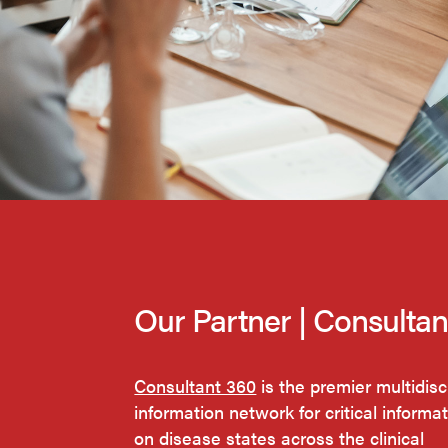
Our Partner | Consulta
Consultant 360
is the premier multidisc
information network for critical informa
on disease states across the clinical