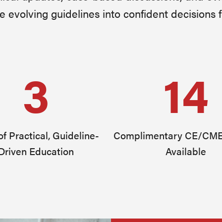
e evolving guidelines into confident decisions f
3
14
f Practical, Guideline-
Complimentary CE/CME
Driven Education
Available