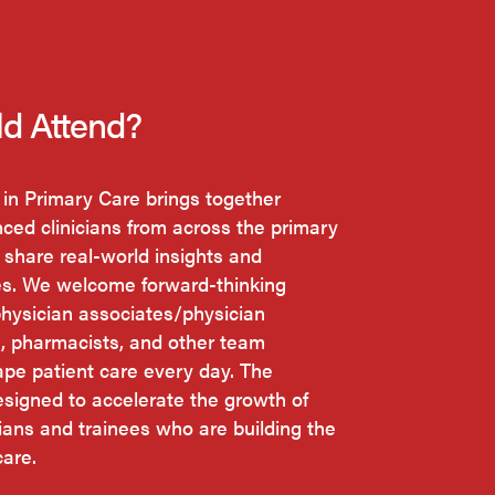
d Attend?
 in Primary Care brings together
ced clinicians from across the primary
 share real-world insights and
es. We welcome forward-thinking
physician associates/physician
s, pharmacists, and other team
e patient care every day. The
esigned to accelerate the growth of
cians and trainees who are building the
care.