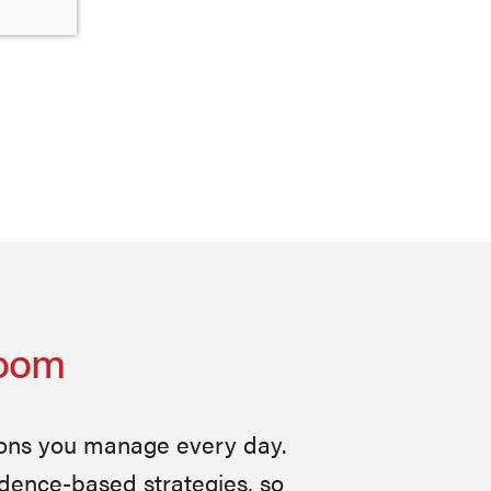
Room
ions you manage every day.
idence-based strategies, so