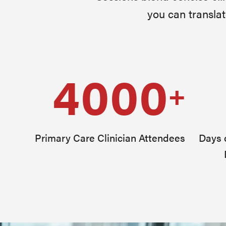
you can translat
4000
+
Primary Care Clinician Attendees
Days o