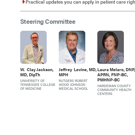
Practical updates you can apply in patient care rig
Steering Committee
W.
Clay Jackson,
Jeffrey
Levine, MD,
Laura
Melaro, DNP
MD, DipTh
MPH
APRN, FNP-BC,
PMHNP-BC
UNIVERSITY OF
RUTGERS ROBERT
TENNESSEE COLLEGE
WOOD JOHNSON
HARDEMAN COUNTY
OF MEDICINE
MEDICAL SCHOOL
COMMUNITY HEALTH
CENTERS