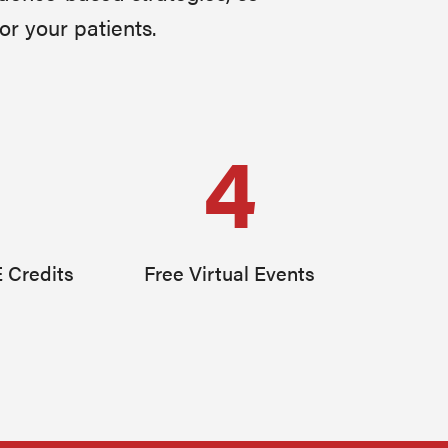
or your patients.
4
 Credits
Free Virtual Events