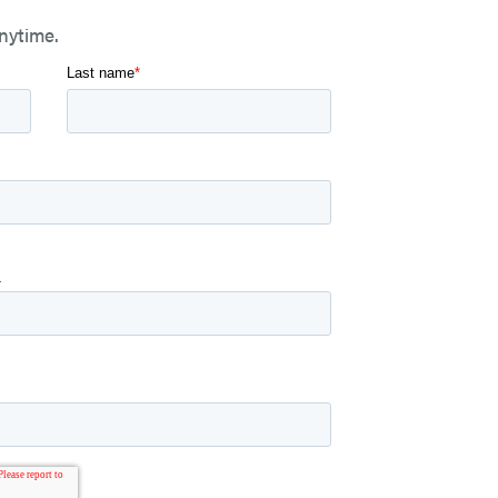
nytime.