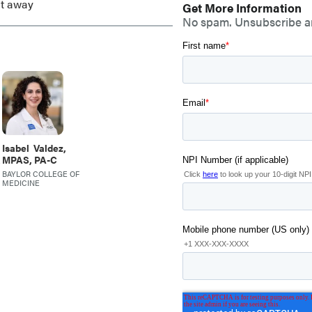
ht away
Get More Information
No spam. Unsubscribe a
Isabel
Valdez,
MPAS, PA-C
,
BAYLOR COLLEGE OF
MEDICINE