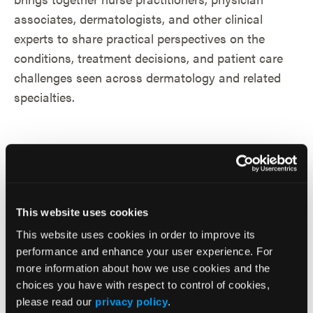
This website uses cookies
This website uses cookies in order to improve its
performance and enhance your user experience. For
more information about how we use cookies and the
choices you have with respect to control of cookies,
please read our
privacy policy
.