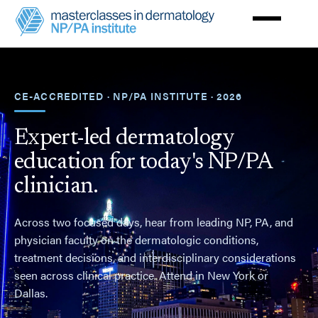
Skip
to
main
Masterclasses
content
in
Dermatology
NPPA
Institute