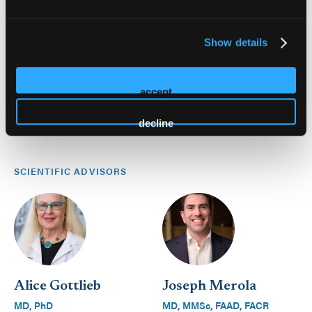
Show details
accept
decline