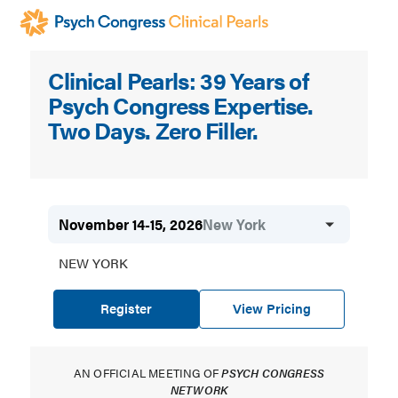
Skip
to
main
Psych
Clinical Pearls: 39 Years of
content
Congress
Psych Congress Expertise.
Clinical
Two Days. Zero Filler.
Pearls
November 14-15, 2026
New York
NEW YORK
Register
View Pricing
AN OFFICIAL MEETING OF
PSYCH CONGRESS
NETWORK