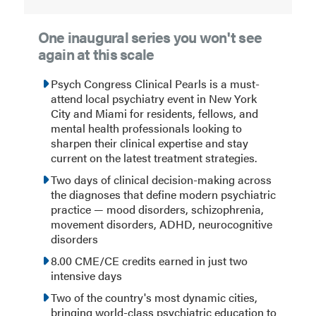
One inaugural series you won't see
again at this scale
Psych Congress Clinical Pearls is a must-
attend local psychiatry event in New York
City and Miami for residents, fellows, and
mental health professionals looking to
sharpen their clinical expertise and stay
current on the latest treatment strategies.
Two days of clinical decision-making across
the diagnoses that define modern psychiatric
practice — mood disorders, schizophrenia,
movement disorders, ADHD, neurocognitive
disorders
8.00 CME/CE credits earned in just two
intensive days
Two of the country's most dynamic cities,
bringing world-class psychiatric education to