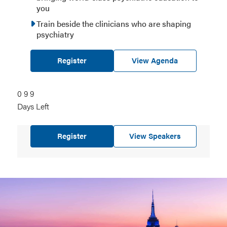
you
Train beside the clinicians who are shaping
psychiatry
Register
View Agenda
0
099
9
9
Days Left
days
left
Register
View Speakers