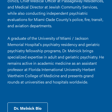
clinics, Chief Medical Officer at Passageway Residences,
and Medical Director at Jewish Community Services,
while also conducting independent psychiatric
evaluations for Miami-Dade County's police, fire, transit,
and aviation departments.
A graduate of the University of Miami / Jackson
Memorial Hospital's psychiatry residency and geriatric
psychiatry fellowship programs, Dr. Melnick brings
specialized expertise in adult and geriatric psychiatry. He
remains active in academic medicine as an assistant
professor at Florida International University Herbert
Wertheim College of Medicine and presents grand
rounds at universities and hospitals worldwide.
Dr. Melnick Bio