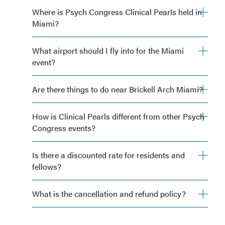
Where is Psych Congress Clinical Pearls held in
Miami?
What airport should I fly into for the Miami
event?
Are there things to do near Brickell Arch Miami?
How is Clinical Pearls different from other Psych
Congress events?
Is there a discounted rate for residents and
fellows?
What is the cancellation and refund policy?