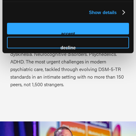
series built for psychiatric residents, fellows, and
members of the psychiatric treatment team, not a
Show details
lecture hall, but a working session where academic
program directors and national KOLs co-present on the
clinical challenges you're managing right now.
accept
Complex mood disorders. Schizophrenia. Tardive
decline
dyskinesia. Neurocognitive disorders. Psychedelics.
ADHD. The most urgent challenges in modern
psychiatric care, tackled through evolving DSM-5-TR
standards in an intimate setting with no more than 150
peers, not 1,500 strangers.