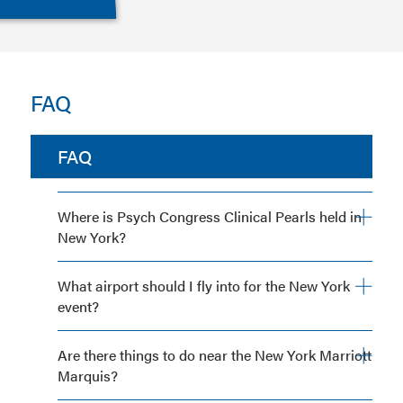
FAQ
FAQ
Where is Psych Congress Clinical Pearls held in
New York?
What airport should I fly into for the New York
event?
Are there things to do near the New York Marriott
Marquis?