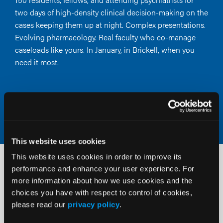
two days of high-density clinical decision-making on the
cases keeping them up at night. Complex presentations.
Evolving pharmacology. Real faculty who co-manage
caseloads like yours. In January, in Brickell, when you
need it most.
Claim Your Early-Bird Rate
This website uses cookies
This website uses cookies in order to improve its
Two intimate regional events. One
performance and enhance your user experience. For
more information about how we use cookies and the
career-defining experience.
choices you have with respect to control of cookies,
please read our
privacy policy
.
Clinical Pearls is a new Psych Congress education