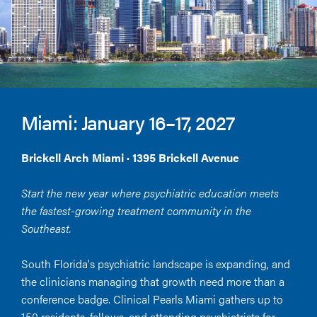
Miami: January 16–17, 2027
Brickell Arch Miami · 1395 Brickell Avenue
Start the new year where psychiatric education meets
the fastest-growing treatment community in the
Southeast.
South Florida's psychiatric landscape is expanding, and
the clinicians managing that growth need more than a
conference badge. Clinical Pearls Miami gathers up to
150 residents, fellows, and attending psychiatrists for