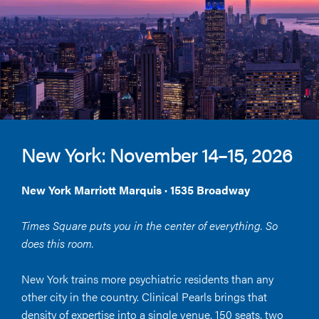
New York: November 14–15, 2026
New York Marriott Marquis · 1535 Broadway
Times Square puts you in the center of everything. So
does this room.
New York trains more psychiatric residents than any
other city in the country. Clinical Pearls brings that
density of expertise into a single venue, 150 seats, two