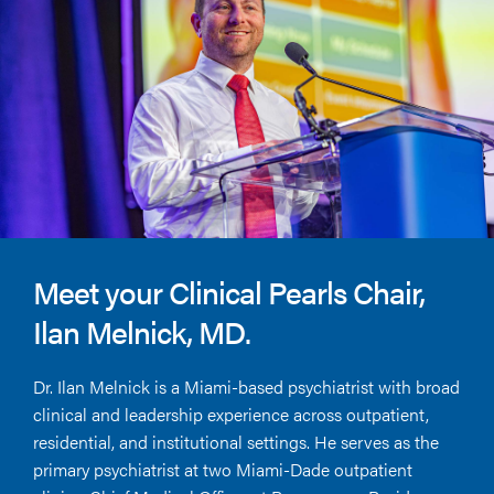
Meet your Clinical Pearls Chair,
Ilan Melnick, MD.
Dr. Ilan Melnick is a Miami-based psychiatrist with broad
clinical and leadership experience across outpatient,
residential, and institutional settings. He serves as the
primary psychiatrist at two Miami-Dade outpatient