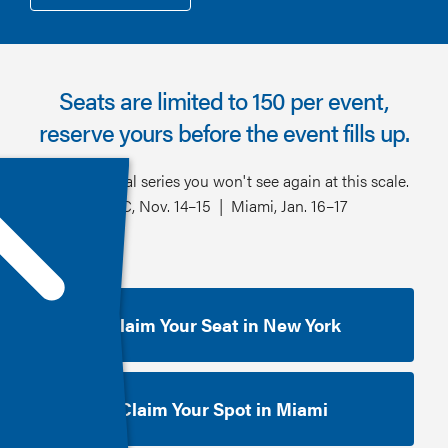
Seats are limited to 150 per event,
reserve yours before the event fills up.
One inaugural series you won't see again at this scale.
NYC, Nov. 14–15 | Miami, Jan. 16–17
Claim Your Seat in New York
Claim Your Spot in Miami