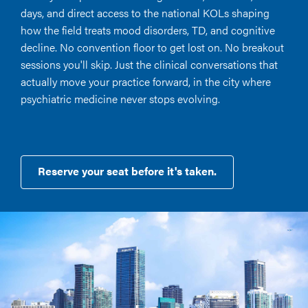
days, and direct access to the national KOLs shaping
how the field treats mood disorders, TD, and cognitive
decline. No convention floor to get lost on. No breakout
sessions you'll skip. Just the clinical conversations that
actually move your practice forward, in the city where
psychiatric medicine never stops evolving.
Reserve your seat before it's taken.