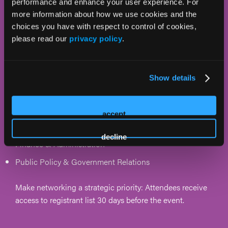
performance and enhance your user experience. For
more information about how we use cookies and the
C-level suite, plus leads and teams from the
choices you have with respect to control of cookies,
following areas:
please read our
privacy policy
.
Operations & Occupancy
Marketing, Sales, & Development
Show details
Dining
Quality Improvement
accept
Architecture & Design
decline
Finance & Administration
Public Policy & Government Relations
Make networking a strategic priority: Attendees receive
access to registrant list 30 days before the event.