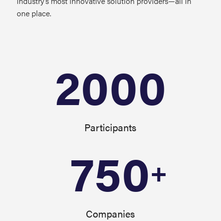
industry’s most innovative solution providers—all in
one place.
2000
Participants
750
+
Companies