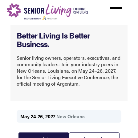
Skip
to
main
content
Senior
Better Living Is Better
Living
Business.
Executive
Conference
Senior living owners, operators, executives, and
community leaders: Join your industry peers in
(SLEC)
New Orleans, Louisiana, on May 24–26, 2027,
for the Senior Living Executive Conference, the
official meeting of Argentum.
May 24-26, 2027
New Orleans