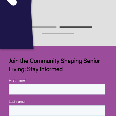
2025
Join the Community Shaping Senior
Living: Stay Informed