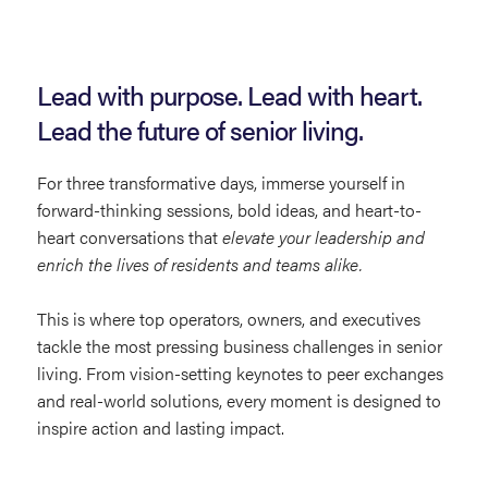
Lead with purpose. Lead with heart.
Lead the future of senior living.
For three transformative days, immerse yourself in
forward-thinking sessions, bold ideas, and heart-to-
heart conversations that
elevate your leadership and
enrich the lives of residents and teams alike.
This is where top operators, owners, and executives
tackle the most pressing business challenges in senior
living. From vision-setting keynotes to peer exchanges
and real-world solutions, every moment is designed to
inspire action and lasting impact.