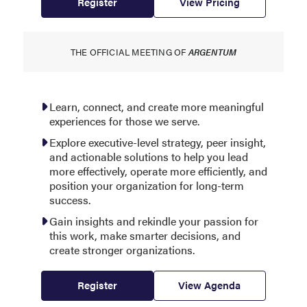
Register
View Pricing
THE OFFICIAL MEETING OF
ARGENTUM
Learn, connect, and create more meaningful
experiences for those we serve.
Explore executive-level strategy, peer insight,
and actionable solutions to help you lead
more effectively, operate more efficiently, and
position your organization for long-term
success.
Gain insights and rekindle your passion for
this work, make smarter decisions, and
create stronger organizations.
Register
View Agenda