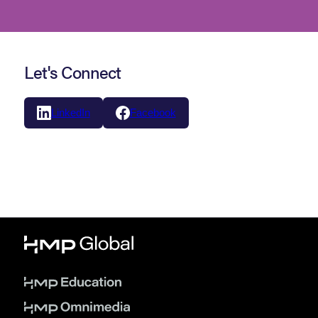
Let's Connect
LinkedIn
Facebook