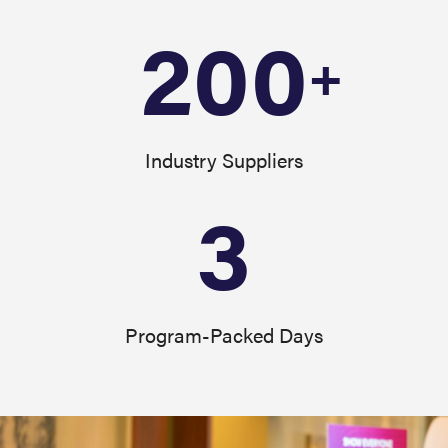
200
+
Industry Suppliers
3
Program-Packed Days