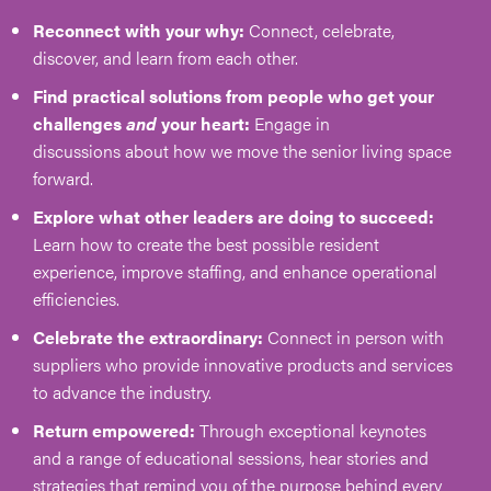
Reconnect with your why:
Connect, celebrate,
discover, and learn from each other.
Find practical solutions from people who get your
challenges
and
your heart:
Engage in
discussions about how we move the senior living space
forward.
Explore what other leaders are doing to succeed:
Learn how to create the best possible resident
experience, improve staffing, and enhance operational
efficiencies.
Celebrate the extraordinary:
Connect in person with
suppliers who provide innovative products and services
to advance the industry.
Return empowered:
Through exceptional keynotes
and a range of educational sessions, hear stories and
strategies that remind you of the purpose behind every