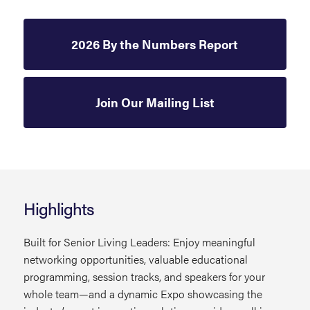
2026 By the Numbers Report
Join Our Mailing List
Highlights
Built for Senior Living Leaders: Enjoy meaningful
networking opportunities, valuable educational
programming, session tracks, and speakers for your
whole team—and a dynamic Expo showcasing the