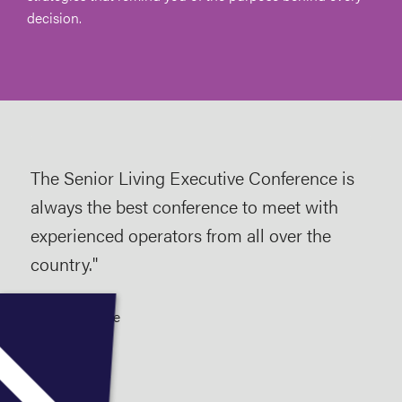
decision.
The Senior Living Executive Conference is
As a
always the best conference to meet with
imp
experienced operators from all over the
Con
country."
Arg
reg
2025 Attendee
wer
lin
so 