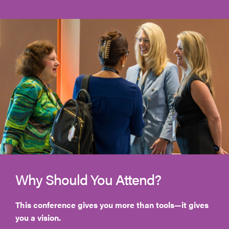
Why Should You Attend?
This conference gives you more than tools—it gives
you a vision.