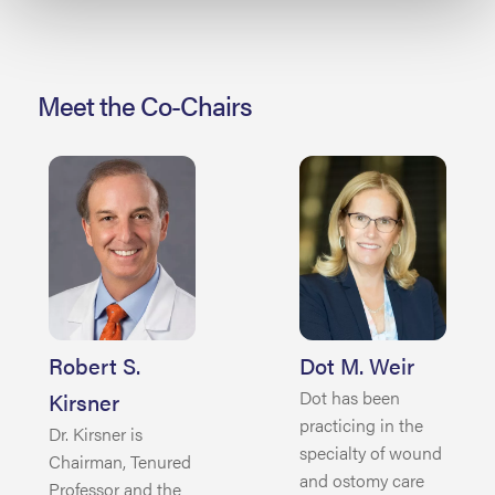
Meet the Co-Chairs
Robert S.
Dot M. Weir
Dot has been
Kirsner
practicing in the
Dr. Kirsner is
specialty of wound
Chairman, Tenured
and ostomy care
Professor and the