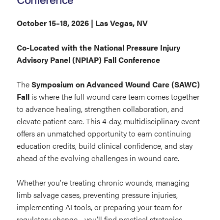
October 15–18, 2026 | Las Vegas, NV
Co-Located with the National Pressure Injury
Advisory Panel (NPIAP) Fall Conference
The
Symposium on Advanced Wound Care (SAWC)
Fall
is where the full wound care team comes together
to advance healing, strengthen collaboration, and
elevate patient care. This 4-day, multidisciplinary event
offers an unmatched opportunity to earn continuing
education credits, build clinical confidence, and stay
ahead of the evolving challenges in wound care.
Whether you’re treating chronic wounds, managing
limb salvage cases, preventing pressure injuries,
implementing AI tools, or preparing your team for
regulatory change—you’ll find practical strategies,