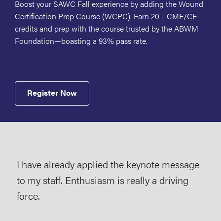
Boost your SAWC Fall experience by adding the Wound
Certification Prep Course (WCPC). Earn 20+ CME/CE
credits and prep with the course trusted by the ABWM
Foundation—boasting a 93% pass rate.
Register Now
I have already applied the keynote message
I’m 
to my staff. Enthusiasm is really a driving
and
se
force.
nur
a va