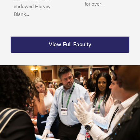
for over...
endowed Harvey
Blank...
View Full Faculty