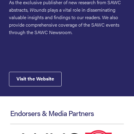
As the exclusive publisher of new research from SAWC
abstracts,
Wounds
plays a vital role in disseminating
valuable insights and findings to our readers. We also
provide comprehensive coverage of the SAWC events
through the SAWC Newsroom.
Visit the Website
Endorsers & Media Partners