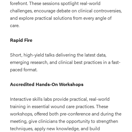
forefront. These sessions spotlight real-world
challenges, encourage debate on clinical controversies,
and explore practical solutions from every angle of
care.
Rapid Fire
Short, high-yield talks delivering the latest data,
emerging research, and clinical best practices in a fast-
paced format.
Accredited Hands-On Workshops
Interactive skills labs provide practical, real-world
training in essential wound care practices. These
workshops, offered both pre-conference and during the
meeting, give clinicians the opportunity to strengthen
techniques, apply new knowledge, and build