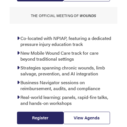
THE OFFICIAL MEETING OF
WOUNDS
Co-located with NPIAP, featuring a dedicated
pressure injury education track
New Mobile Wound Care track for care
beyond traditional settings
Strategies spanning chronic wounds, limb
salvage, prevention, and AI integration
Business Navigator sessions on
reimbursement, audits, and compliance
Real-world learning: panels, rapid-fire talks,
and hands-on workshops
Register
View Agenda