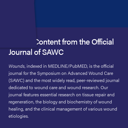
Access Content from the Official
Journal of SAWC
Wounds
, indexed in MEDLINE/PubMED, is the official
journal for the Symposium on Advanced Wound Care
(SAWC) and the most widely read, peer-reviewed journal
dedicated to wound care and wound research. Our
journal features essential research on tissue repair and
regeneration, the biology and biochemistry of wound
healing, and the clinical management of various wound
etiologies.