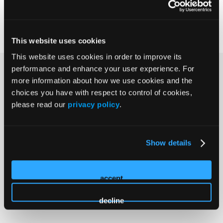
Explore Agenda
This website uses cookies
This website uses cookies in order to improve its
performance and enhance your user experience. For
Experience SAWC
more information about how we use cookies and the
choices you have with respect to control of cookies,
please read our
privacy policy
.
Show details
accept
decline