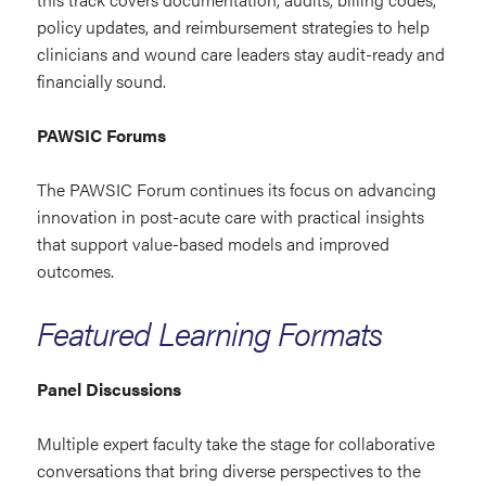
policy updates, and reimbursement strategies to help
clinicians and wound care leaders stay audit-ready and
financially sound.
PAWSIC Forums
The PAWSIC Forum continues its focus on advancing
innovation in post-acute care with practical insights
that support value-based models and improved
outcomes.
Featured Learning Formats
Panel Discussions
Multiple expert faculty take the stage for collaborative
conversations that bring diverse perspectives to the