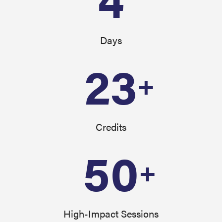
Days
23
+
Credits
50
+
High-Impact Sessions