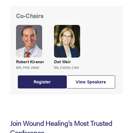
Co-Chairs
Robert
Kirsner
Dot
Weir
MD, PHD, FAAD
RN, CWON, CWS
Register
View Speakers
Join Wound Healing’s Most Trusted
Conference