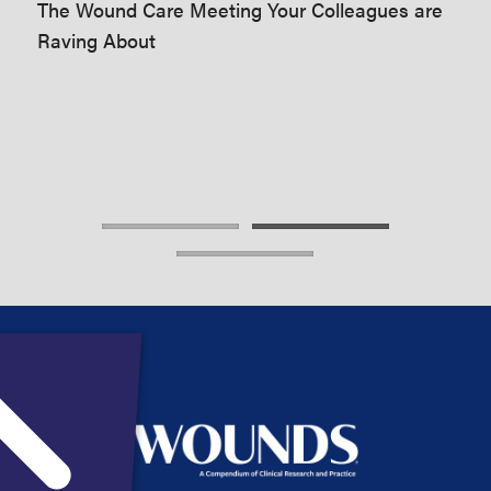
The Wound Care Meeting Your Colleagues are
t’s
imp
Raving About
of
pra
mee
are
The
Rav