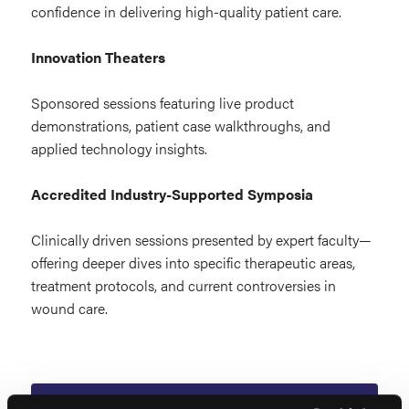
confidence in delivering high-quality patient care.
Innovation Theaters
Sponsored sessions featuring live product
demonstrations, patient case walkthroughs, and
applied technology insights.
Accredited Industry-Supported Symposia
Clinically driven sessions presented by expert faculty—
offering deeper dives into specific therapeutic areas,
treatment protocols, and current controversies in
wound care.