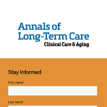
Stay Informed