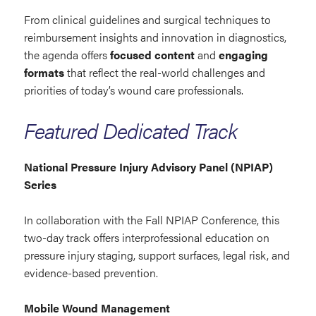
From clinical guidelines and surgical techniques to
reimbursement insights and innovation in diagnostics,
the agenda offers
focused content
and
engaging
formats
that reflect the real-world challenges and
priorities of today’s wound care professionals.
Featured Dedicated Track
National Pressure Injury Advisory Panel (NPIAP)
Series
In collaboration with the Fall NPIAP Conference, this
two-day track offers interprofessional education on
pressure injury staging, support surfaces, legal risk, and
evidence-based prevention.
Mobile Wound Management