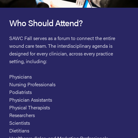
Who Should Attend?
SAWC Fall serves as a forum to connect the entire
wound care team. The interdisciplinary agenda is
designed for every clinician, across every practice
setting, including:
Physicians
Nursing Professionals
Podiatrists
Physician Assistants
Physical Therapists
Researchers
Scientists
Dietitians