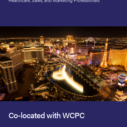
Healthcare, Sales, and Marketing Professionals
Co-located with WCPC