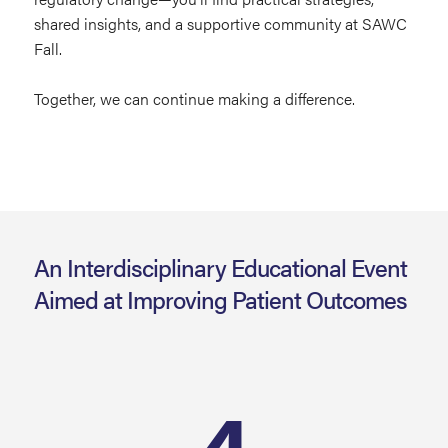
shared insights, and a supportive community at SAWC
Fall.
Together, we can continue making a difference.
An Interdisciplinary Educational Event
Aimed at Improving Patient Outcomes
4