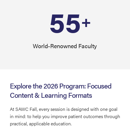
55
+
World-Renowned Faculty
Explore the 2026 Program: Focused
Content & Learning Formats
At SAWC Fall, every session is designed with one goal
in mind: to help you improve patient outcomes through
practical, applicable education.