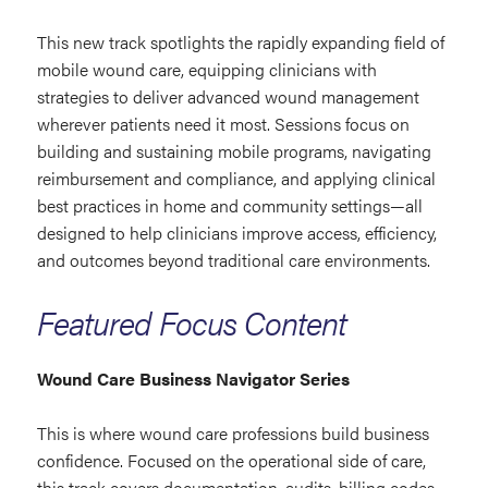
This new track spotlights the rapidly expanding field of
mobile wound care, equipping clinicians with
strategies to deliver advanced wound management
wherever patients need it most. Sessions focus on
building and sustaining mobile programs, navigating
reimbursement and compliance, and applying clinical
best practices in home and community settings—all
designed to help clinicians improve access, efficiency,
and outcomes beyond traditional care environments.
Featured Focus Content
Wound Care Business Navigator Series
This is where wound care professions build business
confidence. Focused on the operational side of care,
this track covers documentation, audits, billing codes,