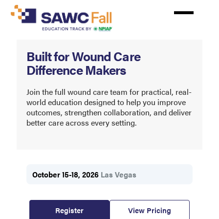
Skip
to
main
content
Symposium
Built for Wound Care
on
Difference Makers
Advanced
Wound
Join the full wound care team for practical, real-
world education designed to help you improve
Care
outcomes, strengthen collaboration, and deliver
better care across every setting.
Fall
October 15-18, 2026
Las Vegas
Register
View Pricing