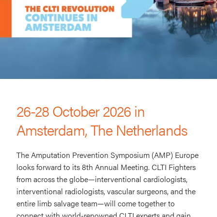
AMP
Europe
26-28 October 2026 in
Amsterdam, The Netherlands
The Amputation Prevention Symposium (AMP) Europe
looks forward to its 8th Annual Meeting. CLTI Fighters
from across the globe—interventional cardiologists,
interventional radiologists, vascular surgeons, and the
entire limb salvage team—will come together to
connect with world-renowned CLTI experts and gain