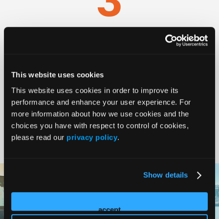
Days
30
+
This website uses cookies
This website uses cookies in order to improve its
performance and enhance your user experience. For
more information about how we use cookies and the
Faculty
choices you have with respect to control of cookies,
please read our
privacy policy
.
Show details
accept