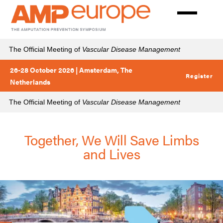
Skip
to
main
content
The Official Meeting of
Vascular Disease Management
26-28 October 2026 | Amsterdam, The
Register
Netherlands
The Official Meeting of
Vascular Disease Management
Together, We Will Save Limbs
and Lives