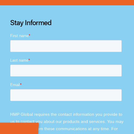
Stay Informed