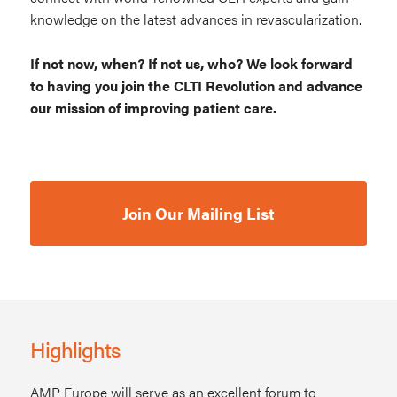
knowledge on the latest advances in revascularization.
If not now, when? If not us, who? We look forward
to having you join the CLTI Revolution and advance
our mission of improving patient care.
Join Our Mailing List
Highlights
AMP Europe will serve as an excellent forum to