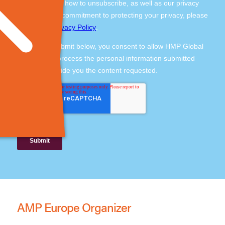
AMP Europe Organizer