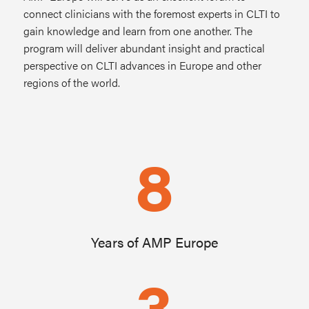
connect clinicians with the foremost experts in CLTI to
gain knowledge and learn from one another. The
program will deliver abundant insight and practical
perspective on CLTI advances in Europe and other
regions of the world.
8
Years of AMP Europe
3