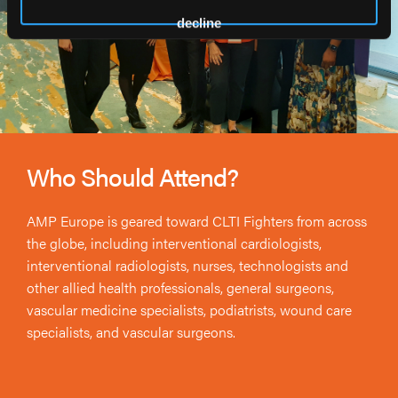
decline
Who Should Attend?
AMP Europe is geared toward CLTI Fighters from across
the globe, including interventional cardiologists,
interventional radiologists, nurses, technologists and
other allied health professionals, general surgeons,
vascular medicine specialists, podiatrists, wound care
specialists, and vascular surgeons.