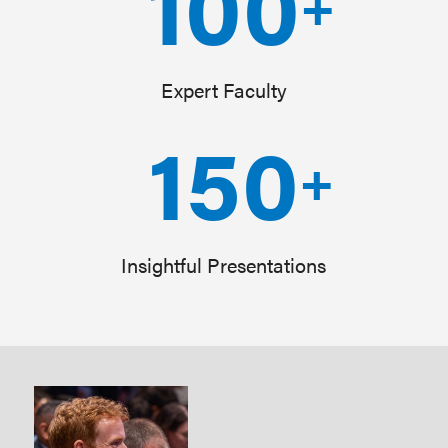
100
+
Expert Faculty
150
+
Insightful Presentations