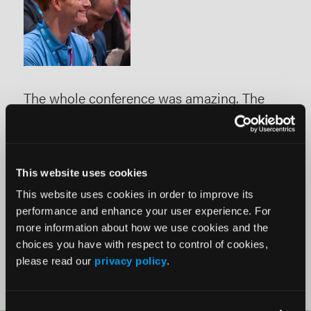
-
The whole conference was amazing. The
ISE
education shared, knowledge gained, faculty
car
ing
interacted with, and hands-on opportunities
gai
with new devices and technologies are
befo
This website uses cookies
unmatched at any other meeting in the
This website uses cookies in order to improve its
space."
performance and enhance your user experience. For
more information about how we use cookies and the
choices you have with respect to control of cookies,
please read our
privacy policy
.