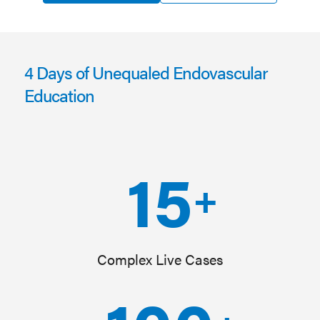
4 Days of Unequaled Endovascular
Education
15
+
Complex Live Cases