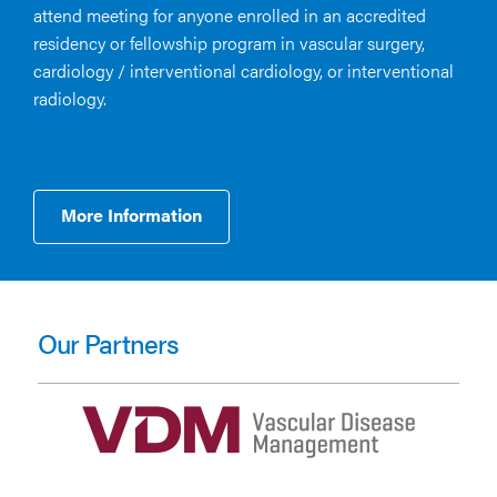
attend meeting for anyone enrolled in an accredited
residency or fellowship program in vascular surgery,
cardiology / interventional cardiology, or interventional
radiology.
More Information
Our Partners