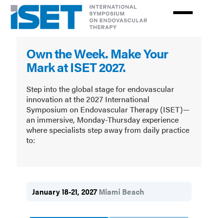
Skip
to
main
The
content
Own the Week. Make Your
International
Mark at ISET 2027.
Symposium
on
Step into the global stage for endovascular
innovation at the 2027 International
Endovascular
Symposium on Endovascular Therapy (ISET)—
an immersive, Monday-Thursday experience
Therapy
where specialists step away from daily practice
to:
January 18-21, 2027
Miami Beach