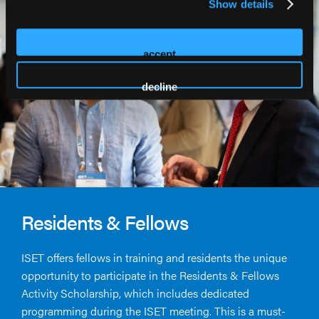
Show details
accept
decline
Residents & Fellows
ISET offers fellows in training and residents the unique
opportunity to participate in the Residents & Fellows
Activity Scholarship, which includes dedicated
programming during the ISET meeting. This is a must-