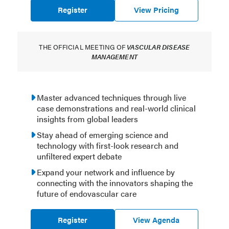
Register
View Pricing
THE OFFICIAL MEETING OF
VASCULAR DISEASE
MANAGEMENT
Master advanced techniques through live
case demonstrations and real-world clinical
insights from global leaders
Stay ahead of emerging science and
technology with first-look research and
unfiltered expert debate
Expand your network and influence by
connecting with the innovators shaping the
future of endovascular care
Register
View Agenda