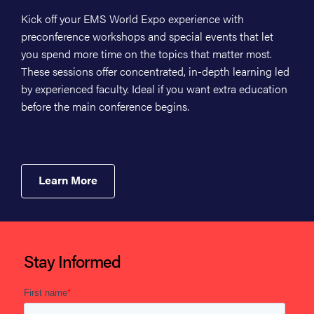
Kick off your EMS World Expo experience with
preconference workshops and special events that let
you spend more time on the topics that matter most.
These sessions offer concentrated, in-depth learning led
by experienced faculty. Ideal if you want extra education
before the main conference begins.
Learn More
Stay Informed