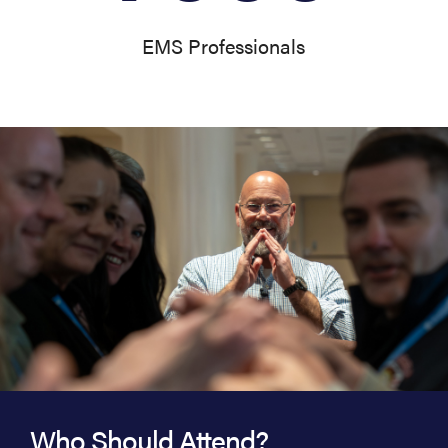
EMS Professionals
Who Should Attend?