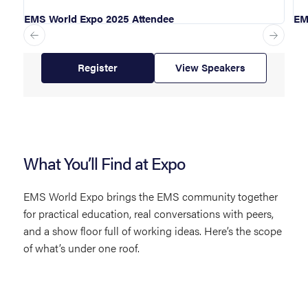
EMS World Expo 2025 Attendee
EM
Register
View Speakers
What You’ll Find at Expo
EMS World Expo brings the EMS community together
for practical education, real conversations with peers,
and a show floor full of working ideas. Here’s the scope
of what’s under one roof.