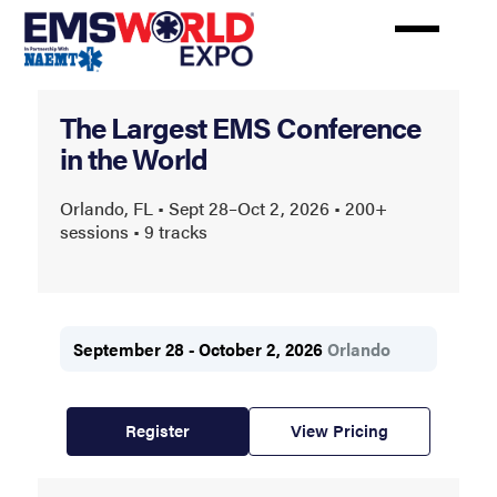
Skip
to
main
content
EMS
The Largest EMS Conference
World
in the World
Expo
Orlando, FL • Sept 28–Oct 2, 2026 • 200+
sessions • 9 tracks
September 28 - October 2, 2026
Orlando
Register
View Pricing