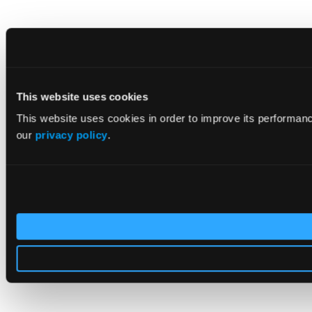
This website uses cookies
This website uses cookies in order to improve its performan
our
privacy policy
.