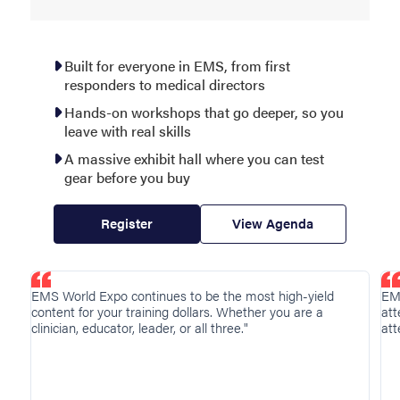
Built for everyone in EMS, from first
responders to medical directors
Hands-on workshops that go deeper, so you
leave with real skills
A massive exhibit hall where you can test
gear before you buy
Register
View Agenda
Showing
EMS World Expo continues to be the most high-yield
EM
testimonial
content for your training dollars. Whether you are a
att
page
clinician, educator, leader, or all three."
att
1
of
4