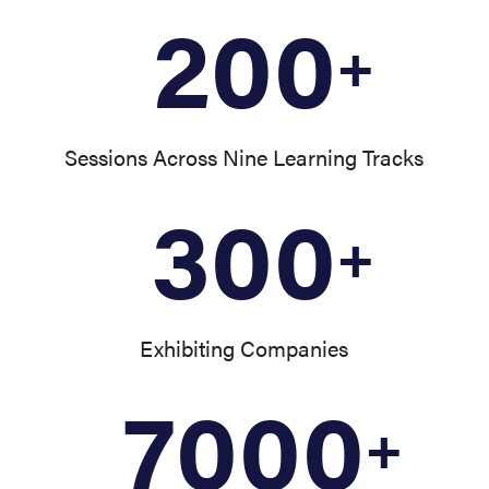
200
+
Sessions Across Nine Learning Tracks
300
+
Exhibiting Companies
7000
+