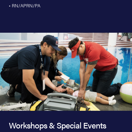
• RN/APRN/PA
Workshops & Special Events