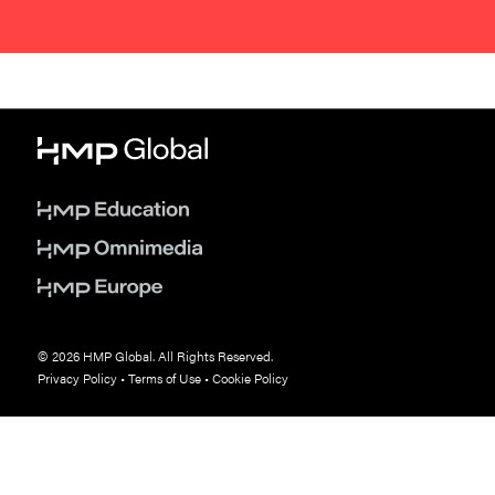
© 2026 HMP Global. All Rights Reserved.
Privacy Policy
•
Terms of Use
•
Cookie Policy