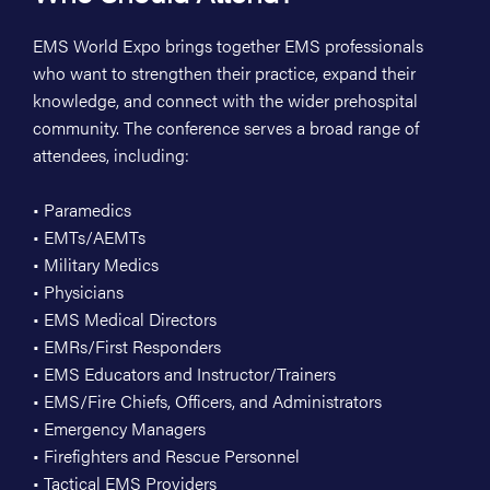
EMS World Expo brings together EMS professionals
who want to strengthen their practice, expand their
knowledge, and connect with the wider prehospital
community. The conference serves a broad range of
attendees, including:
• Paramedics
• EMTs/AEMTs
• Military Medics
• Physicians
• EMS Medical Directors
• EMRs/First Responders
• EMS Educators and Instructor/Trainers
• EMS/Fire Chiefs, Officers, and Administrators
• Emergency Managers
• Firefighters and Rescue Personnel
• Tactical EMS Providers