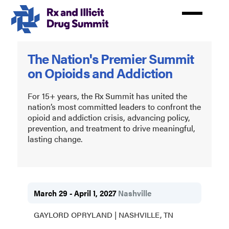
Skip
to
main
content
Rx
The Nation's Premier Summit
and
on Opioids and Addiction
Illicit
Drug
For 15+ years, the Rx Summit has united the
nation’s most committed leaders to confront the
Summit
opioid and addiction crisis, advancing policy,
prevention, and treatment to drive meaningful,
2027
lasting change.
March 29 - April 1, 2027
Nashville
GAYLORD OPRYLAND | NASHVILLE, TN