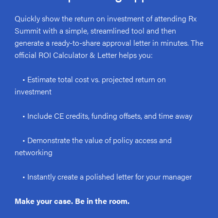
Quickly show the return on investment of attending Rx
Summit with a simple, streamlined tool and then
generate a ready-to-share approval letter in minutes. The
official ROI Calculator & Letter helps you:
• Estimate total cost vs. projected return on
investment
• Include CE credits, funding offsets, and time away
• Demonstrate the value of policy access and
networking
• Instantly create a polished letter for your manager
Make your case. Be in the room.