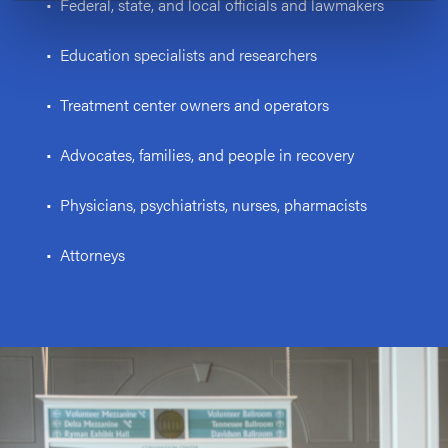
• Federal, state, and local officials and lawmakers
• Education specialists and researchers
• Treatment center owners and operators
• Advocates, families, and people in recovery
• Physicians, psychiatrists, nurses, pharmacists
• Attorneys