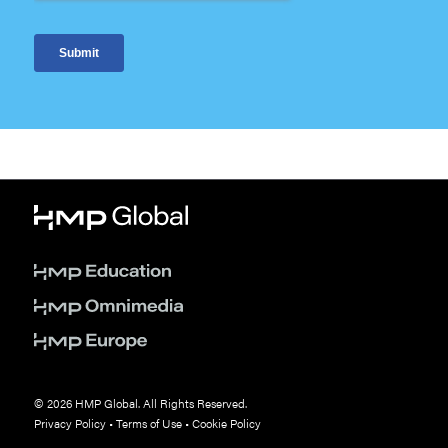
© 2026 HMP Global. All Rights Reserved.
Privacy Policy
•
Terms of Use
•
Cookie Policy