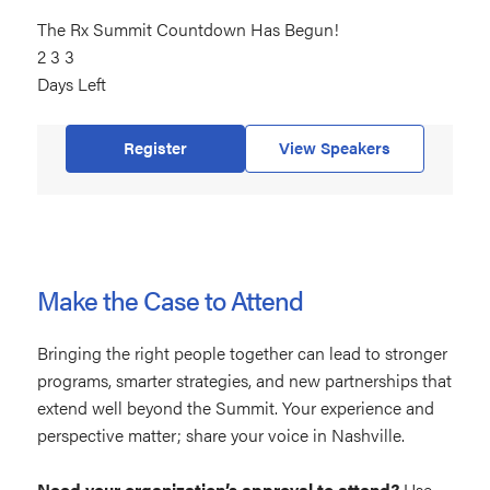
The Rx Summit Countdown Has Begun!
233
2
days
3
3
Days Left
left
Register
View Speakers
Make the Case to Attend
Bringing the right people together can lead to stronger
programs, smarter strategies, and new partnerships that
extend well beyond the Summit. Your experience and
perspective matter; share your voice in Nashville.
Need your organization’s approval to attend?
Use