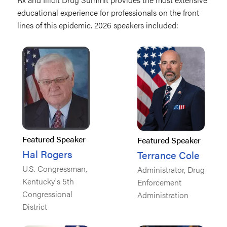
educational experience for professionals on the front
lines of this epidemic. 2026 speakers included:
Featured Speaker
Featured Speaker
Hal Rogers
Terrance Cole
U.S. Congressman,
Administrator, Drug
Kentucky's 5th
Enforcement
Congressional
Administration
District