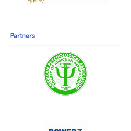
Partners