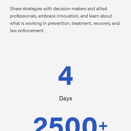
Share strategies with decision-makers and allied
professionals, embrace innovation, and learn about
what is working in prevention, treatment, recovery, and
law enforcement.
4
Days
2500
+