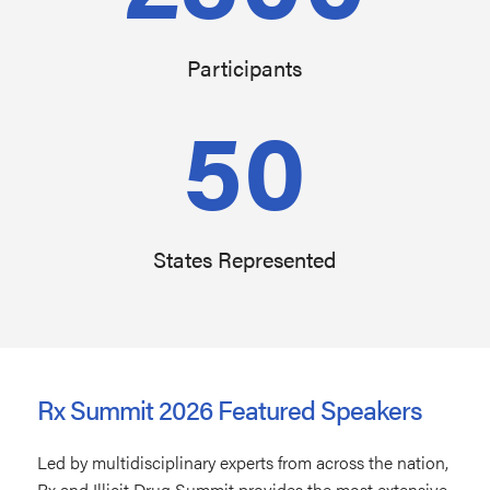
Participants
50
States Represented
Rx Summit 2026 Featured Speakers
Led by multidisciplinary experts from across the nation,
Rx and Illicit Drug Summit provides the most extensive