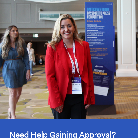
Need Help Gaining Approval?