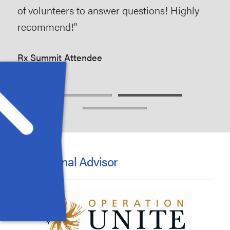
of volunteers to answer questions! Highly
are
recommend!"
to 
opi
Rx Summit Attendee
Rx 
Educational Advisor