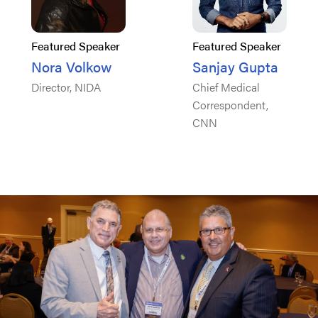
Featured Speaker
Featured Speaker
Nora Volkow
Sanjay Gupta
Director, NIDA
Chief Medical
Correspondent,
CNN