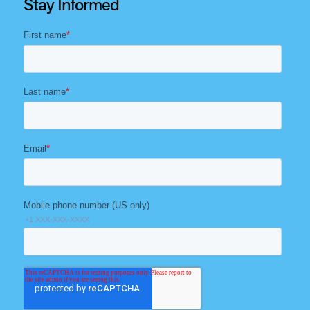
Stay Informed