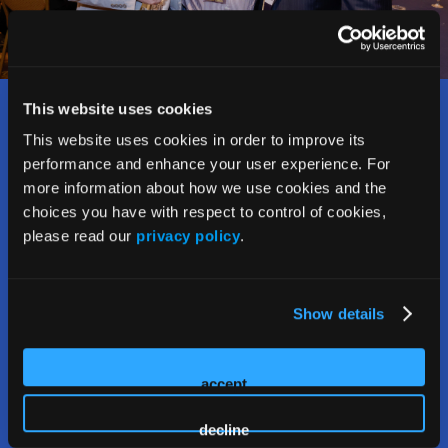
This website uses cookies
Who Should Attend?
This website uses cookies in order to improve its
performance and enhance your user experience. For
The Rx and Illicit Drug Summit welcomes and attracts a
more information about how we use cookies and the
wide range of stakeholders addressing the opioid crisis,
choices you have with respect to control of cookies,
including:
please read our
privacy policy
.
• Counselors, social workers, therapists,
psychologists, and interventionists
Show details
• Law enforcement personnel and first responders
accept
• Public health and prevention officials
decline