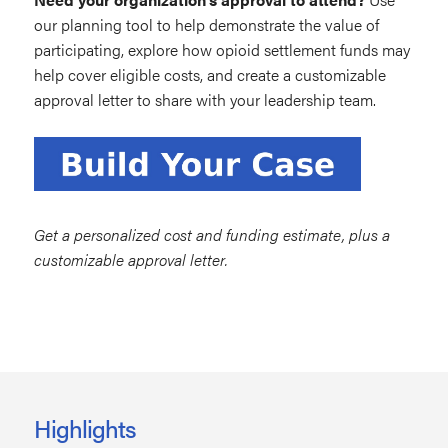
our planning tool to help demonstrate the value of
participating, explore how opioid settlement funds may
help cover eligible costs, and create a customizable
approval letter to share with your leadership team.
Get a personalized cost and funding estimate, plus a
customizable approval letter.
Highlights