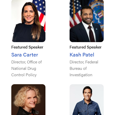
Featured Speaker
Featured Speaker
Sara Carter
Kash Patel
Director, Office of
Director, Federal
National Drug
Bureau of
Control Policy
Investigation