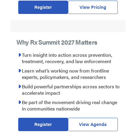
Register
View Pricing
Why Rx Summit 2027 Matters
Turn insight into action across prevention,
treatment, recovery, and law enforcement
Learn what’s working now from frontline
experts, policymakers, and researchers
Build powerful partnerships across sectors to
accelerate impact
Be part of the movement driving real change
in communities nationwide
Register
View Agenda