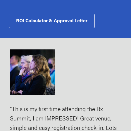
ROI Calculator & Approval Letter
tion
"This is my first time attending the Rx
"Ve
Summit, I am IMPRESSED! Great venue,
and
make
simple and easy registration check-in. Lots
gro