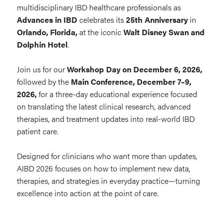
multidisciplinary IBD healthcare professionals as
Advances in IBD
celebrates its
25th Anniversary
in
Orlando, Florida,
at the iconic
Walt Disney Swan and
Dolphin Hotel
.
Join us for our
Workshop Day on December 6, 2026,
followed by the
Main
C
onference, December 7–9,
2026,
for a three-day educational experience focused
on translating the latest clinical research, advanced
therapies, and treatment updates into real-world IBD
patient care.
Designed for clinicians who want more than updates,
AIBD 2026 focuses on how to implement new data,
therapies, and strategies in everyday practice—turning
excellence into action at the point of care.