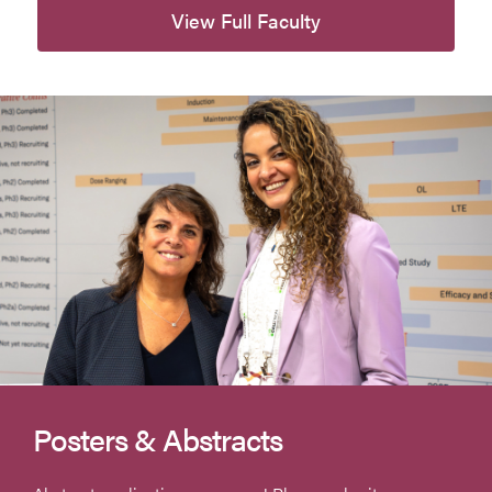
View Full Faculty
Posters & Abstracts