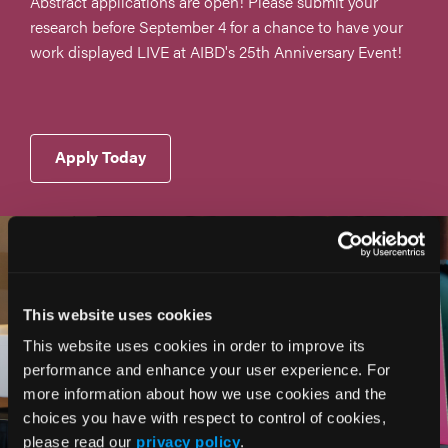
Abstract applications are open! Please submit your
research before September 4 for a chance to have your
work displayed LIVE at AIBD's 25th Anniversary Event!
Apply Today
This website uses cookies
This website uses cookies in order to improve its
performance and enhance your user experience. For
more information about how we use cookies and the
choices you have with respect to control of cookies,
please read our
privacy policy
.