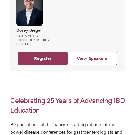
Corey
Siegel
DARTMOUTH-
HITCHCOCK MEDICAL
CENTER
Register
View Speakers
Celebrating 25 Years of Advancing IBD
Education
Be part of one of the nation’s leading inflammatory
bowel disease conferences for gastroenterologists and