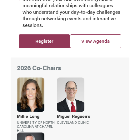
meaningful relationships with colleagues
who understand your day-to-day challenges
through networking events and interactive
sessions.
Register
View Agenda
2026 Co-Chairs
Millie
Long
Miguel
Regueiro
UNIVERSITY OF NORTH
CLEVELAND CLINIC
CAROLINA AT CHAPEL
HILL