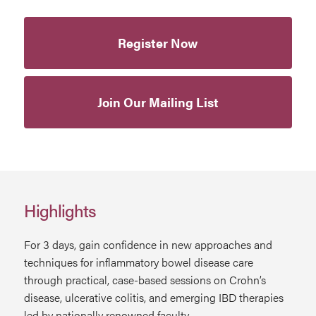
Register Now
Join Our Mailing List
Highlights
For 3 days, gain confidence in new approaches and
techniques for inflammatory bowel disease care
through practical, case-based sessions on Crohn’s
disease, ulcerative colitis, and emerging IBD therapies
led by nationally renowned faculty.