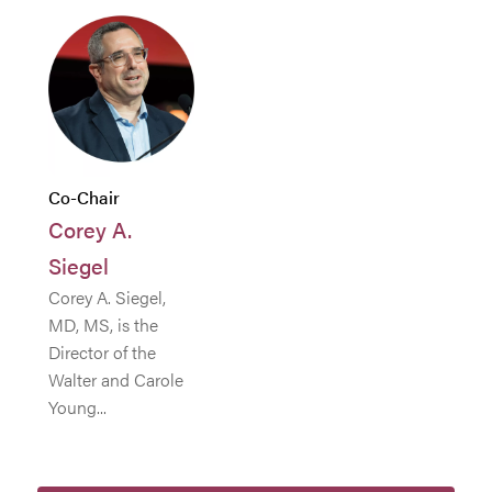
Co-Chair
Corey A.
Siegel
Corey A. Siegel,
MD, MS, is the
Director of the
Walter and Carole
Young...