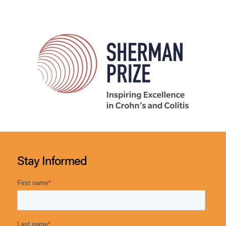
Stay Informed