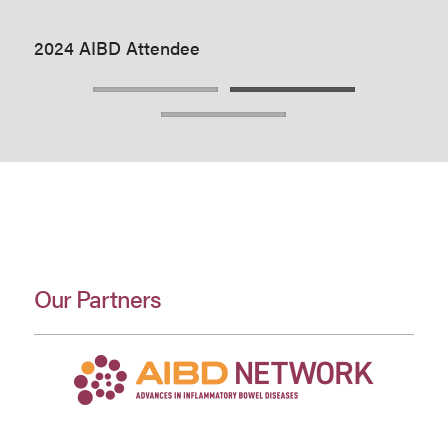
2024 AIBD Attendee
Our Partners