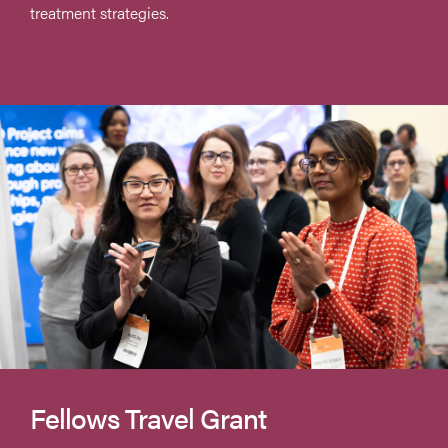
treatment strategies.
Fellows Travel Grant