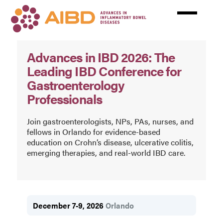
Skip
to
main
content
AIBD
Advances in IBD 2026: The
Leading IBD Conference for
Gastroenterology
Professionals
Join gastroenterologists, NPs, PAs, nurses, and
fellows in Orlando for evidence-based
education on Crohn’s disease, ulcerative colitis,
emerging therapies, and real-world IBD care.
December 7-9, 2026
Orlando