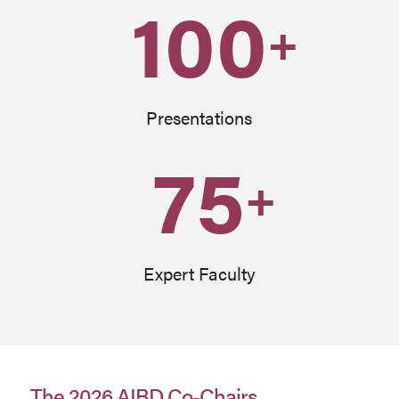
100
+
Presentations
75
+
Expert Faculty
The 2026 AIBD Co-Chairs