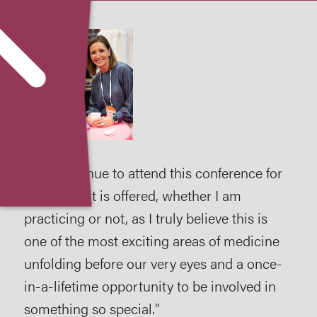
ing
I will continue to attend this conference for
It 
y
as long as it is offered, whether I am
bee
s."
practicing or not, as I truly believe this is
atte
one of the most exciting areas of medicine
like
unfolding before our very eyes and a once-
enc
in-a-lifetime opportunity to be involved in
202
something so special."