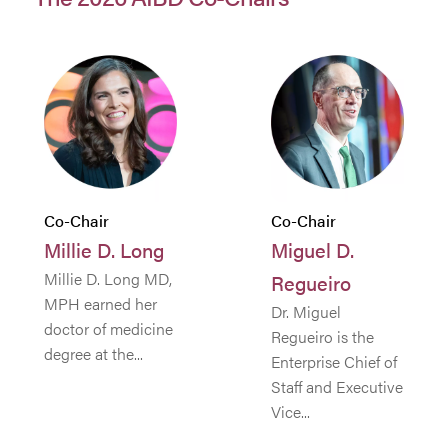
Co-Chair
Co-Chair
Millie D. Long
Miguel D.
Millie D. Long MD,
Regueiro
MPH earned her
Dr. Miguel
doctor of medicine
Regueiro is the
degree at the...
Enterprise Chief of
Staff and Executive
Vice...