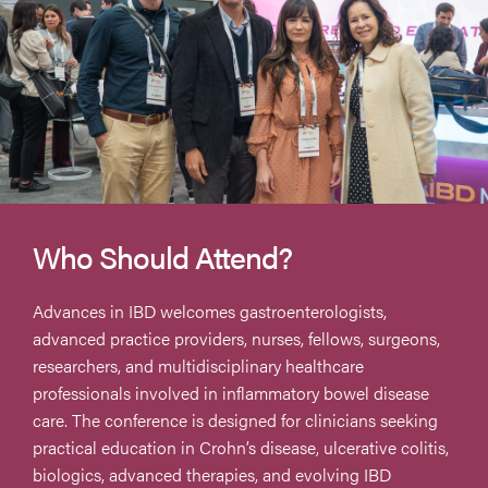
Who Should Attend?
Advances in IBD welcomes gastroenterologists,
advanced practice providers, nurses, fellows, surgeons,
researchers, and multidisciplinary healthcare
professionals involved in inflammatory bowel disease
care. The conference is designed for clinicians seeking
practical education in Crohn’s disease, ulcerative colitis,
biologics, advanced therapies, and evolving IBD