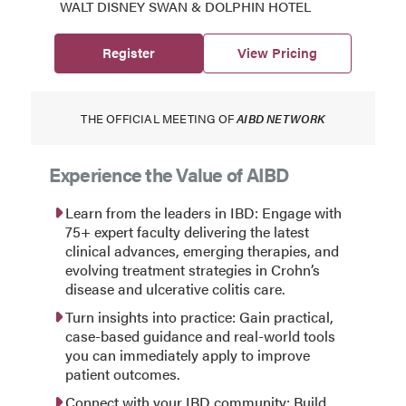
WALT DISNEY SWAN & DOLPHIN HOTEL
Register
View Pricing
THE OFFICIAL MEETING OF
AIBD NETWORK
Experience the Value of AIBD
Learn from the leaders in IBD: Engage with
75+ expert faculty delivering the latest
clinical advances, emerging therapies, and
evolving treatment strategies in Crohn’s
disease and ulcerative colitis care.
Turn insights into practice: Gain practical,
case-based guidance and real-world tools
you can immediately apply to improve
patient outcomes.
Connect with your IBD community: Build