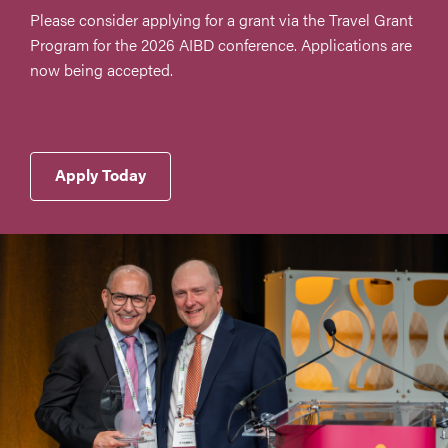
Please consider applying for a grant via the Travel Grant
Program for the 2026 AIBD conference. Applications are
now being accepted.
Apply Today