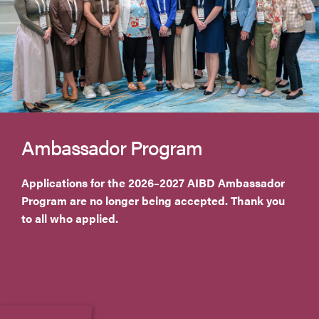
Ambassador Program
Applications for the 2026–2027 AIBD Ambassador
Program are no longer being accepted. Thank you
to all who applied.