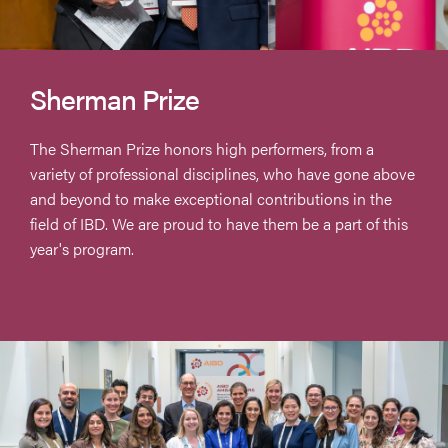
Sherman Prize
The Sherman Prize honors high performers, from a
variety of professional disciplines, who have gone above
and beyond to make exceptional contributions in the
field of IBD. We are proud to have them be a part of this
year's program.