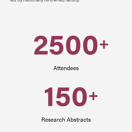
2500
+
Attendees
150
+
Research Abstracts