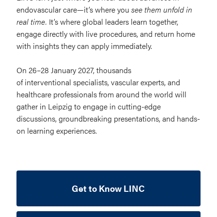
endovascular care—it’s where you
see them unfold in
real time.
It’s where global leaders learn together,
engage directly with live procedures, and return home
with insights they can apply immediately.
On 26–28 January 2027, thousands
of interventional specialists, vascular experts, and
healthcare professionals from around the world will
gather in Leipzig to engage in cutting-edge
discussions, groundbreaking presentations, and hands-
on learning experiences.
Get to Know LINC