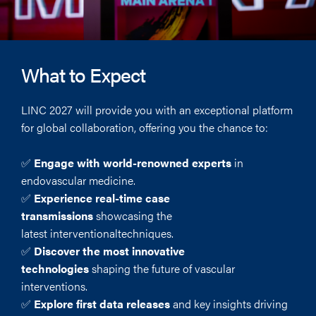
What to Expect
LINC 2027 will provide you with an exceptional platform
for global collaboration, offering you the chance to:
✅
Engage with world-renowned experts
in
endovascular medicine.
✅
Experience real-time case
transmissions
showcasing the
latest interventionaltechniques.
✅
Discover the most innovative
technologies
shaping the future of vascular
interventions.
✅
Explore first data releases
and key insights driving