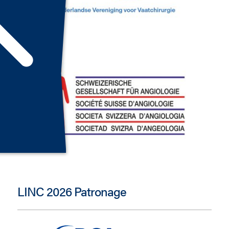
LINC 2026 Patronage