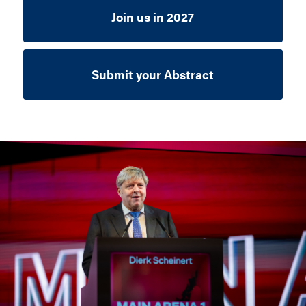
Join us in 2027
Submit your Abstract