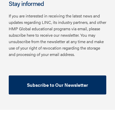
Stay informed
If you are interested in receiving the latest news and
updates regarding LINC, its industry partners, and other
HMP Global educational programs via email, please
subscribe here to receive our newsletter. You may
unsubscribe from the newsletter at any time and make
use of your right of revocation regarding the storage
and processing of your email address.
Subscribe to Our Newsletter