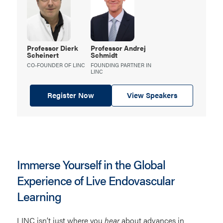
Professor Dierk
Professor Andrej
Scheinert
Schmidt
CO-FOUNDER OF LINC
FOUNDING PARTNER IN
LINC
Register Now
View Speakers
Immerse Yourself in the Global
Experience of Live Endovascular
Learning
LINC isn’t just where you
hear
about advances in