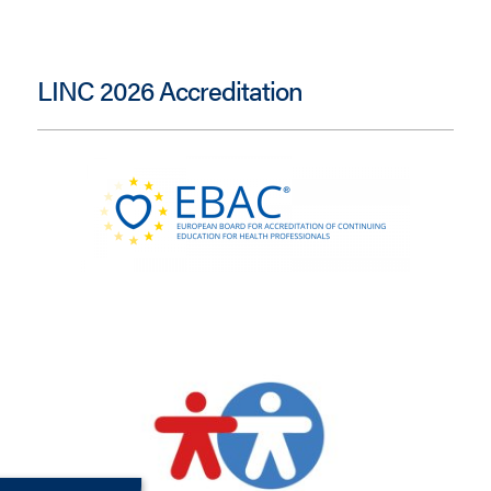
LINC 2026 Accreditation