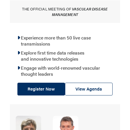
THE OFFICIAL MEETING OF
VASCULAR DISEASE
MANAGEMENT
Experience more than 50 live case
transmissions
Explore first time data releases
and innovative technologies
Engage with world-renowned vascular
thought leaders
Register Now
View Agenda