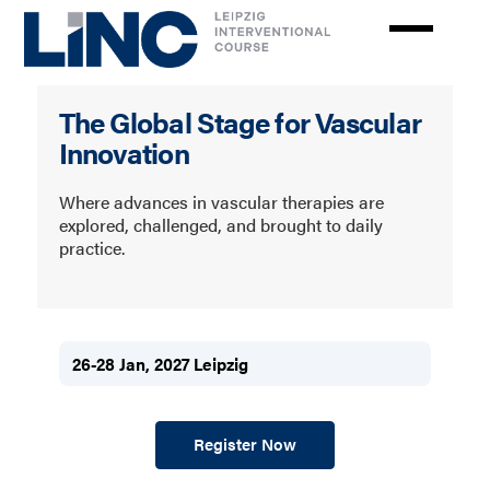
Skip
to
main
content
LINC
The Global Stage for Vascular
Innovation
Where advances in vascular therapies are
explored, challenged, and brought to daily
practice.
26-28 Jan, 2027 Leipzig
Register Now