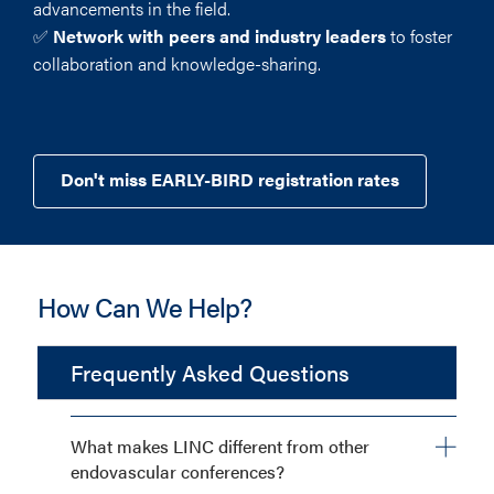
advancements in the field.
✅
Network with peers and industry leaders
to foster
collaboration and knowledge-sharing.
Don't miss EARLY-BIRD registration rates
How Can We Help?
Frequently Asked Questions
What makes LINC different from other
endovascular conferences?