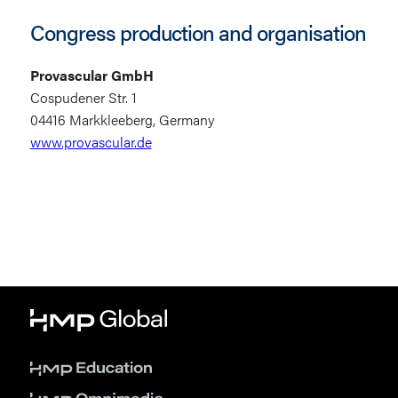
Congress production and organisation
Provascular GmbH
Cospudener Str. 1
04416 Markkleeberg, Germany
www.provascular.de