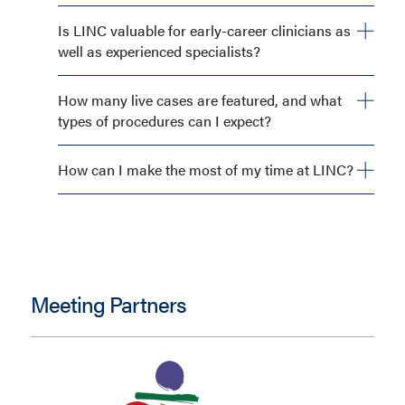
Is LINC valuable for early-career clinicians as
well as experienced specialists?
How many live cases are featured, and what
types of procedures can I expect?
How can I make the most of my time at LINC?
Meeting Partners