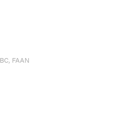
BC, FAAN