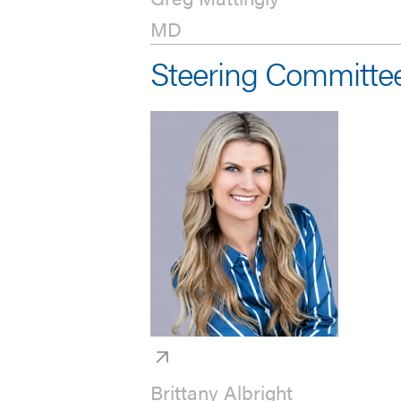
MD
Steering Committe
Brittany Albright