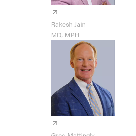
Rakesh Jain
MD, MPH
Greg Mattingly