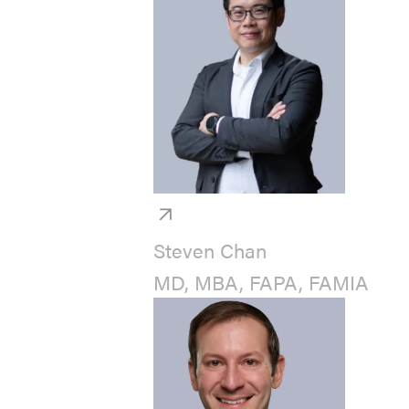
Steven Chan
MD, MBA, FAPA, FAMIA