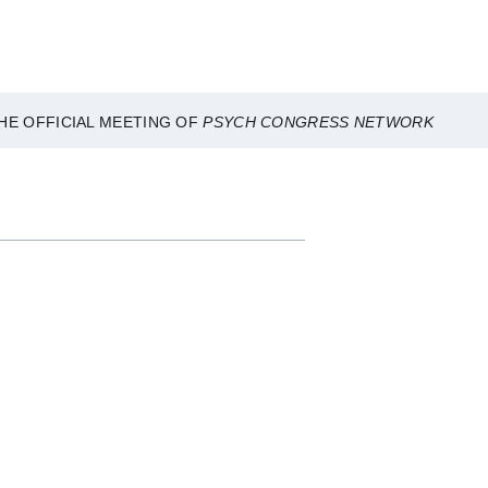
HE OFFICIAL MEETING OF
PSYCH CONGRESS NETWORK