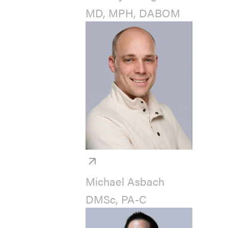
MD, MPH, DABOM
Michael Asbach
DMSc, PA-C