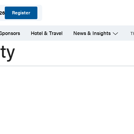
Register
026
 Sponsors
Hotel & Travel
News & Insights
T
ty