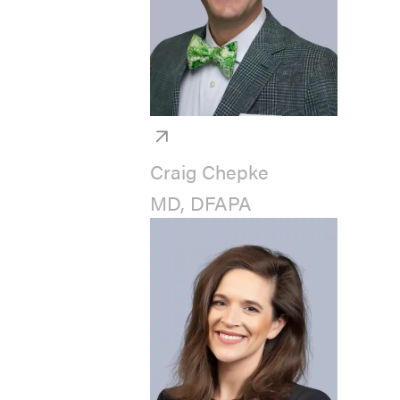
Craig Chepke
MD, DFAPA