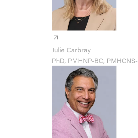
Julie Carbray
PhD, PMHNP-BC, PMHCNS-