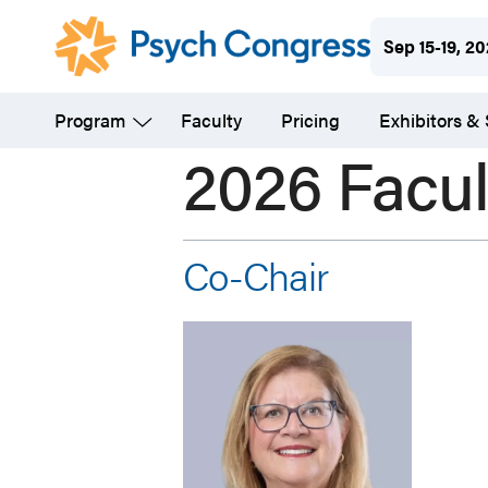
Skip
Sep 15-19, 2
to
main
Program
Faculty
Pricing
Exhibitors &
content
2026 Facul
Co-Chair