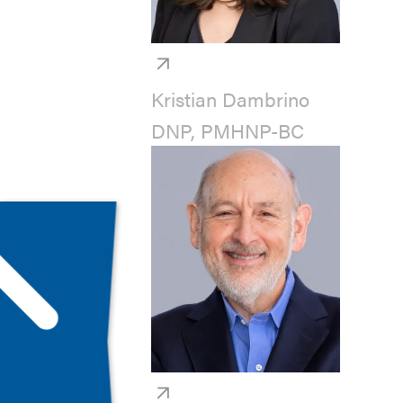
Kristian Dambrino
DNP, PMHNP-BC