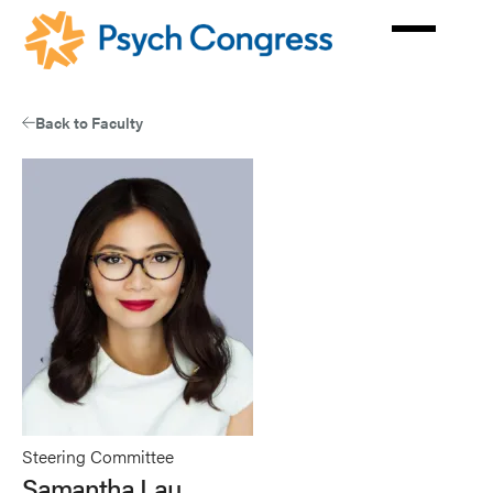
Skip
to
main
content
Back to Faculty
Steering Committee
Samantha Lau