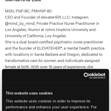
MSN, FNP-BC, PMHNP-BC
CEO and Founder of elevateHER, LLC; Instagram
@mind_by_mind; Private Practice Nurse Practitioner in
Los Angeles; Alumni at Johns Hopkins University and
University of California, Los Angeles
She is a dual board-certified psychiatric nurse practitioner
and the founder of ELEVATEHER®, a mental health practice
with locations in Santa Barbara and Oregon, dedicated to
transformative care for women and individuals assigned
female at birth. With over 16 years of experience, she
specializes in trauma-informed, hormone-informed, and
psychedelic-assisted care, helping clients heal from PTSD
and complex trauma through integrative approaches,
including ketamine-assisted therapy.
This website uses cookies
This website uses cookies in order to improve its
She serves as an administrator and principal at Big Tent
performance and enhance your user experience. For
Ketamine, an educational platform advancing ethical,