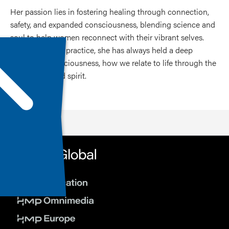
Her passion lies in fostering healing through connection,
safety, and expanded consciousness, blending science and
soul to help women reconnect with their vibrant selves.
Beyond clinical practice, she has always held a deep
interest in consciousness, how we relate to life through the
body, mind, and spirit.