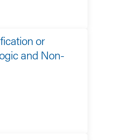
fication or
ogic and Non-