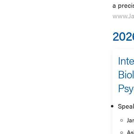
a preci
www.Ja
202
Int
Bio
Psy
Spea
Ja
As