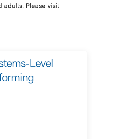
 adults. Please visit
ystems-Level
sforming