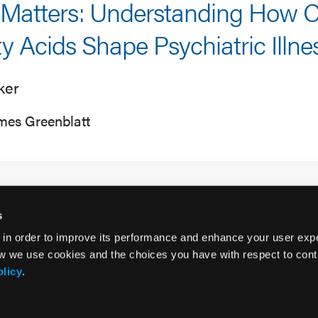
 Matters: Understanding How C
ty Acids Shape Psychiatric Illne
ker
mes Greenblatt
s
 in order to improve its performance and enhance your user exp
w we use cookies and the choices you have with respect to contr
olicy
.