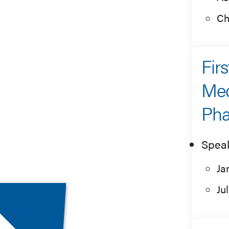
Ch
Fir
Med
Pha
Spea
Ja
Ju