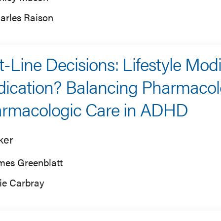
arles Raison
st-Line Decisions: Lifestyle Modi
ication? Balancing Pharmacol
rmacologic Care in ADHD
ker
mes Greenblatt
lie Carbray