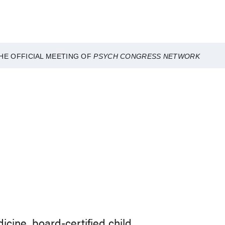
HE OFFICIAL MEETING OF
PSYCH CONGRESS NETWORK
dicine, board-certified child