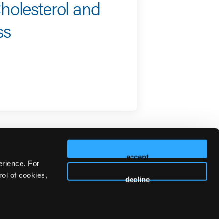
holesterol and
ss
accept
erience. For
ol of cookies,
decline