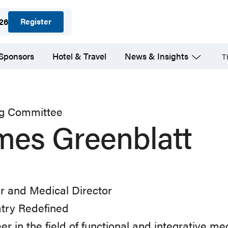
Register
026
 Sponsors
Hotel & Travel
News & Insights
T
ng Committee
mes Greenblatt
r and Medical Director
atry Redefined
er in the field of functional and integrative me