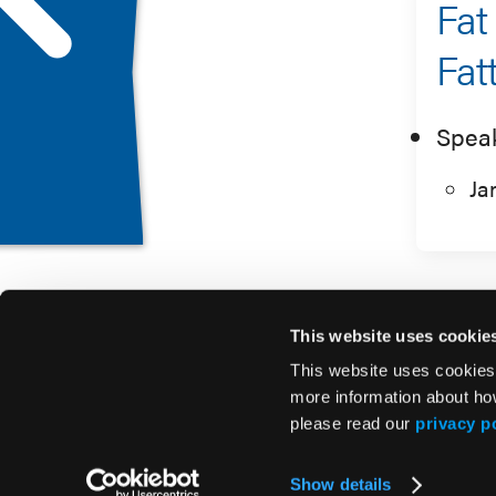
Fat
Fat
Spea
Ja
This website uses cookie
This website uses cookies
more information about ho
please read our
privacy p
© 2026 HMP Global. All Rights Reserved.
Show details
Privacy Policy
•
Terms of Use
•
Cookie Policy