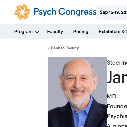
Skip
Sep 15-19, 2
to
main
Program
Faculty
Pricing
Exhibitors &
content
Back to Faculty
Steeri
Ja
MD
Founde
Psychi
A pione