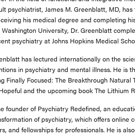
lt psychiatrist, James M. Greenblatt, MD, has 
eceiving his medical degree and completing his
Washington University, Dr. Greenblatt complet
ent psychiatry at Johns Hopkins Medical Scho
enblatt has lectured internationally on the scien
ntions in psychiatry and mental illness. He is 
ng Finally Focused: The Breakthrough Natural
 Hopeful and the upcoming book The Lithium R
he founder of Psychiatry Redefined, an educati
nsformation of psychiatry, which offers online 
s, and fellowships for professionals. He is also 