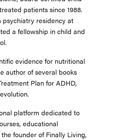
treated patients since 1988.
 psychiatry residency at
ed a fellowship in child and
ol.
tific evidence for nutritional
the author of several books
 Treatment Plan for ADHD,
evolution.
onal platform dedicated to
courses, educational
the founder of Finally Living,