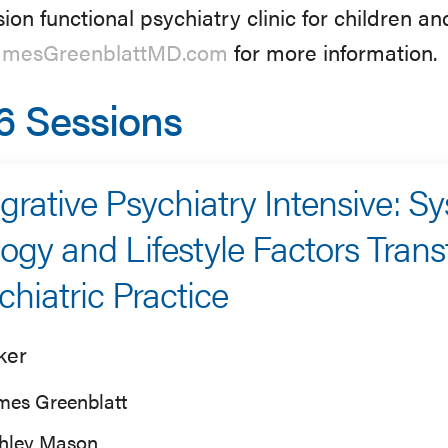
sion functional psychiatry clinic for children and
mesGreenblattMD.com
for more information.
6 Sessions
egrative Psychiatry Intensive: S
logy and Lifestyle Factors Tran
chiatric Practice
ker
mes Greenblatt
hley Mason