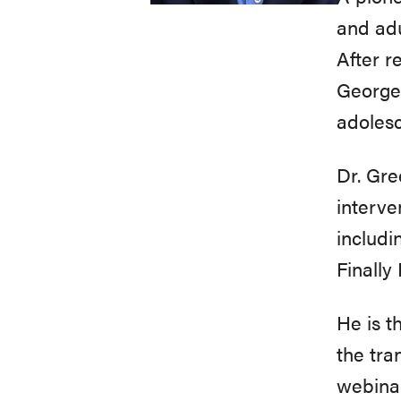
and adu
After r
George 
adolesc
Dr. Gre
interve
includi
Finally
He is t
the tra
webinar