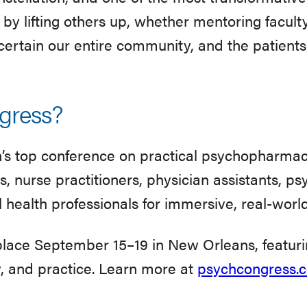
by lifting others up, whether mentoring facult
certain our entire community, and the patients 
gress?
n’s top conference on practical psychopharmac
, nurse practitioners, physician assistants, ps
 health professionals for immersive, real-worl
place September 15–19 in New Orleans, featur
y, and practice. Learn more at
psychcongress.