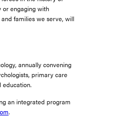
y or engaging with
and families we serve, will
ology, annually convening
ychologists, primary care
d education.
ing an integrated program
com
.