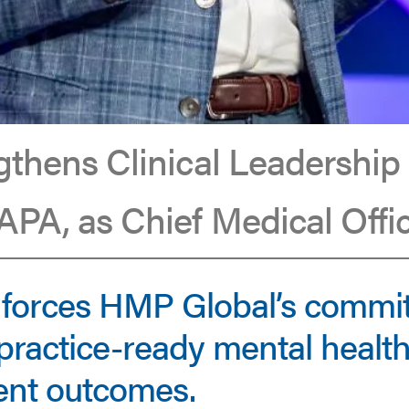
thens Clinical Leadership
PA, as Chief Medical Offi
nforces HMP Global’s commi
practice-ready mental health
ient outcomes.