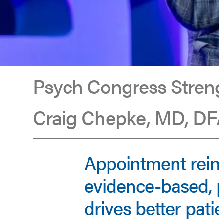
Psych Congress Streng
Craig Chepke, MD, DFA
Craig
Appointment rei
Chepke
evidence-based, 
drives better pat
Appointed