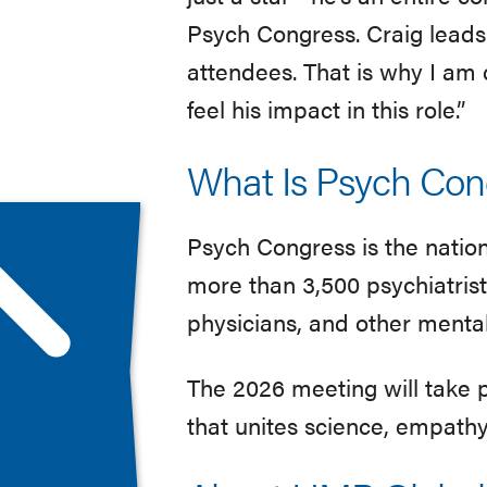
Psych Congress. Craig leads 
attendees. That is why I am 
feel his impact in this role.”
What Is Psych Con
Psych Congress is the natio
more than 3,500 psychiatrists
physicians, and other mental
The 2026 meeting will take 
that unites science, empath