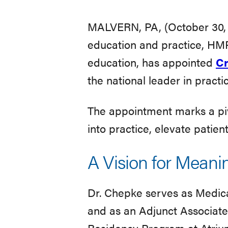
Chief
MALVERN, PA, (October 30, 2
education and practice, HMP
Medical
education, has appointed
Cr
the national leader in pract
Officer
The appointment marks a pivo
into practice, elevate pati
A Vision for Meani
Dr. Chepke serves as Medical
and as an Adjunct Associate
Residency Program at Atrium 