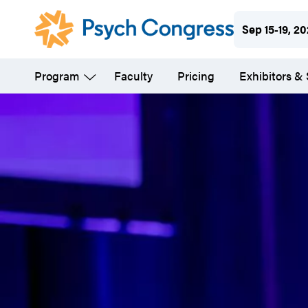
Skip
Sep 15-19, 2
to
main
Program
Faculty
Pricing
Exhibitors &
content