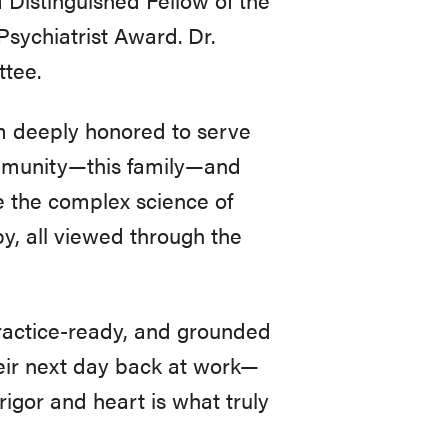
sychiatrist Award. Dr.
tee.
 am deeply honored to serve
 community—this family—and
te the complex science of
y, all viewed through the
practice-ready, and grounded
their next day back at work—
igor and heart is what truly