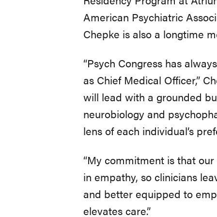
American Psychiatric Associ
Chepke is also a longtime 
“Psych Congress has always b
as Chief Medical Officer,” C
will lead with a grounded bu
neurobiology and psychophar
lens of each individual’s pre
“My commitment is that our e
in empathy, so clinicians lea
and better equipped to empow
elevates care.”