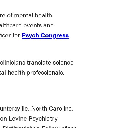
re of mental health
althcare events and
icer for
Psych Congress
,
linicians translate science
l health professionals.
ntersville, North Carolina,
eon Levine Psychiatry
 Distinguished Fellow of the