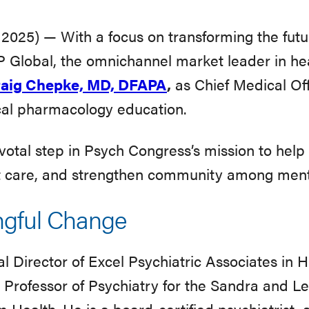
025) — With a focus on transforming the futu
 Global, the omnichannel market leader in he
aig Chepke, MD, DFAPA
,
as Chief Medical Off
ical pharmacology education.
tal step in Psych Congress’s mission to help c
ent care, and strengthen community among menta
ngful Change
 Director of Excel Psychiatric Associates in Hu
 Professor of Psychiatry for the Sandra and L
Health. He is a board-certified psychiatrist, a