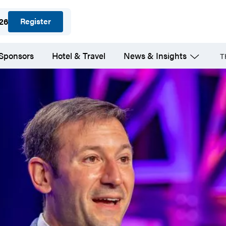
Register
026
 Sponsors
Hotel & Travel
News & Insights
T