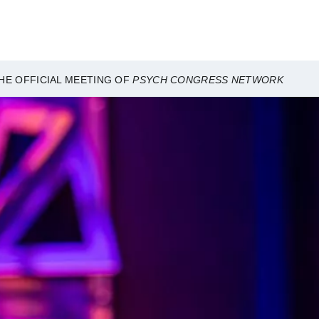
HE OFFICIAL MEETING OF
PSYCH CONGRESS NETWORK