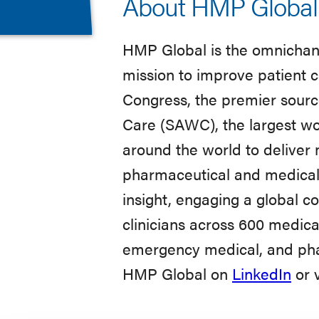
About HMP Global
HMP Global is the omnichann
mission to improve patient c
Congress, the premier sour
Care (SAWC), the largest wo
around the world to deliver
pharmaceutical and medical
insight, engaging a global c
clinicians across 600 medical
emergency medical, and phar
HMP Global on
LinkedIn
or v