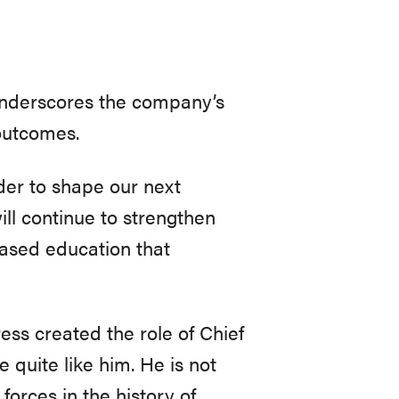
underscores the company’s
 outcomes.
ader to shape our next
ill continue to strengthen
ased education that
ss created the role of Chief
 quite like him. He is not
forces in the history of