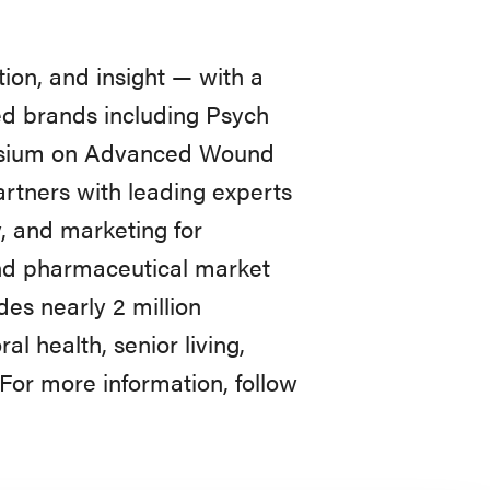
ion, and insight — with a
ted brands including Psych
posium on Advanced Wound
rtners with leading experts
, and marketing for
nd pharmaceutical market
des nearly 2 million
l health, senior living,
For more information, follow