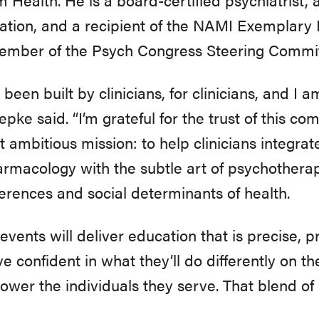
ation, and a recipient of the NAMI Exemplary P
member of the Psych Congress Steering Commit
een built by clinicians, for clinicians, and I
hepke said. “I’m grateful for the trust of this
t ambitious mission: to help clinicians integra
macology with the subtle art of psychotherap
ferences and social determinants of health.
vents will deliver education that is precise, 
ve confident in what they’ll do differently on 
er the individuals they serve. That blend of r