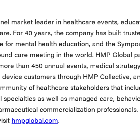
el market leader in healthcare events, educat
are. For 40 years, the company has built trus
ce for mental health education, and the Sym
und care meeting in the world. HMP Global pa
 more than 450 annual events, medical strategy
 device customers through HMP Collective, a
ommunity of healthcare stakeholders that inclu
 specialties as well as managed care, behaviora
maceutical commercialization professionals. 
isit
hmpglobal.com
.