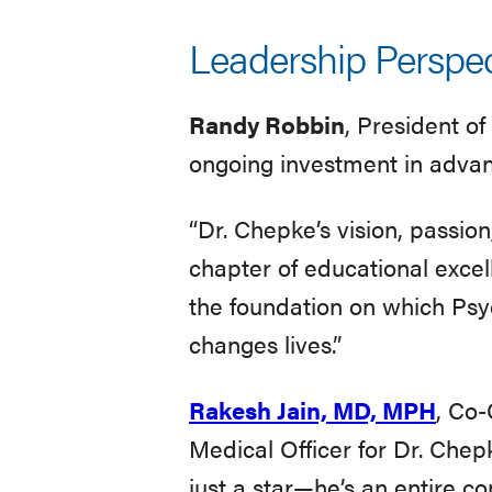
Leadership Perspec
Randy Robbin
, President o
ongoing investment in advanc
“Dr. Chepke’s vision, passio
chapter of educational excell
the foundation on which Psy
changes lives.”
Rakesh Jain, MD, MPH
, Co-
Medical Officer for Dr. Chep
just a star—he’s an entire co