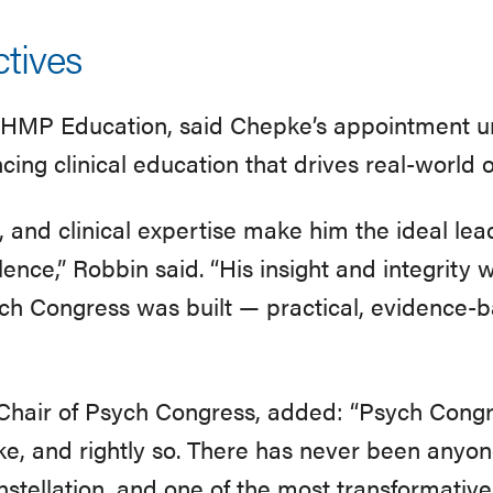
tives
f HMP Education, said Chepke’s appointment 
ing clinical education that drives real-world
n, and clinical expertise make him the ideal le
ence,” Robbin said. “His insight and integrity w
ch Congress was built — practical, evidence-b
Chair of Psych Congress, added: “Psych Congre
ke, and rightly so. There has never been anyone
nstellation, and one of the most transformative 