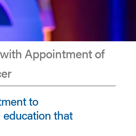
 with Appointment of
cer
tment to
 education that