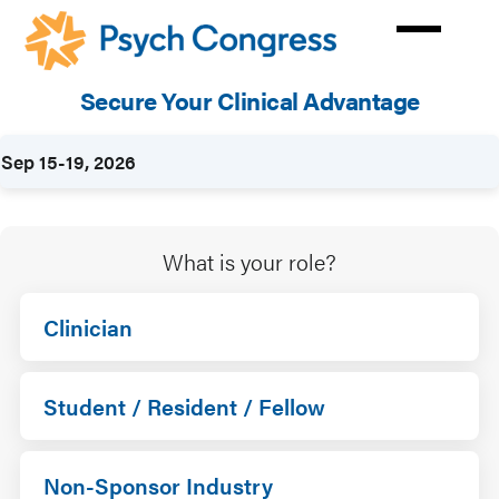
Skip
to
main
Secure Your Clinical Advantage
content
Rates
Sep 15-19, 2026
What is your role?
Clinician
Student / Resident / Fellow
Non-Sponsor Industry