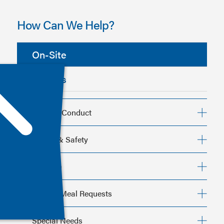
How Can We Help?
On-Site
Policies
Code of Conduct
Health & Safety
Children
Special Meal Requests
Code of Conduct
Special Needs