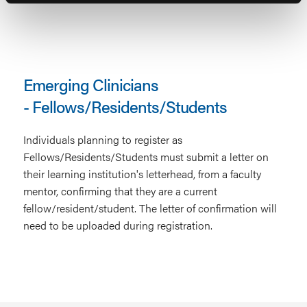
Emerging Clinicians
- Fellows/Residents/Students
Individuals planning to register as
Fellows/Residents/Students must submit a letter on
their learning institution's letterhead, from a faculty
mentor, confirming that they are a current
fellow/resident/student. The letter of confirmation will
need to be uploaded during registration.