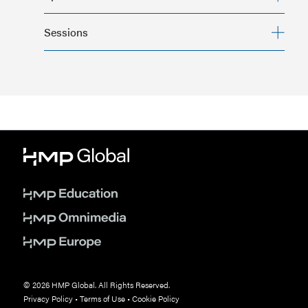
Psych Congress
Sessions
complete this form
© 2026 HMP Global. All Rights Reserved.
Privacy Policy
•
Terms of Use
•
Cookie Policy