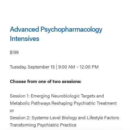
Advanced Psychopharmacology
Intensives
$199
Tuesday, September 15 | 9:00 AM – 12:00 PM
Choose from one of two sessions:
Session 1: Emerging Neurobiologic Targets and
Metabolic Pathways Reshaping Psychiatric Treatment
or
Session 2: Systems-Level Biology and Lifestyle Factors
Transforming Psychiatric Practice