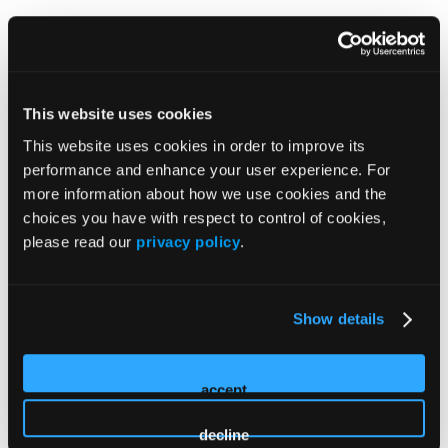
Add Intensive Here
This website uses cookies
This website uses cookies in order to improve its
performance and enhance your user experience. For
more information about how we use cookies and the
choices you have with respect to control of cookies,
please read our
privacy policy
.
Industry Registrations
Please note, if you are employed by industry, you MUST
Show details
register as "Industry."
Industry registration does not
provide access to Industry Supported Symposia or
Innovation Theaters, unless the session is sponsored or
accept
supported by your organization.
decline