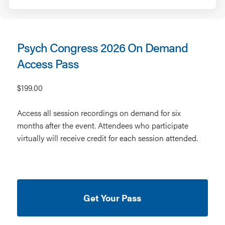
Psych Congress 2026 On Demand
Access Pass
$199.00
Access all session recordings on demand for six
months after the event. Attendees who participate
virtually will receive credit for each session attended.
Get Your Pass