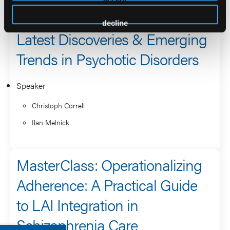
decline
Latest Discoveries & Emerging
Trends in Psychotic Disorders
Speaker
Christoph Correll
Ilan Melnick
MasterClass: Operationalizing
Adherence: A Practical Guide
to LAI Integration in
Schizophrenia Care