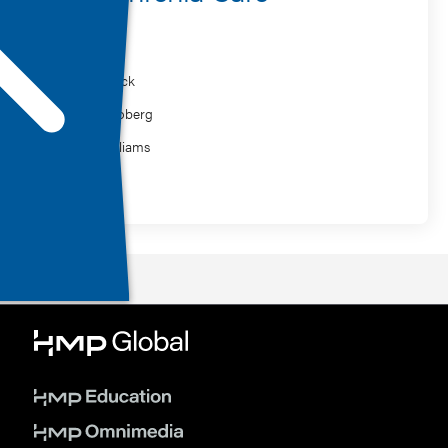
Speaker
Ilan Melnick
Amber Hoberg
Kevin Williams
MasterClass