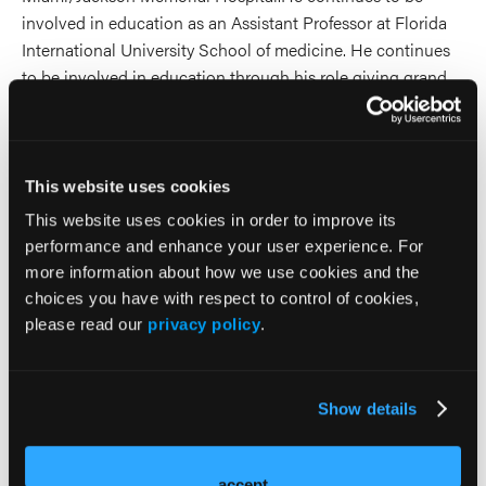
involved in education as an Assistant Professor at Florida
International University School of medicine. He continues
to be involved in education through his role giving grand
rounds at major universities and hospitals around the
world.
2026 Sessions
This website uses cookies
This website uses cookies in order to improve its
Cannabis Use and Mental
performance and enhance your user experience. For
more information about how we use cookies and the
Illness: What We Now Know
choices you have with respect to control of cookies,
please read our
privacy policy
.
(and Don’t)
Speaker
Show details
Ilan Melnick
Andrew Penn
accept