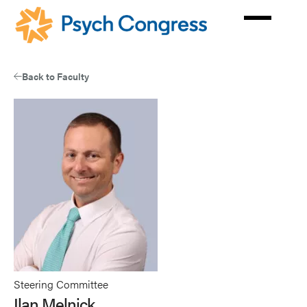
Skip
to
main
content
Back to Faculty
Steering Committee
Ilan Melnick