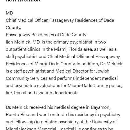
MD
Chief Medical Officer, Passageway Residences of Dade
County,
Passageway Residences of Dade County
Ilan Melnick, MD, is the primary psychiatrist in two
outpatient clinics in the Miami, Florida area, as well as a
staff psychiatrist and Chief Medical Officer at Passageway
Residences of Miami-Dade County. In addition, Dr. Melnick
is a staff psychiatrist and Medical Director for Jewish
Community Services and performs independent medical
and psychiatric evaluations for Miami-Dade County police,
fire, transit and aviation departments.
Dr. Melnick received his medical degree in Bayamon,
Puerto Rico and went on to do his residency in psychiatry
and fellowship in geriatric psychiatry at the University of
Miami/Jackson Memorial Hospital.He continues to be