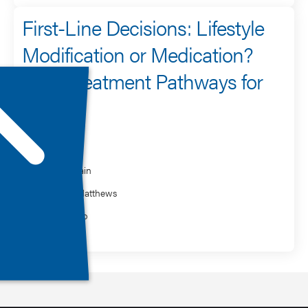
First-Line Decisions: Lifestyle
Modification or Medication?
Early Treatment Pathways for
PTSD
Speaker
Rakesh Jain
Desiree Matthews
Clark Sabo