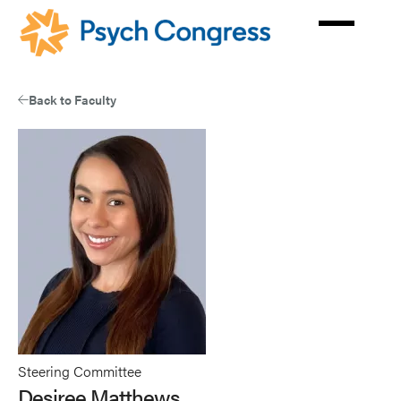
Skip
to
main
content
Back to Faculty
Steering Committee
Desiree Matthews