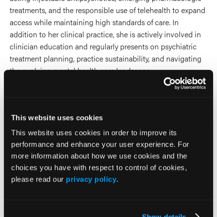
treatments, and the responsible use of telehealth to expand
access while maintaining high standards of care. In
addition to her clinical practice, she is actively involved in
clinician education and regularly presents on psychiatric
treatment planning, practice sustainability, and navigating
the evolving mental health care landscape.
2026 Sessions
This website uses cookies
MasterClass: Across Mood
This website uses cookies in order to improve its
Episodes and Throughout the
performance and enhance your user experience. For
more information about how we use cookies and the
Lifespan: Atypical
choices you have with respect to control of cookies,
Antipsychotic Strategies for
please read our
privacy policy
.
MDD and Bipolar Disorder
Show details