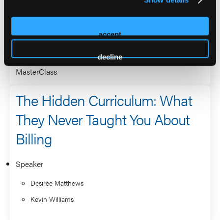
Speaker
Greg Mattingly
accept
Desiree Matthews
decline
MasterClass
The Hidden Curriculum: What
They Never Taught You About
Billing
Speaker
Desiree Matthews
Kevin Williams