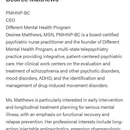
PMHNP-BC
CEO
Different Mental Health Program
Desiree Matthews, MSN, PMHNP-BC is a board-certified
psychiatric nurse practitioner and the founder of Different
Mental Health Program, a multi-state telepsychiatry
practice providing integrative, patient-centered psychiatric
care. Her clinical work centers on the evaluation and
treatment of schizophrenia and other psychotic disorders,
mood disorders, ADHD, and the identification and
management of drug-induced movement disorders.
Ms. Matthews is particularly interested in early intervention
and longitudinal treatment planning for serious mental
illness, with an emphasis on functional recovery and
relapse prevention. Her professional interests include long-
acting injectable antipsychotics, emerging pharmacologic