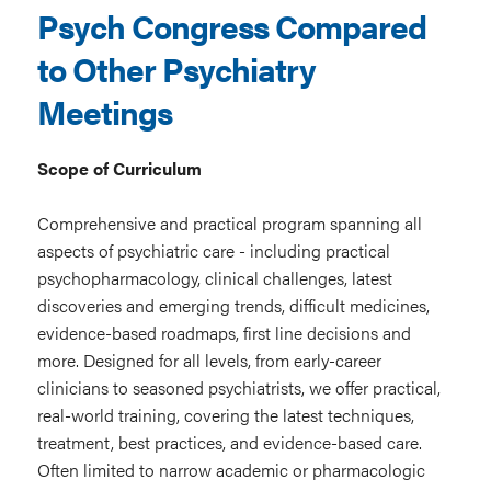
Psych Congress Compared
to Other Psychiatry
Meetings
Scope of Curriculum
Comprehensive and practical program spanning all
aspects of psychiatric care - including practical
psychopharmacology, clinical challenges, latest
discoveries and emerging trends, difficult medicines,
evidence-based roadmaps, first line decisions and
more. Designed for all levels, from early-career
clinicians to seasoned psychiatrists, we offer practical,
real-world training, covering the latest techniques,
treatment, best practices, and evidence-based care.
Often limited to narrow academic or pharmacologic