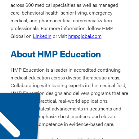
across 600 medical specialties as well as managed
care, behavioral health, senior living, emergency
medical, and pharmaceutical commercialization
professionals. For more information, follow HMP
Global on
LinkedIn
or visit
hmpglobal.com
.
About HMP Education
HMP Education is a leader in accredited continuing
medical education across diverse therapeutic areas.
Collaborating with leading experts in the medical field,
HMP Education designs and delivers programs that are
grounded in practical, real-world applications,
highlight the latest advancements in treatments and
techniques, emphasize best practices, and elevate
practitioner competence in evidence-based care.