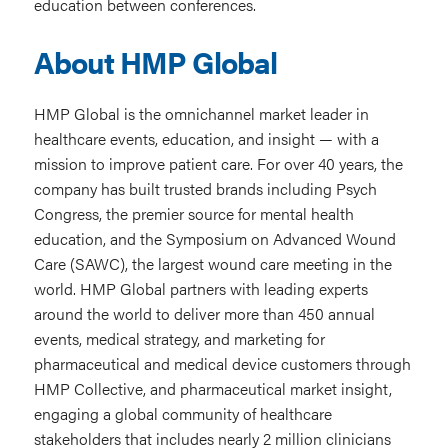
education between conferences.
About HMP Global
HMP Global is the omnichannel market leader in
healthcare events, education, and insight — with a
mission to improve patient care. For over 40 years, the
company has built trusted brands including Psych
Congress, the premier source for mental health
education, and the Symposium on Advanced Wound
Care (SAWC), the largest wound care meeting in the
world. HMP Global partners with leading experts
around the world to deliver more than 450 annual
events, medical strategy, and marketing for
pharmaceutical and medical device customers through
HMP Collective, and pharmaceutical market insight,
engaging a global community of healthcare
stakeholders that includes nearly 2 million clinicians