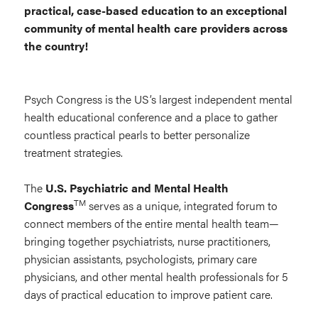
practical, case-based education to an exceptional
Congress
community of mental health care providers across
the country!
Psych Congress is the US’s largest independent mental
health educational conference and a place to gather
countless practical pearls to better personalize
treatment strategies.
The
U.S. Psychiatric and Mental Health
TM
Congress
serves as a unique, integrated forum to
connect members of the entire mental health team—
bringing together psychiatrists, nurse practitioners,
physician assistants, psychologists, primary care
physicians, and other mental health professionals for 5
days of practical education to improve patient care.