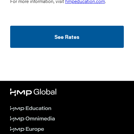
For more information, visit
hmpeducation.com
.
See Rates