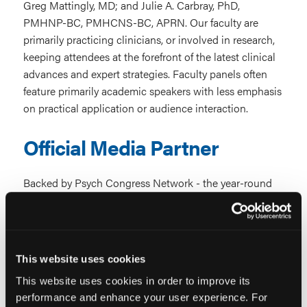
Greg Mattingly, MD; and Julie A. Carbray, PhD,
PMHNP-BC, PMHCNS-BC, APRN. Our faculty are
primarily practicing clinicians, or involved in research,
keeping attendees at the forefront of the latest clinical
advances and expert strategies.
Faculty panels often
feature primarily academic speakers with less emphasis
on practical application or audience interaction.
Official Media Partner
Backed by Psych Congress Network - the year-round
online resource for the latest clinical developments in
clinical practice across psychiatry and behavioral
health specialties.
Typically independent meetings
without integrated educational media support.
This website uses cookies
This website uses cookies in order to improve its
Community & Continuity
performance and enhance your user experience. For