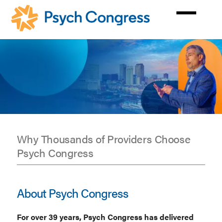
Skip
to
main
content
Why Thousands of Providers Choose
Psych Congress
Get
to
About Psych Congress
Know
For over 39 years, Psych Congress has delivered
Psych