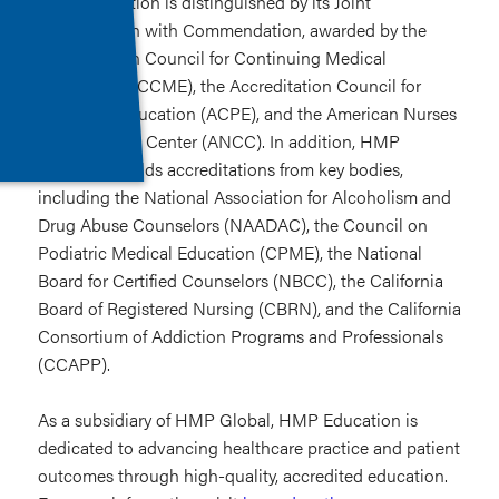
HMP Education is distinguished by its Joint
Accreditation with Commendation, awarded by the
Accreditation Council for Continuing Medical
Education (ACCME), the Accreditation Council for
Pharmacy Education (ACPE), and the American Nurses
Credentialing Center (ANCC). In addition, HMP
Education holds accreditations from key bodies,
including the National Association for Alcoholism and
Drug Abuse Counselors (NAADAC), the Council on
Podiatric Medical Education (CPME), the National
Board for Certified Counselors (NBCC), the California
Board of Registered Nursing (CBRN), and the California
Consortium of Addiction Programs and Professionals
(CCAPP).
As a subsidiary of HMP Global, HMP Education is
dedicated to advancing healthcare practice and patient
outcomes through high-quality, accredited education.