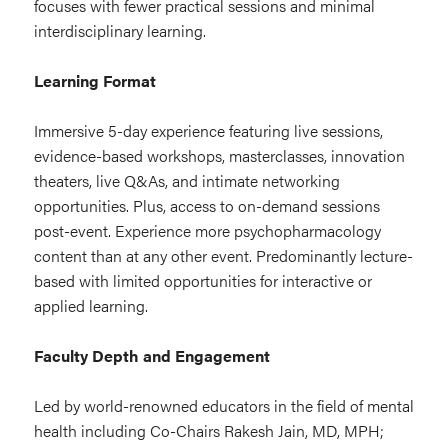
focuses with fewer practical sessions and minimal
interdisciplinary learning.
Learning Format
Immersive 5-day experience featuring live sessions,
evidence-based workshops, masterclasses, innovation
theaters, live Q&As, and intimate networking
opportunities. Plus, access to on-demand sessions
post-event. Experience more psychopharmacology
content than at any other event.
Predominantly lecture-
based with limited opportunities for interactive or
applied learning.
Faculty Depth and Engagement
Led by world-renowned educators in the field of mental
health including Co-Chairs Rakesh Jain, MD, MPH;