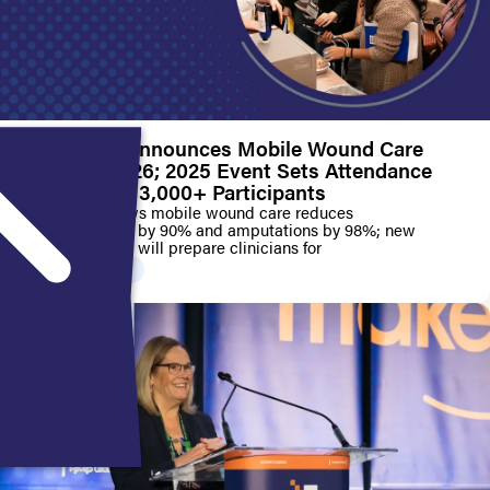
SAWC Fall Announces Mobile Wound Care
Track for 2026; 2025 Event Sets Attendance
Record with 3,000+ Participants
Pilot study shows mobile wound care reduces
hospitalizations by 90% and amputations by 98%; new
education track will prepare clinicians for
PRESS RELEASE