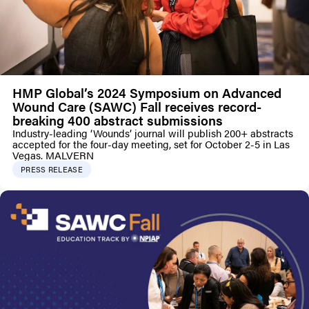
HMP Global’s 2024 Symposium on Advanced
Wound Care (SAWC) Fall receives record-
breaking 400 abstract submissions
Industry-leading ‘Wounds’ journal will publish 200+ abstracts
accepted for the four-day meeting, set for October 2-5 in Las
Vegas. MALVERN
PRESS RELEASE