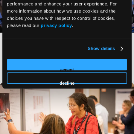
performance and enhance your user experience. For
more information about how we use cookies and the
choices you have with respect to control of cookies,
please read our
privacy policy
.
HMP Global’s 2023 Symposium on Advanced
Wound Care (SAWC) Fall sets records for
Show details
attendance, research, industry partners
Global community of more than 1,700 difference-makers will
gather this week in Las Vegas for robust educational
experience, more than 260
accept
PRESS RELEASE
decline