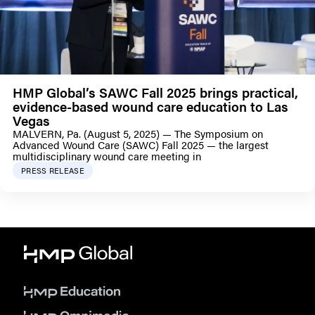
HMP Global’s SAWC Fall 2025 brings practical,
evidence-based wound care education to Las
Vegas
MALVERN, Pa. (August 5, 2025) — The Symposium on
Advanced Wound Care (SAWC) Fall 2025 — the largest
multidisciplinary wound care meeting in
PRESS RELEASE