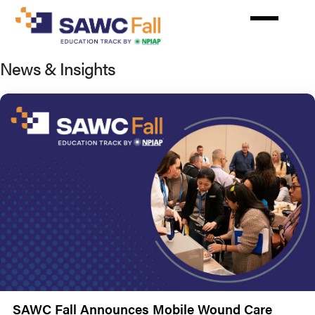
Skip
to
main
content
News & Insights
SAWC Fall Announces Mobile Wound Care