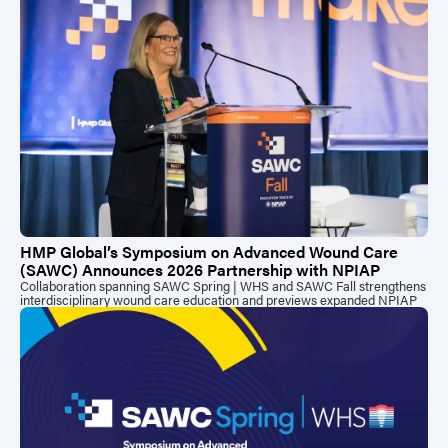
HMP Global’s Symposium on Advanced Wound Care
(SAWC) Announces 2026 Partnership with NPIAP
Collaboration spanning SAWC Spring | WHS and SAWC Fall strengthens
interdisciplinary wound care education and previews expanded NPIAP