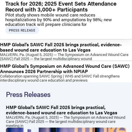
Track for 2026; 2025 Event Sets Attendance
Record with 3,000+ Participants
Pilot study shows mobile wound care reduces
hospitalizations by 90% and amputations by 98%; new
education track will prepare clinicians for
PRESS RELEASE
HMP Global’s SAWC Fall 2025 brings practical, evidence-
based wound care education to Las Vegas
MALVERN, Pa. (August 5, 2025) — The Symposium on Advanced Wound Care
(SAWC) Fall 2025 — the largest multidisciplinary wound
HMP Global’s Symposium on Advanced Wound Care (SAWC)
Announces 2026 Partnership with NPIAP
Collaboration spanning SAWC Spring | WHS and SAWC Fall strengthens
interdisciplinary wound care education and previews
Press Releases
HMP Global’s SAWC Fall 2025 brings practical,
evidence-based wound care education to Las Vegas
MALVERN, Pa. (August 5, 2025) — The Symposium on Advanced Wound
Care (SAWC) Fall 2025 — the largest multidisciplinary wound care
meeting in