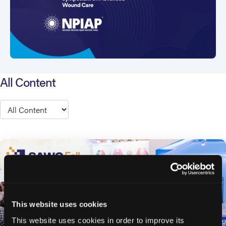
All Content
Type
This website uses cookies
This website uses cookies in order to improve its