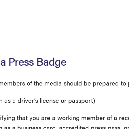
 a Press Badge
 members of the media should be prepared to p
h as a driver’s license or passport)
tifying that you are a working member of a rec
h as a business card, accredited press pass, or