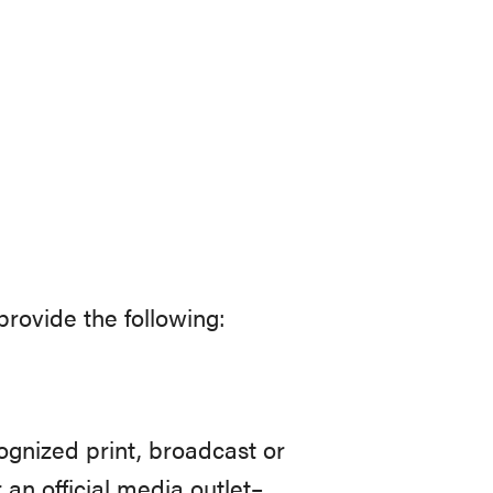
rovide the following:
ognized print, broadcast or
 an official media outlet–