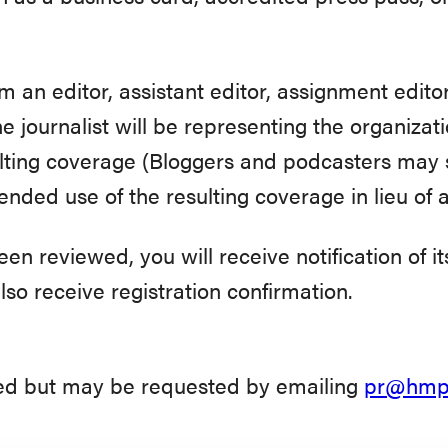
m an editor, assistant editor, assignment edito
the journalist will be representing the organiza
ulting coverage (Bloggers and podcasters may 
ended use of the resulting coverage in lieu of a
n reviewed, you will receive notification of it
also receive registration confirmation.
eed but may be requested by emailing
pr@hmpg