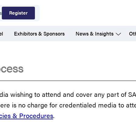
Register
s
el
Exhibitors & Sponsors
News & Insights
Ot
ocess
a wishing to attend and cover any part of S
ere is no charge for credentialed media to atte
icies & Procedures
.