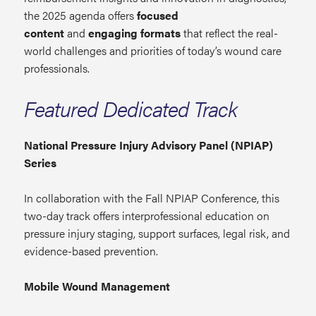
the 2025 agenda offers
focused
content
and
engaging formats
that reflect the real-
world challenges and priorities of today’s wound care
professionals.
Featured Dedicated Track
National Pressure Injury Advisory Panel (NPIAP)
Series
In collaboration with the Fall NPIAP Conference, this
two-day track offers interprofessional education on
pressure injury staging, support surfaces, legal risk, and
evidence-based prevention.
Mobile Wound Management