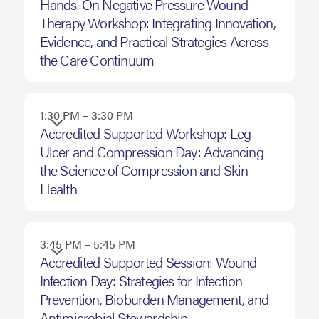
October
Hands-On Negative Pressure Wound
Therapy Workshop: Integrating Innovation,
15,
Evidence, and Practical Strategies Across
2026
the Care Continuum
1:30 PM – 3:30 PM
Accredited Supported Workshop: Leg
Ulcer and Compression Day: Advancing
the Science of Compression and Skin
Health
3:45 PM – 5:45 PM
Accredited Supported Session: Wound
Infection Day: Strategies for Infection
Prevention, Bioburden Management, and
Antimicrobial Stewardship