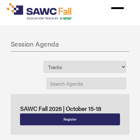
Skip
to
main
content
Session Agenda
SAWC Fall 2026 | October 15-18
Register