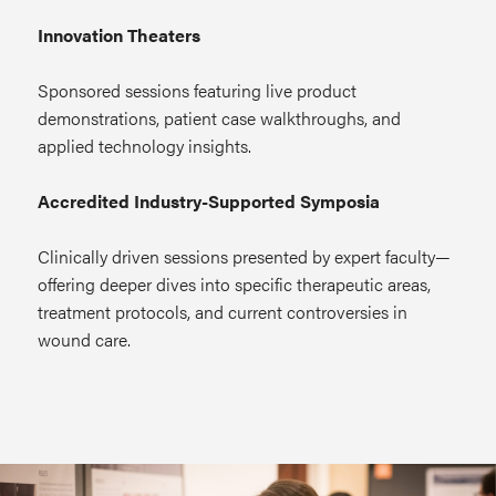
Innovation Theaters
Sponsored sessions featuring live product
demonstrations, patient case walkthroughs, and
applied technology insights.
Accredited Industry-Supported Symposia
Clinically driven sessions presented by expert faculty—
offering deeper dives into specific therapeutic areas,
treatment protocols, and current controversies in
wound care.