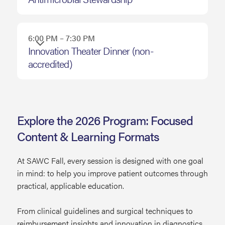
6:00 PM – 7:30 PM
Innovation Theater Dinner (non-
accredited)
Explore the 2026 Program: Focused
Content & Learning Formats
At SAWC Fall, every session is designed with one goal
in mind: to help you improve patient outcomes through
practical, applicable education.
From clinical guidelines and surgical techniques to
reimbursement insights and innovation in diagnostics,