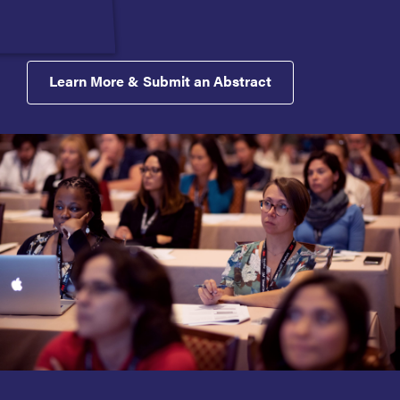
Learn More & Submit an Abstract