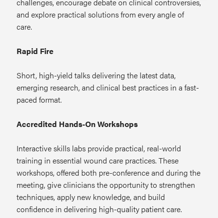
challenges, encourage debate on clinical controversies,
and explore practical solutions from every angle of
care.
Rapid Fire
Short, high-yield talks delivering the latest data,
emerging research, and clinical best practices in a fast-
paced format.
Accredited Hands-On Workshops
Interactive skills labs provide practical, real-world
training in essential wound care practices. These
workshops, offered both pre-conference and during the
meeting, give clinicians the opportunity to strengthen
techniques, apply new knowledge, and build
confidence in delivering high-quality patient care.