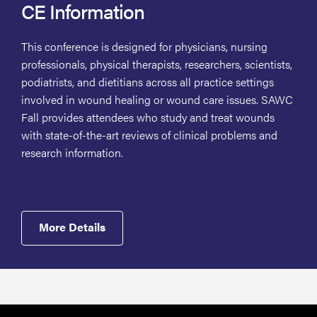
CE Information
This conference is designed for physicians, nursing
professionals, physical therapists, researchers, scientists,
podiatrists, and dietitians across all practice settings
involved in wound healing or wound care issues. SAWC
Fall provides attendees who study and treat wounds
with state-of-the-art reviews of clinical problems and
research information.
More Details