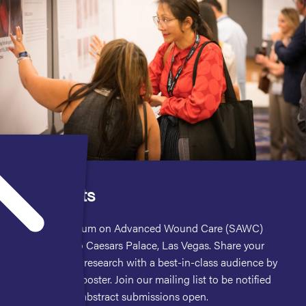
Abstracts
The Symposium on Advanced Wound Care (SAWC)
invites you to Caesars Palace, Las Vegas. Share your
cutting-edge research with a best-in-class audience by
presenting a poster. Join our mailing list to be notified
when poster abstract submissions open.