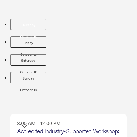
Thursday
October 15
Friday
October 16
Saturday
October 17
Sunday
October 18
8:00 AM – 12:00 PM
Thursday
Accredited Industry-Supported Workshop: