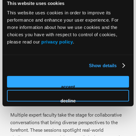
This website uses cookies
clinicians and wound care leaders stay audit-ready and
financially sound.
This website uses cookies in order to improve its
performance and enhance your user experience. For
more information about how we use cookies and the
PAWSIC Forums
choices you have with respect to control of cookies,
please read our
privacy policy
.
The PAWSIC Forum continues its focus on advancing
innovation in post-acute care with practical insights
that support value-based models and improved
Show details
outcomes.
Featured Learning Formats
accept
Panel Discussions
decline
Multiple expert faculty take the stage for collaborative
conversations that bring diverse perspectives to the
forefront. These sessions spotlight real-world