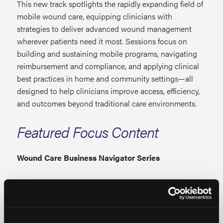
This new track spotlights the rapidly expanding field of
mobile wound care, equipping clinicians with
strategies to deliver advanced wound management
wherever patients need it most. Sessions focus on
building and sustaining mobile programs, navigating
reimbursement and compliance, and applying clinical
best practices in home and community settings—all
designed to help clinicians improve access, efficiency,
and outcomes beyond traditional care environments.
Featured Focus Content
Wound Care Business Navigator Series
This is where wound care professions build business
confidence. Focused on the operational side of care,
this track covers documentation, audits, billing codes,
policy updates, and reimbursement strategies to help