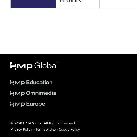
outcomes.
© 2026 HMP Global. All Rights Reserved.
Privacy Policy
•
Terms of Use
•
Cookie Policy