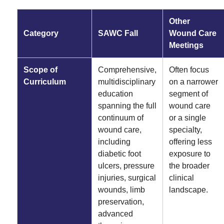
Other
Category
SAWC Fall
Wound Care
Meetings
Scope of
Comprehensive,
Often focus
Curriculum
multidisciplinary
on a narrower
education
segment of
spanning the full
wound care
continuum of
or a single
wound care,
specialty,
including
offering less
diabetic foot
exposure to
ulcers, pressure
the broader
injuries, surgical
clinical
wounds, limb
landscape.
preservation,
advanced