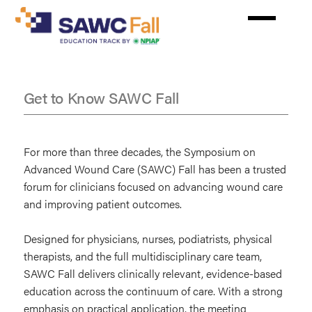
Skip
to
main
content
Get to Know SAWC Fall
Get
to
For more than three decades, the Symposium on
Know
Advanced Wound Care (SAWC) Fall has been a trusted
forum for clinicians focused on advancing wound care
SAWC
and improving patient outcomes.
Fall
Designed for physicians, nurses, podiatrists, physical
therapists, and the full multidisciplinary care team,
SAWC Fall delivers clinically relevant, evidence-based
education across the continuum of care. With a strong
emphasis on practical application, the meeting