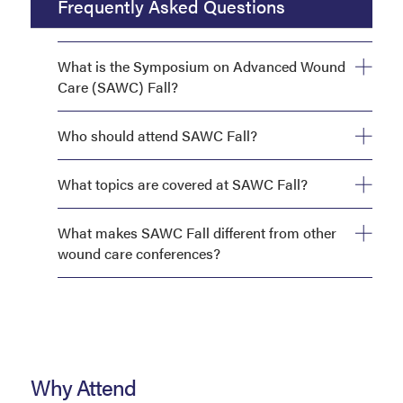
Frequently Asked Questions
What is the Symposium on Advanced Wound
Care (SAWC) Fall?
Who should attend SAWC Fall?
What topics are covered at SAWC Fall?
What makes SAWC Fall different from other
wound care conferences?
Why Attend