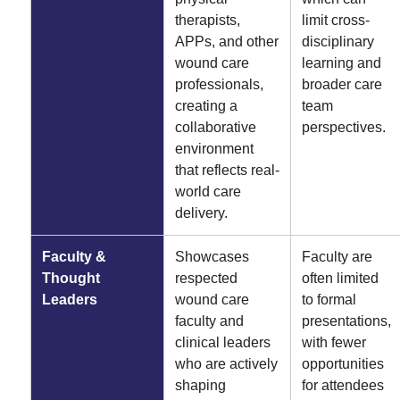
therapists,
limit cross-
APPs, and other
disciplinary
wound care
learning and
professionals,
broader care
creating a
team
collaborative
perspectives.
environment
that reflects real-
world care
delivery.
Faculty &
Showcases
Faculty are
Thought
respected
often limited
Leaders
wound care
to formal
faculty and
presentations,
clinical leaders
with fewer
who are actively
opportunities
shaping
for attendees