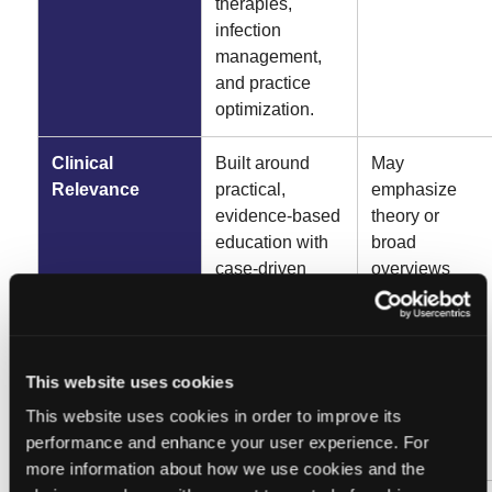
therapies,
infection
management,
and practice
optimization.
Clinical
Built around
May
Relevance
practical,
emphasize
evidence-based
theory or
education with
broad
case-driven
overviews
insights and
without
strategies
delivering the
clinicians can
same level of
apply
practical, day-
This website uses cookies
immediately to
to-day clinical
This website uses cookies in order to improve its
improve patient
application.
performance and enhance your user experience. For
care.
more information about how we use cookies and the