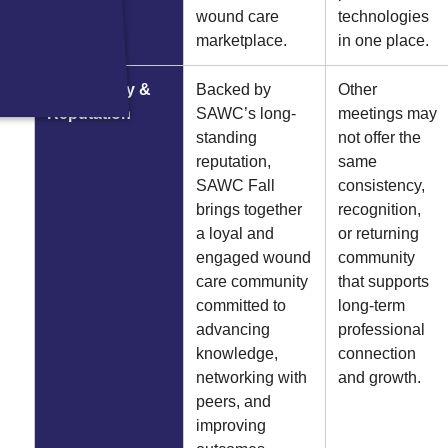
wound care
technologies
marketplace.
in one place.
Community &
Backed by
Other
Reputation
SAWC’s long-
meetings may
standing
not offer the
reputation,
same
SAWC Fall
consistency,
brings together
recognition,
a loyal and
or returning
engaged wound
community
care community
that supports
committed to
long-term
advancing
professional
knowledge,
connection
networking with
and growth.
peers, and
improving