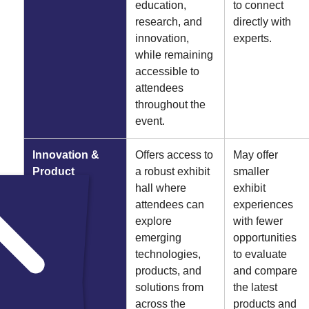
education,
to connect
research, and
directly with
innovation,
experts.
while remaining
accessible to
attendees
throughout the
event.
Innovation &
Offers access to
May offer
Product
a robust exhibit
smaller
Discovery
hall where
exhibit
attendees can
experiences
explore
with fewer
emerging
opportunities
technologies,
to evaluate
products, and
and compare
solutions from
the latest
across the
products and