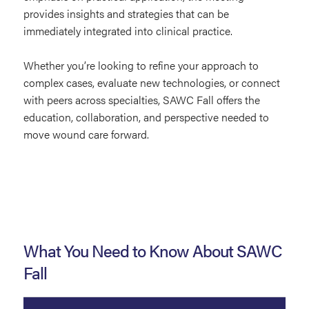
provides insights and strategies that can be
immediately integrated into clinical practice.
Whether you’re looking to refine your approach to
complex cases, evaluate new technologies, or connect
with peers across specialties, SAWC Fall offers the
education, collaboration, and perspective needed to
move wound care forward.
What You Need to Know About SAWC
Fall