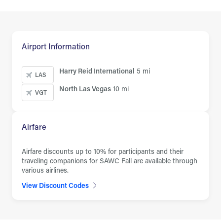
Airport Information
Harry Reid International
5 mi
LAS
North Las Vegas
10 mi
VGT
Airfare
Airfare discounts up to 10% for participants and their
traveling companions for SAWC Fall are available through
various airlines.
View Discount Codes