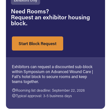
Exhibitors Only
Need Rooms?
Request an exhibitor housing
block.
Start Block Request
Exhibitors can request a discounted sub-block
within Symposium on Advanced Wound Care |
Fall's hotel block to secure rooms and keep
teams together.
Rooming list deadline: September 22, 2026
Typical approval: 3-5 business days