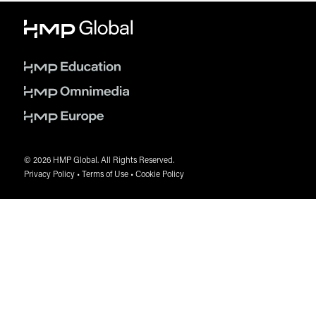
requiring larger room blocks are encouraged to secure
accommodations as early as possible.
A copy of the Sub-Block Agreement may be requested
from the designated HMP Global housing
representative.
A non-refundable deposit equal to two (2) nights’ room
rate and applicable taxes per room is required at the
time the sub-block is confirmed.
Full prepayment for the remaining rooms within the
sub-block is due no later than four (4) weeks prior to
the hotel reservation cutoff date.
© 2026 HMP Global. All Rights Reserved.
A final rooming list must be submitted by the hotel
Privacy Policy
•
Terms of Use
•
Cookie Policy
reservation cutoff date and must include each guest’s
full name, arrival and departure dates, and email
address.
Any rooms canceled on or after the prepayment due
date are non-refundable. Cancellations made after this
date will result in the forfeiture of 100% of the room rate
and applicable taxes associated with the canceled
reservation(s).