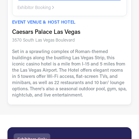
Exhibitor Booking
EVENT VENUE & HOST HOTEL
Caesars Palace Las Vegas
3570 South Las Vegas Boulevard
Set in a sprawling complex of Roman-themed
buildings along the bustling Las Vegas Strip, this
iconic casino hotel is a mile from I-15 and 5 miles from
the Las Vegas Airport. The Hotel offers elegant rooms
in 5 towers offer Wi-Fi access, flat-screen TVs, and
minibars, as well as 22 restaurants and 10 bar/ lounge
options. There's also a seasonal outdoor pool, gym, spa,
nightclub, and live entertainment.