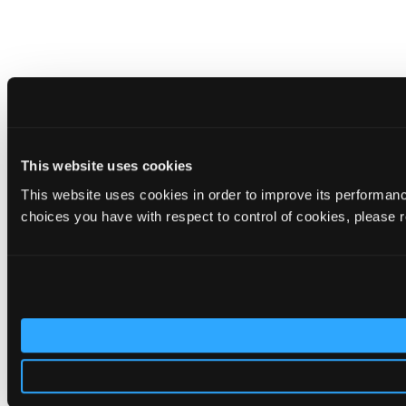
This website uses cookies
This website uses cookies in order to improve its performa
choices you have with respect to control of cookies, please 