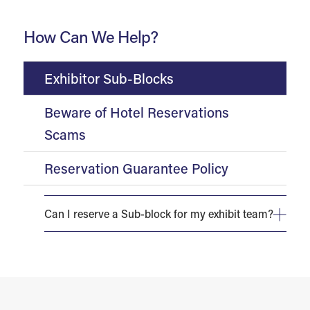
How Can We Help?
Exhibitor Sub-Blocks
Beware of Hotel Reservations
Scams
Reservation Guarantee Policy
Can I reserve a Sub-block for my exhibit team?
Any exhibitor requiring eight (8) or more hotel room
reservations on peak night at any host hotel will be
considered a sub-block and must execute a Sub-Block
Agreement.
Room inventory is limited and will be assigned on a
first-come, first-served basis. Exhibitors and sponsors