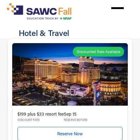
Skip
to
main
content
Hotel & Travel
In
Person
Discounted Rate Available
$199 plus $33 resort fee
Sep 15
DISCOUNT RATE
RESERVE BEFORE
Reserve Now