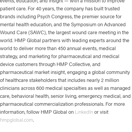
events, education, and insight — with a mission to improve
patient care. For 40 years, the company has built trusted
brands including Psych Congress, the premier source for
mental health education, and the Symposium on Advanced
Wound Care (SAWC), the largest wound care meeting in the
world. HMP Global partners with leading experts around the
world to deliver more than 450 annual events, medical
strategy, and marketing for pharmaceutical and medical
device customers through HMP Collective, and
pharmaceutical market insight, engaging a global community
of healthcare stakeholders that includes nearly 2 million
clinicians across 600 medical specialties as well as managed
care, behavioral health, senior living, emergency medical, and
pharmaceutical commercialization professionals. For more
information, follow HMP Global on
LinkedIn
or visit
hmpglobal.com
.