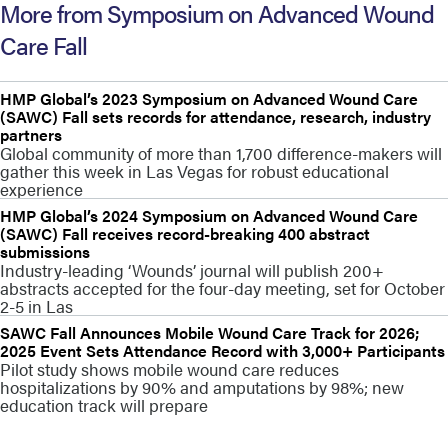
More from Symposium on Advanced Wound
Care Fall
HMP Global’s 2023 Symposium on Advanced Wound Care
(SAWC) Fall sets records for attendance, research, industry
partners
Global community of more than 1,700 difference-makers will
gather this week in Las Vegas for robust educational
experience
HMP Global’s 2024 Symposium on Advanced Wound Care
(SAWC) Fall receives record-breaking 400 abstract
submissions
Industry-leading ‘Wounds’ journal will publish 200+
abstracts accepted for the four-day meeting, set for October
2-5 in Las
SAWC Fall Announces Mobile Wound Care Track for 2026;
2025 Event Sets Attendance Record with 3,000+ Participants
Pilot study shows mobile wound care reduces
hospitalizations by 90% and amputations by 98%; new
education track will prepare