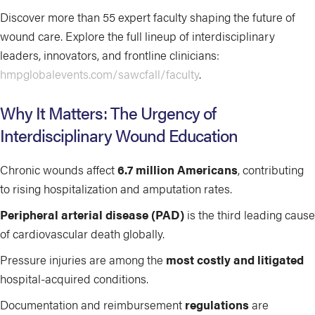
Discover more than 55 expert faculty shaping the future of
wound care. Explore the full lineup of interdisciplinary
leaders, innovators, and frontline clinicians:
hmpglobalevents.com/sawcfall/faculty
.
Why It Matters: The Urgency of
Interdisciplinary Wound Education
Chronic wounds affect
6.7 million Americans
, contributing
to rising hospitalization and amputation rates.
Peripheral arterial disease (PAD)
is the third leading cause
of cardiovascular death globally.
Pressure injuries are among the
most costly and litigated
hospital-acquired conditions.
Documentation and reimbursement
regulations
are