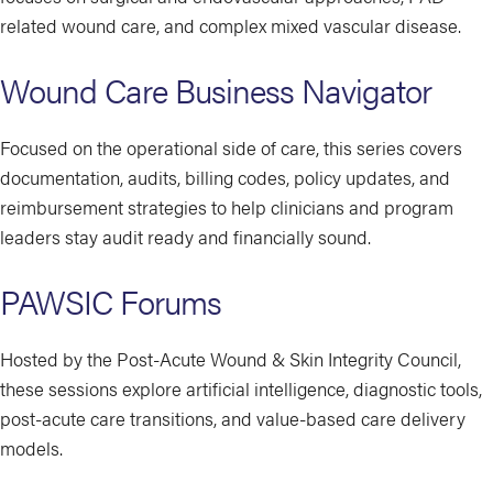
related wound care, and complex mixed vascular disease.
Wound Care Business Navigator
Focused on the operational side of care, this series covers
documentation, audits, billing codes, policy updates, and
reimbursement strategies to help clinicians and program
leaders stay audit ready and financially sound.
PAWSIC Forums
Hosted by the Post-Acute Wound & Skin Integrity Council,
these sessions explore artificial intelligence, diagnostic tools,
post-acute care transitions, and value-based care delivery
models.