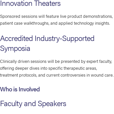
Innovation Theaters
Sponsored sessions will feature live product demonstrations,
patient case walkthroughs, and applied technology insights.
Accredited Industry-Supported
Symposia
Clinically driven sessions will be presented by expert faculty,
offering deeper dives into specific therapeutic areas,
treatment protocols, and current controversies in wound care.
Who is Involved
Faculty and Speakers