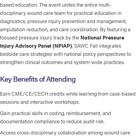
based education. The event unites the entire multi-
disciplinary wound care team for practical education in
diagnostics, pressure injury prevention and management,
amputation reduction, and care coordination. By featuring a
focused pressure injury track by the
National Pressure
Injury Advisory Panel (NPIAP)
, SAWC Fall integrates
bedside care strategies with national policy perspectives to
strengthen clinical outcomes and system-wide practices.
Key Benefits of Attending
Earn CME/CE/CECH credits while learning from case-based
sessions and interactive workshops.
Gain practical skills in coding, reimbursement, and
documentation compliance to reduce audit risk.
Access cross-disciplinary collaboration among wound care