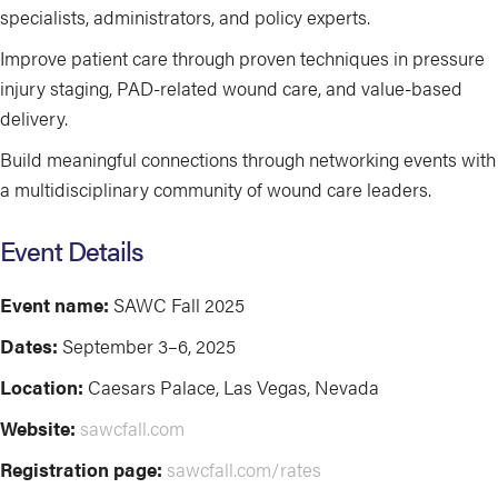
specialists, administrators, and policy experts.
Improve patient care through proven techniques in pressure
injury staging, PAD-related wound care, and value-based
delivery.
Build meaningful connections through networking events with
a multidisciplinary community of wound care leaders.
Event Details
Event name:
SAWC Fall 2025
Dates:
September 3–6, 2025
Location:
Caesars Palace, Las Vegas, Nevada
Website:
sawcfall.com
Registration page:
sawcfall.com/rates