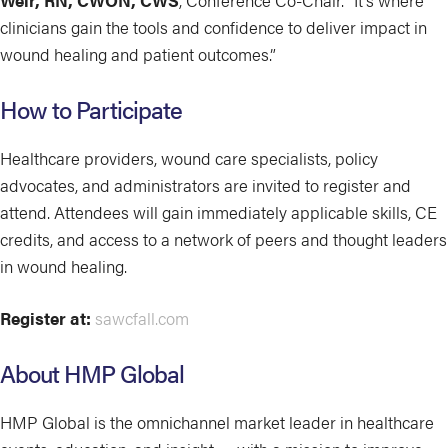
Weir, RN, CWON, CWS
, Conference Co-Chair. “It’s where
clinicians gain the tools and confidence to deliver impact in
wound healing and patient outcomes.”
How to Participate
Healthcare providers, wound care specialists, policy
advocates, and administrators are invited to register and
attend. Attendees will gain immediately applicable skills, CE
credits, and access to a network of peers and thought leaders
in wound healing.
Register at:
sawcfall.com
About HMP Global
HMP Global is the omnichannel market leader in healthcare