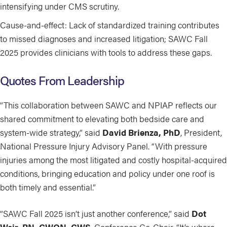
intensifying under CMS scrutiny.
Cause-and-effect: Lack of standardized training contributes
to missed diagnoses and increased litigation; SAWC Fall
2025 provides clinicians with tools to address these gaps.
Quotes From Leadership
“This collaboration between SAWC and NPIAP reflects our
shared commitment to elevating both bedside care and
system-wide strategy,” said
David Brienza, PhD
, President,
National Pressure Injury Advisory Panel. “With pressure
injuries among the most litigated and costly hospital-acquired
conditions, bringing education and policy under one roof is
both timely and essential.”
“SAWC Fall 2025 isn’t just another conference,” said
Dot