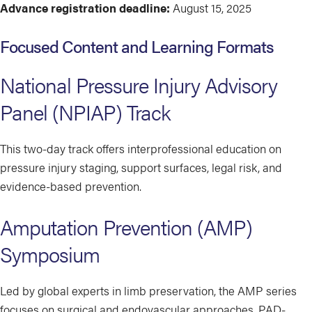
Advance registration deadline:
August 15, 2025
Focused Content and Learning Formats
National Pressure Injury Advisory
Panel (NPIAP) Track
This two-day track offers interprofessional education on
pressure injury staging, support surfaces, legal risk, and
evidence-based prevention.
Amputation Prevention (AMP)
Symposium
Led by global experts in limb preservation, the AMP series
focuses on surgical and endovascular approaches, PAD-