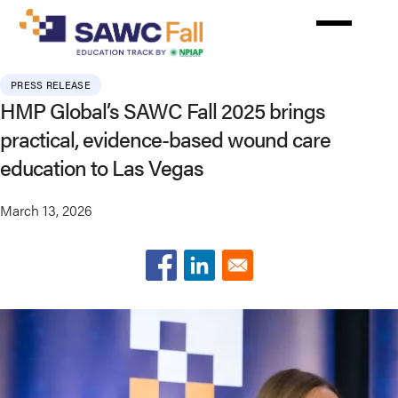
Skip
to
main
content
PRESS RELEASE
HMP Global’s SAWC Fall 2025 brings
practical, evidence-based wound care
education to Las Vegas
March 13, 2026