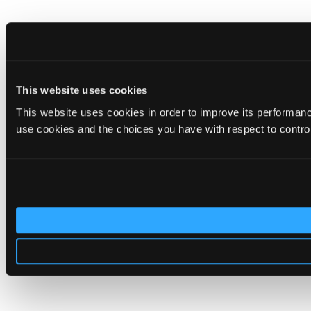
This website uses cookies
This website uses cookies in order to improve its performa
use cookies and the choices you have with respect to contro