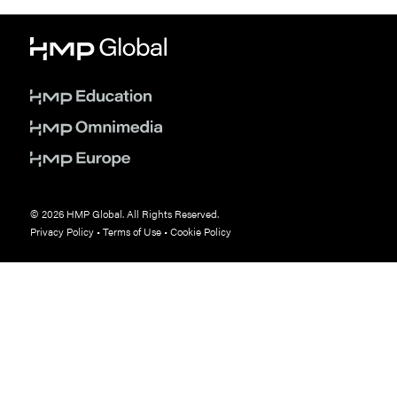
© 2026 HMP Global. All Rights Reserved.
Privacy Policy
•
Terms of Use
•
Cookie Policy