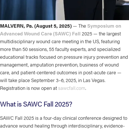
MALVERN, Pa. (August 5, 2025)
— The
Symposium on
Advanced Wound Care (SAWC) Fall
2025 — the largest
multidisciplinary wound care meeting in the US, featuring
more than 50 sessions, 55 faculty experts, and specialized
educational tracks focused on pressure injury prevention and
management, amputation prevention, business of wound
care, and patient-centered outcomes in post-acute care —
will take place September 3–6, 2025, in Las Vegas.
Registration is now open at
sawcfall.com
.
What is SAWC Fall 2025?
SAWC Fall 2025 is a four-day clinical conference designed to
advance wound healing through interdisciplinary, evidence-