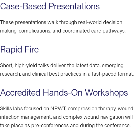
Case-Based Presentations
These presentations walk through real-world decision
making, complications, and coordinated care pathways.
Rapid Fire
Short, high-yield talks deliver the latest data, emerging
research, and clinical best practices in a fast-paced format.
Accredited Hands-On Workshops
Skills labs focused on NPWT, compression therapy, wound
infection management, and complex wound navigation will
take place as pre-conferences and during the conference.