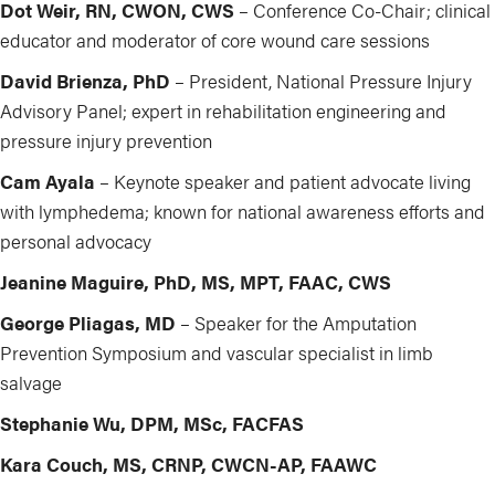
Dot Weir, RN, CWON, CWS
– Conference Co-Chair; clinical
educator and moderator of core wound care sessions
David Brienza, PhD
– President, National Pressure Injury
Advisory Panel; expert in rehabilitation engineering and
pressure injury prevention
Cam Ayala
– Keynote speaker and patient advocate living
with lymphedema; known for national awareness efforts and
personal advocacy
Jeanine Maguire, PhD, MS, MPT, FAAC, CWS
George Pliagas, MD
– Speaker for the Amputation
Prevention Symposium and vascular specialist in limb
salvage
Stephanie Wu, DPM, MSc, FACFAS
Kara Couch, MS, CRNP, CWCN-AP, FAAWC