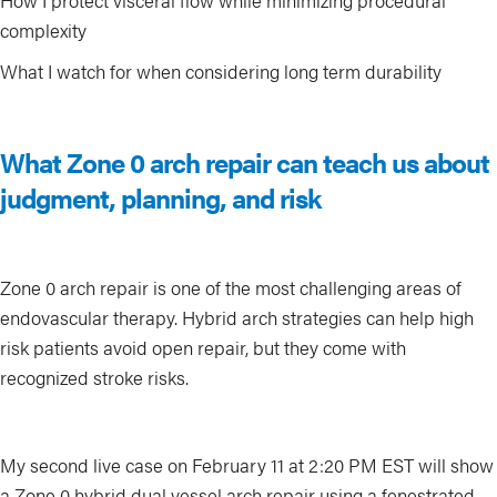
How I protect visceral flow while minimizing procedural
complexity
What I watch for when considering long term durability
What Zone 0 arch repair can teach us about
judgment, planning, and risk
Zone 0 arch repair is one of the most challenging areas of
endovascular therapy. Hybrid arch strategies can help high
risk patients avoid open repair, but they come with
recognized stroke risks.
My second live case on February 11 at 2:20 PM EST will show
a Zone 0 hybrid dual vessel arch repair using a fenestrated