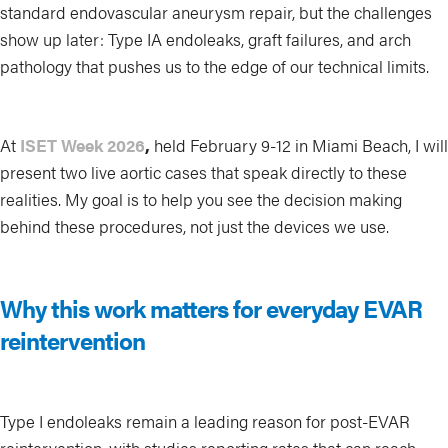
standard endovascular aneurysm repair, but the challenges
show up later: Type IA endoleaks, graft failures, and arch
pathology that pushes us to the edge of our technical limits.
At
ISET Week 2026
,
held February 9-12 in Miami Beach, I will
present two live aortic cases that speak directly to these
realities. My goal is to help you see the decision making
behind these procedures, not just the devices we use.
Why this work matters for everyday EVAR
reintervention
Type I endoleaks remain a leading reason for post-EVAR