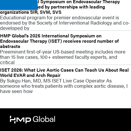
2023 International Symposium on Endovascular Therapy
(ISET) strengthened by partnerships with leading
organizations SIR, SVM, SVS
Educational program for premier endovascular event is
endorsed by the Society of Interventional Radiology and co-
developed by
HMP Global’s 2025 International Symposium on
Endovascular Therapy (ISET) receives record number of
abstracts
Preeminent first-of-year US-based meeting includes more
than 15 live cases, 100+ esteemed faculty experts, and
critical
ISET 2026: What Live Aortic Cases Can Teach Us About Real
World EVAR and Arch Repair
By Sukgu Han, MD, MS ISET Live Case Operator As
someone who treats patients with complex aortic disease, I
have seen how