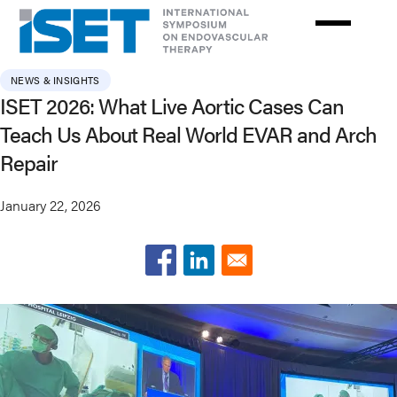
Skip
to
main
content
NEWS & INSIGHTS
ISET 2026: What Live Aortic Cases Can
Teach Us About Real World EVAR and Arch
Repair
January 22, 2026