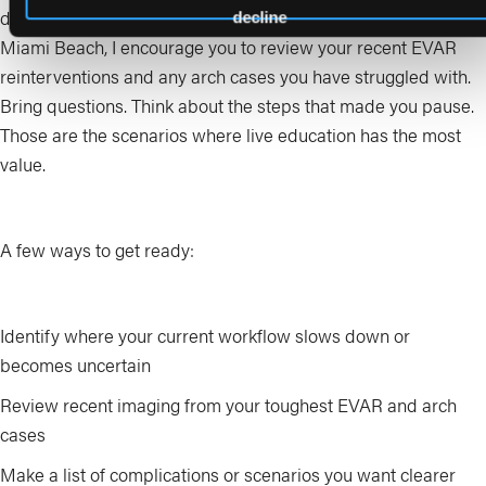
discussion, and practical skill building. Before you arrive in
decline
Miami Beach, I encourage you to review your recent EVAR
reinterventions and any arch cases you have struggled with.
Bring questions. Think about the steps that made you pause.
Those are the scenarios where live education has the most
value.
A few ways to get ready:
Identify where your current workflow slows down or
becomes uncertain
Review recent imaging from your toughest EVAR and arch
cases
Make a list of complications or scenarios you want clearer