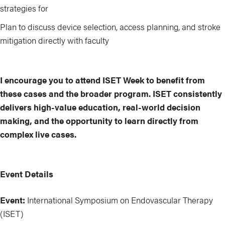
strategies for
Plan to discuss device selection, access planning, and stroke
mitigation directly with faculty
I encourage you to attend ISET Week to benefit from
these cases and the broader program. ISET consistently
delivers high-value education, real-world decision
making, and the opportunity to learn directly from
complex live cases.
Event Details
Event:
International Symposium on Endovascular Therapy
(ISET)