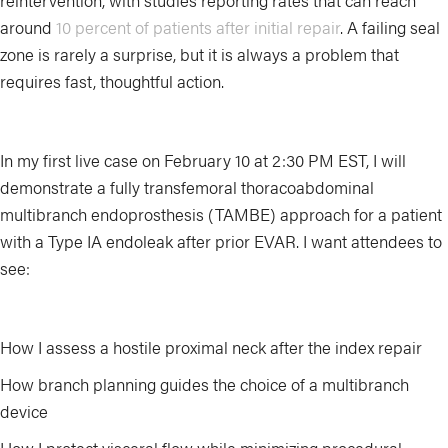
reintervention, with studies reporting rates that can reach
around
10 percent of patients after initial repair
. A failing seal
zone is rarely a surprise, but it is always a problem that
requires fast, thoughtful action.
In my first live case on February 10 at 2:30 PM EST, I will
demonstrate a fully transfemoral thoracoabdominal
multibranch endoprosthesis (TAMBE) approach for a patient
with a Type IA endoleak after prior EVAR. I want attendees to
see:
How I assess a hostile proximal neck after the index repair
How branch planning guides the choice of a multibranch
device