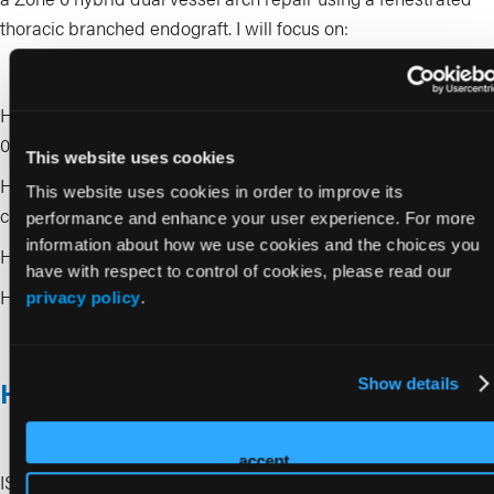
thoracic branched endograft. I will focus on:
How to choose patients who truly benefit from a hybrid Zone
0 strategy
This website uses cookies
How to plan head vessel management to protect cerebral
This website uses cookies in order to improve its
circulation
performance and enhance your user experience. For more
information about how we use cookies and the choices you
How fenestrated design influences access and positioning
have with respect to control of cookies, please read our
How to navigate the arch safely to reduce embolic risk
privacy policy
.
Show details
How to get the most out of these sessions
accept
ISET Week 2026 offers four full days of complex live cases,