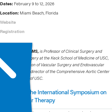
Dates:
February 9 to 12, 2026
Location:
Miami Beach, Florida
Website
Registration
Sukgu Han, MD, MS,
is Professor of Clinical Surgery and
Neurological Surgery at the Keck School of Medicine of USC,
Chief of the Division of Vascular Surgery and Endovascular
Therapy, and Co-director of the Comprehensive Aortic Center
at Keck Hospital of USC.
More from The International Symposium on
Endovascular Therapy