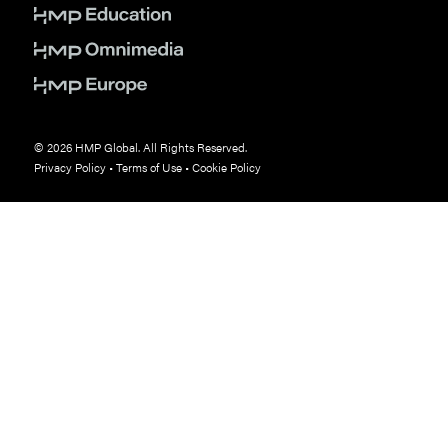
© 2026 HMP Global. All Rights Reserved.
Privacy Policy
•
Terms of Use
•
Cookie Policy