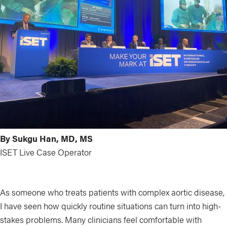
By Sukgu Han, MD, MS
ISET Live Case Operator
As someone who treats patients with complex aortic disease,
I have seen how quickly routine situations can turn into high-
stakes problems. Many clinicians feel comfortable with