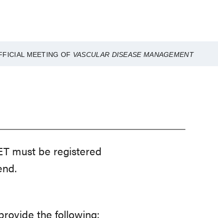
FFICIAL MEETING OF
VASCULAR DISEASE MANAGEMENT
ET must be registered
end.
rovide the following: