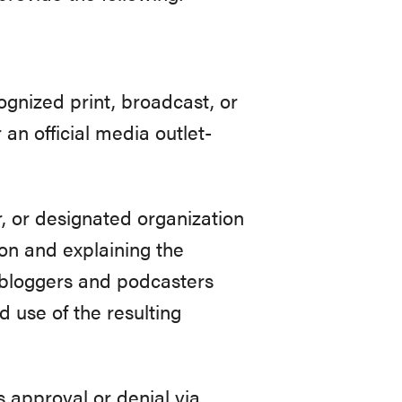
ognized print, broadcast, or
an official media outlet-
r, or designated organization
tion and explaining the
, bloggers and podcasters
 use of the resulting
s approval or denial via