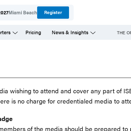
Register
2027
Miami Beach
rters
Pricing
News & Insights
THE O
a wishing to attend and cover any part of IS
ere is no charge for credentialed media to att
Badge
 members of the media should be prepared to p