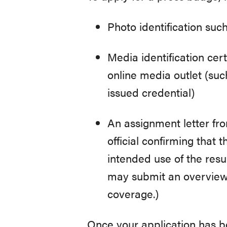
Photo identification such
Media identification cer
online media outlet (suc
issued credential)
An assignment letter fro
official confirming that 
intended use of the resu
may submit an overview 
coverage.)
Once your application has bee