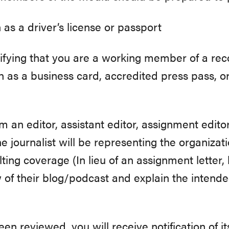
 as a driver’s license or passport
tifying that you are a working member of a rec
h as a business card, accredited press pass, or 
m an editor, assistant editor, assignment edito
the journalist will be representing the organiza
lting coverage (In lieu of an assignment letter
of their blog/podcast and explain the intended
n reviewed, you will receive notification of it