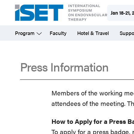
Skip
Jan 18-21, 
to
main
Program
Faculty
Hotel & Travel
Suppo
content
Press Information
Press
Members of the working medi
Information
attendees of the meeting. Th
How to Apply for a Press 
To apply for a press badge,