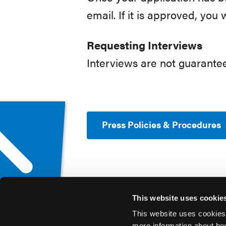
email. If it is approved, you 
Requesting Interviews
Interviews are not guarant
Press Policies & Procedures
This website uses cookie
This website uses cookies
more information about ho