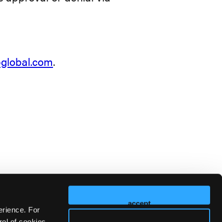
lobal.com
.
accept
erience. For
ol of cookies,