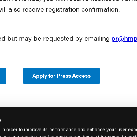
will also receive registration confirmation.
eed but may be requested by emailing
pr@hmpg
Apply for Press Access
s
 in order to improve its performance and enhance your user exp
w we use cookies and the choices you have with respect to contr