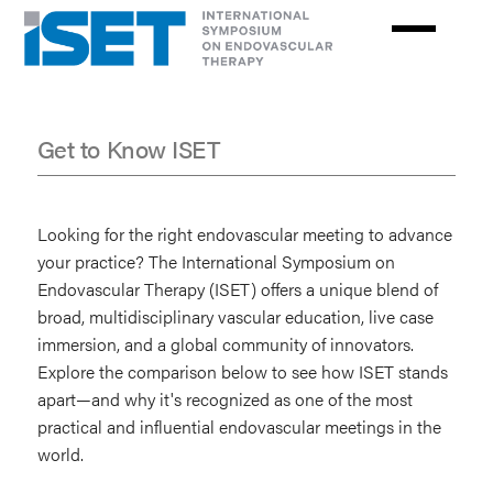
Skip
to
main
content
Get to Know ISET
Get
to
Looking for the right endovascular meeting to advance
Know
your practice? The International Symposium on
Endovascular Therapy (ISET) offers a unique blend of
ISET
broad, multidisciplinary vascular education, live case
immersion, and a global community of innovators.
Explore the comparison below to see how ISET stands
apart—and why it's recognized as one of the most
practical and influential endovascular meetings in the
world.