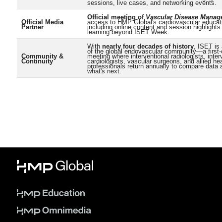
sessions, live cases, and networking events.
Official meeting of
Vascular Disease Mana
Official Media
access to HMP Global's cardiovascular educa
Partner
including online content and session highlights
learning beyond ISET Week.
With
nearly four decades of history
, ISET is
of the global endovascular community—a first-
Community &
meeting where interventional radiologists, inter
Continuity
cardiologists, vascular surgeons, and allied he
professionals return annually to compare data
what's next.