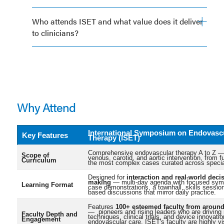
Who attends ISET and what value does it deliver
to clinicians?
Why Attend
International Symposium on Endovasc
Key Features
Therapy (ISET)
Comprehensive endovascular therapy A to Z — 
Scope of
venous, carotid, and aortic intervention, from 
Curriculum
the most complex cases curated across specia
Designed for
interaction and real-world deci
making
— multi-day agenda with focused symp
Learning Format
case demonstrations, a townhall, skills sessio
based discussions that mirror daily practice.
Features
100+ esteemed faculty from around
— pioneers and rising leaders who are driving
Faculty Depth and
techniques, clinical trials, and device innovatio
Engagement
endovascular care. ISET's faculty are highly vi