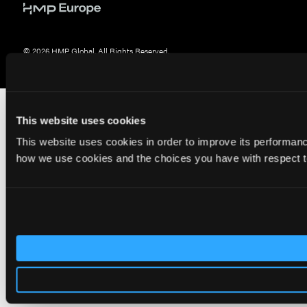
© 2026 HMP Global. All Rights Reserved.
Privacy Policy
•
Terms of Use
•
Cookie Policy
This website uses cookies
This website uses cookies in order to improve its performa
how we use cookies and the choices you have with respect to