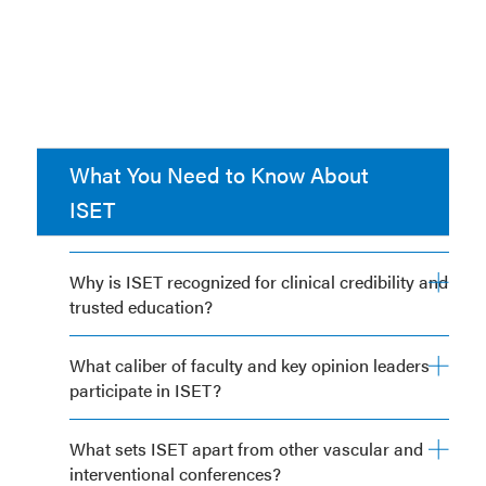
What You Need to Know About
ISET
Why is ISET recognized for clinical credibility and
trusted education?
What caliber of faculty and key opinion leaders
participate in ISET?
What sets ISET apart from other vascular and
interventional conferences?