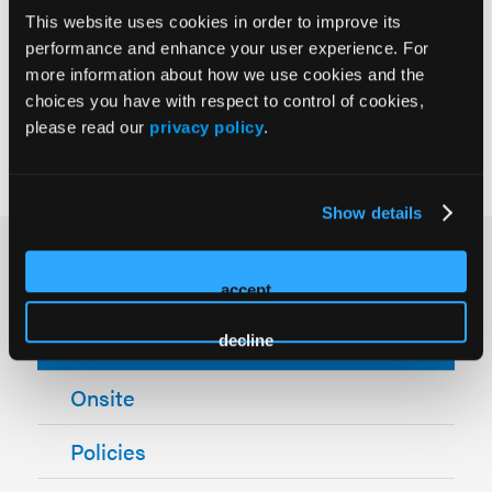
MUST register as "Industry."
This website uses cookies in order to improve its
performance and enhance your user experience. For
***Discount codes are valid for new registrations only
more information about how we use cookies and the
and are not valid for Industry.
choices you have with respect to control of cookies,
please read our
privacy policy
.
Show details
How Can We Help?
accept
Registration
decline
Onsite
Policies