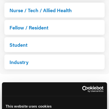
Nurse / Tech / Allied Health
Fellow / Resident
Student
Industry
*For Fellow/Resident/Student, proof of identification
may be requested upon check-in.
**Please note, if you are employed by Industry, you
This website uses cookies