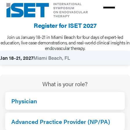
Skip
to
main
Register for ISET 2027
content
Join us January 18-21 in Miami Beach for four days of expert-led
Rates
education, live case demonstrations, and real-world clinical insights in
endovascular therapy.
Jan 18-21, 2027
Miami Beach, FL
What is your role?
Physician
Advanced Practice Provider (NP/PA)