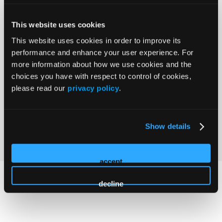
Claim Credits
This website uses cookies
This website uses cookies in order to improve its
performance and enhance your user experience. For
Agenda coming soon
more information about how we use cookies and the
choices you have with respect to control of cookies,
please read our
privacy policy
.
Program and faculty are subject to change.
Show details
accept
decline