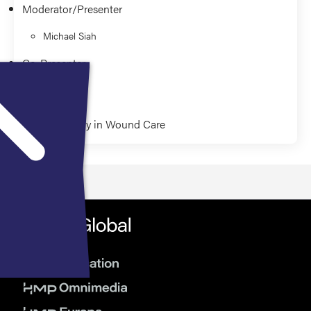
Moderator/Presenter
Michael Siah
Co-Presenter
Paul Kim
Pharmacology in Wound Care