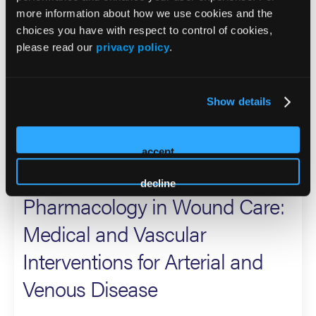
more information about how we use cookies and the
(FDA), USA Veterans Affairs (VA), USA Department of
choices you have with respect to control of cookies,
Health and Human services (HHS), and Centers for
please read our
privacy policy
.
Medicare Services (CMS). He is a national and
international speaker with over 300 invited lectures and
has authored over 250 basic science, clinical manuscripts,
Show details
and book chapters on foot and ankle medicine and surgery
topics, with a specific interest in the diabetic limb.
accept
2026 Sessions
decline
Pharmacology in Wound Care:
Medical and Vascular
Interventions for Arterial and
Venous Disease