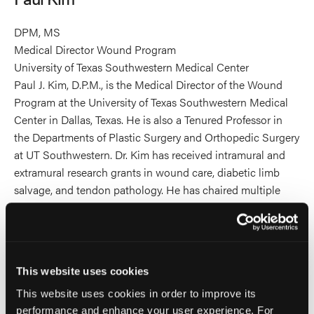
DPM, MS
Medical Director Wound Program
University of Texas Southwestern Medical Center
Paul J. Kim, D.P.M., is the Medical Director of the Wound
Program at the University of Texas Southwestern Medical
Center in Dallas, Texas. He is also a Tenured Professor in
the Departments of Plastic Surgery and Orthopedic Surgery
at UT Southwestern. Dr. Kim has received intramural and
extramural research grants in wound care, diabetic limb
salvage, and tendon pathology. He has chaired multiple
committees and has had leadership roles related to
research, evidence-based medicine, and the diabetic limb
for national and international organizations including the
American College of Foot and Ankle Surgeons and the
This website uses cookies
American Diabetes Association. Dr. Kim has also been an
invited expert participant/consultant for the National
This website uses cookies in order to improve its
performance and enhance your user experience. For
Institutes of Health (NIH), Food and Drug Administration