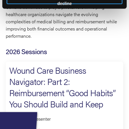
decline
Coriano continues to play a pivotal role in helping
healthcare organizations navigate the evolving
complexities of medical billing and reimbursement while
improving both financial outcomes and operational
performance.
2026 Sessions
Wound Care Business
Navigator: Part 2:
Reimbursement “Good Habits”
You Should Build and Keep
Moderator/Presenter