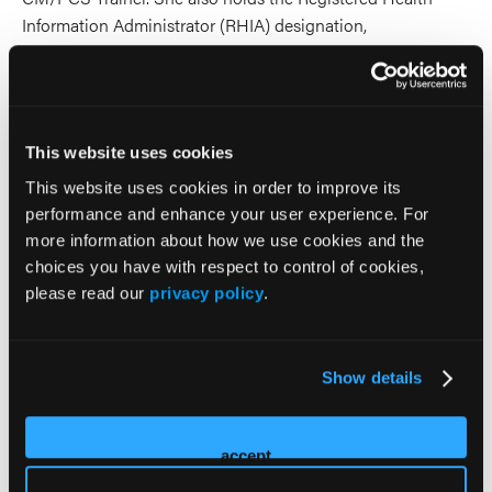
Information Administrator (RHIA) designation,
underscoring her expertise in healthcare documentation,
compliance, and regulatory standards.
With deep expertise in coding, compliance, credentialing,
This website uses cookies
and end-to-end revenue cycle management, Mrs. Coriano
partners with hospitals, physician practices, and specialty
This website uses cookies in order to improve its
performance and enhance your user experience. For
providers to streamline administrative workflows, reduce
more information about how we use cookies and the
claim denials, and optimize reimbursement accuracy. She is
choices you have with respect to control of cookies,
particularly experienced in complex specialties such as
please read our
privacy policy
.
wound care, hyperbaric oxygen therapy, and
multidisciplinary therapy services, where billing and
regulatory requirements demand advanced knowledge and
Show details
precision.
Under her leadership, AMC Medical Consulting has grown
accept
into a nationally recognized, women-owned firm serving
clients across the United States. Through her work, Mrs.