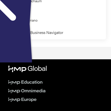
Kathleen Schaum
Co-Presenter
Amiee Coriano
Wound Care Business Navigator