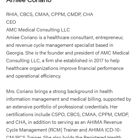
RHIA, CBCS, CMAA, CPPM, CMDP, CHA
CEO
AMC Medical Consulting LLC
Amiee Coriano is a healthcare consultant, entrepreneur,
and revenue cycle management specialist based in
Georgia. She is the founder and president of AMC Medical
Consulting LLC, a firm she established in 2017 to help
healthcare organizations improve financial performance
and operational efficiency.
Mrs. Coriano brings a strong background in health
information management and medical billing, supported by
an extensive portfolio of professional credentials. Her
certifications include CSPO, CBCS, CMAA, CPPM, CMDP,
and CHA, in addition to serving as an AHIMA Revenue
Cycle Management (RCM) Trainer and AHIMA ICD-10-
CM/PCS Trainer. She also holds the Registered Health