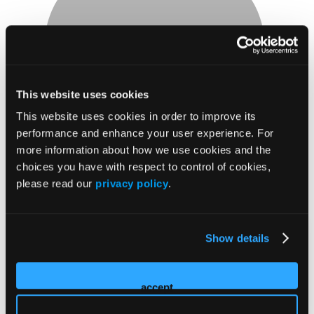
Faculty
This website uses cookies
David Schwegman
This website uses cookies in order to improve its
performance and enhance your user experience. For
MD
more information about how we use cookies and the
CEO
choices you have with respect to control of cookies,
Regenerative and Hyperbaric Medicine
please read our
privacy policy
.
2026 Sessions
Oxygen Therapy: What's
Show details
Known/What's New
accept
Moderator/Presenter