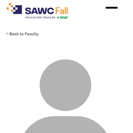
Skip
to
main
content
Back to Faculty