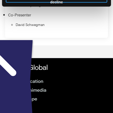
decline
Robert Frykberg
Co-Presenter
David Schwegman