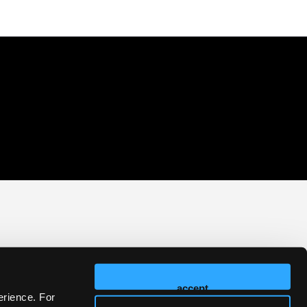
accept
erience. For