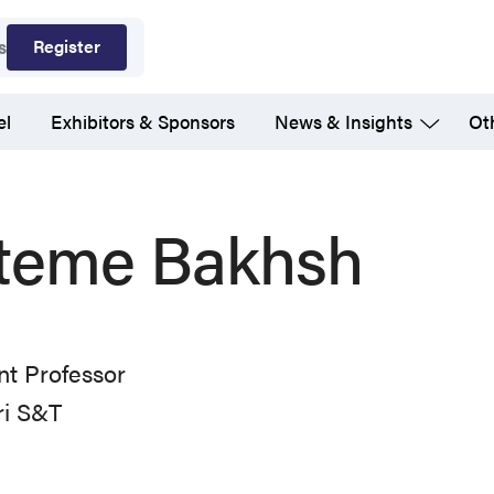
Register
s
el
Exhibitors & Sponsors
News & Insights
Ot
teme Bakhsh
nt Professor
ri S&T