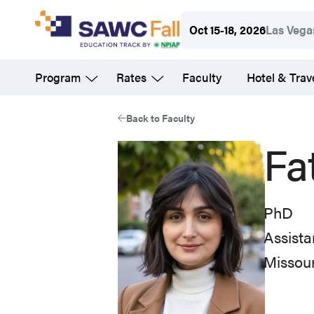
Skip
Oct 15-18, 2026
Las Vega
to
main
Program
Rates
Faculty
Hotel & Trav
content
Back to Faculty
Fa
PhD
Assista
Missou