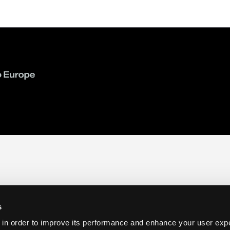
s
 in order to improve its performance and enhance your user exp