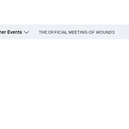
her Events
THE OFFICIAL MEETING OF
WOUNDS