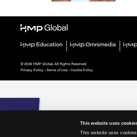
© 2026 HMP Global. All Rights Reserved.
Privacy Policy
•
Terms of Use
•
Cookie Policy
This website uses cookie
This website uses cookies