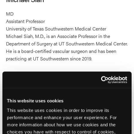
MD
Assistant Professor
University of Texas Southwestern Medical Center
Michael Siah, M.D., is an Associate Professor in the
Department of Surgery at UT Southwestern Medical Center.
He is a board-certified vascular surgeon and has been
practicing at UT Southwestern since 2019.
Dr. Siah earned his medical degree at the University of
Hawaii’s John A. Burns School of Medicine and completed
a residency in vascular surgery at Georgetown University
Hospital/Washington Hospital Center. He has delivered a
This website uses cookies
number of presentations and published several academic
articles and book chapters.
This website uses cookies in order to improve its
performance and enhance your user experience. For
more information about how we use cookies and the
Additionally, he is Director of the Limb Salvage Program in
choices you have with respect to control of cookies,
the Division of Vascular and Endovascular Surgery at UT