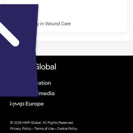
Paul Kim
Pharmacology in Wound Care
© 2026 HMP Global. All Rights Reserved.
Privacy Policy
•
Terms of Use
•
Cookie Policy