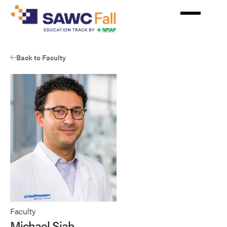
Skip
to
main
content
Back to Faculty
Faculty
Michael Siah