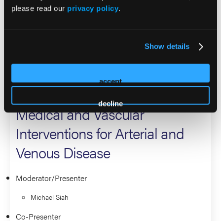
please read our
privacy policy
.
Southwestern. His primary clinical focus is on therapies for
peripheral vascular disease, diabetic limb salvage, complex
deep venous disease, and carotid disease.
Show details
2026 Sessions
accept
Pharmacology in Wound Care:
decline
Medical and Vascular
Interventions for Arterial and
Venous Disease
Moderator/Presenter
Michael Siah
Co-Presenter