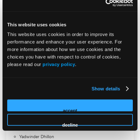
lymphedema space.
2026 Sessions
This website uses cookies
This website uses cookies in order to improve its
Accredited Supported
performance and enhance your user experience. For
Workshop: Leg Ulcer and
more information about how we use cookies and the
choices you have with respect to control of cookies,
Compression Day: Advancing
please read our
privacy policy
.
the Science of Compression
and Skin Health
Show details
ISS Speaker
accept
Heather Barnhart
decline
Frank Aviles
Yadwinder Dhillon