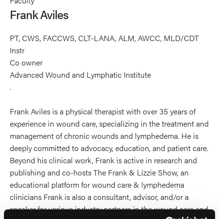
Faculty
Aviles's
Frank Aviles
profile
on
PT, CWS, FACCWS, CLT-LANA, ALM, AWCC, MLD/CDT
Linkedin
Instr
Co owner
Advanced Wound and Lymphatic Institute
.
Frank Aviles is a physical therapist with over 35 years of
experience in wound care, specializing in the treatment and
management of chronic wounds and lymphedema. He is
deeply committed to advocacy, education, and patient care.
Beyond his clinical work, Frank is active in research and
publishing and co-hosts The Frank & Lizzie Show, an
educational platform for wound care & lymphedema
clinicians Frank is also a consultant, advisor, and/or a
speaker for various industry partners in the wound care and