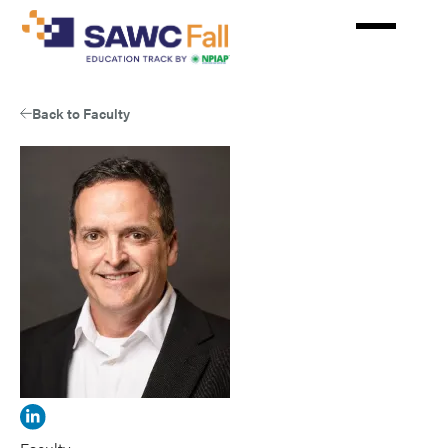
Skip
to
main
content
Back to Faculty
View
Frank