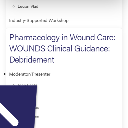
Lucian Vlad
Industry-Supported Workshop
Pharmacology in Wound Care:
WOUNDS Clinical Guidance:
Debridement
Moderator/Presenter
John Lantis
Co-Presenter
Frank Aviles
Kelly McFee