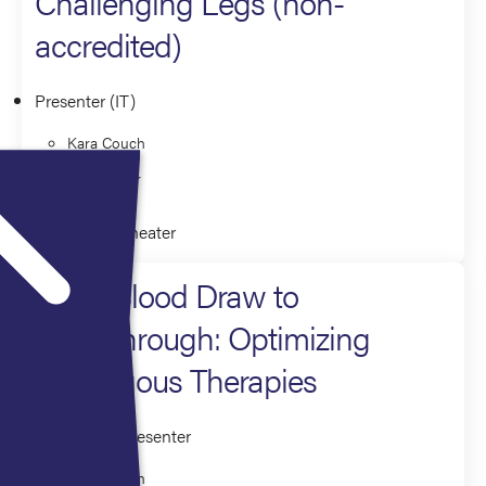
Challenging Legs (non-
accredited)
Presenter (IT)
Kara Couch
Yvette Mier
Innovation Theater
From Blood Draw to
Breakthrough: Optimizing
Autologous Therapies
Moderator/Presenter
Kara Couch