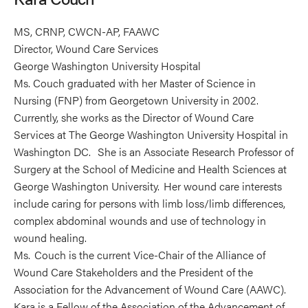
MS, CRNP, CWCN-AP, FAAWC
Director, Wound Care Services
George Washington University Hospital
Ms. Couch graduated with her Master of Science in
Nursing (FNP) from Georgetown University in 2002.
Currently, she works as the Director of Wound Care
Services at The George Washington University Hospital in
Washington DC. She is an Associate Research Professor of
Surgery at the School of Medicine and Health Sciences at
George Washington University. Her wound care interests
include caring for persons with limb loss/limb differences,
complex abdominal wounds and use of technology in
wound healing.
Ms. Couch is the current Vice-Chair of the Alliance of
Wound Care Stakeholders and the President of the
Association for the Advancement of Wound Care (AAWC).
Kara is a Fellow of the Association of the Advancement of