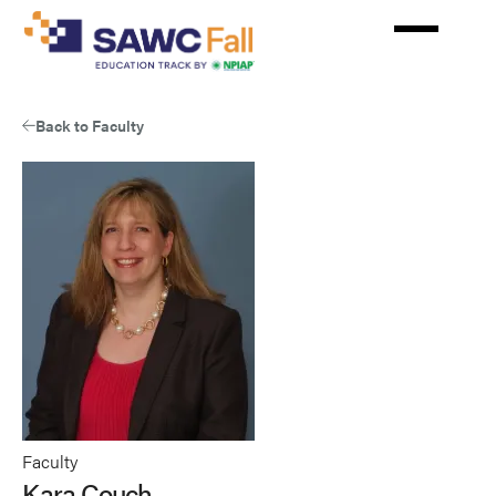
Skip
to
main
content
Back to Faculty
Faculty
Kara Couch