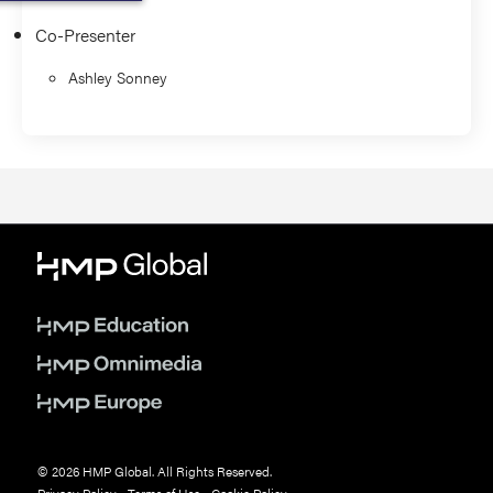
Co-Presenter
Ashley Sonney
© 2026 HMP Global. All Rights Reserved.
Privacy Policy
•
Terms of Use
•
Cookie Policy