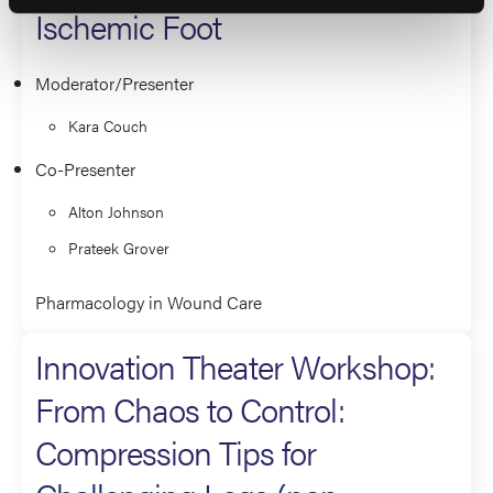
Ischemic Foot
Moderator/Presenter
Kara Couch
Co-Presenter
Alton Johnson
Prateek Grover
Pharmacology in Wound Care
Innovation Theater Workshop:
From Chaos to Control:
Compression Tips for