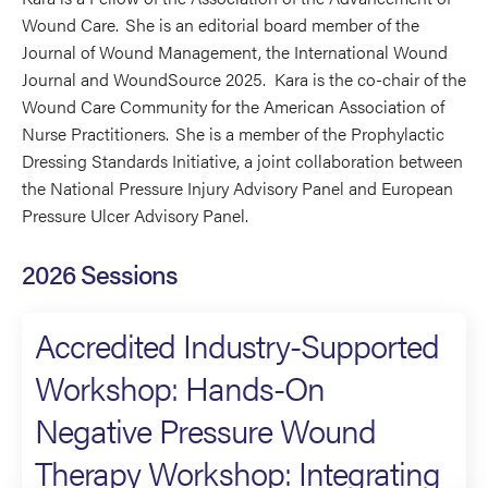
Wound Care. She is an editorial board member of the
Journal of Wound Management, the International Wound
Journal and WoundSource 2025. Kara is the co-chair of the
Wound Care Community for the American Association of
Nurse Practitioners. She is a member of the Prophylactic
Dressing Standards Initiative, a joint collaboration between
the National Pressure Injury Advisory Panel and European
Pressure Ulcer Advisory Panel.
2026 Sessions
Accredited Industry-Supported
Workshop: Hands-On
Negative Pressure Wound
Therapy Workshop: Integrating