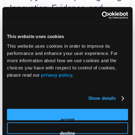
Innovation, Evidence, and
Practical Strategies Across the
Care Continuum
This website uses cookies
ISS Speaker
This website uses cookies in order to improve its
performance and enhance your user experience. For
Karen Bauer
more information about how we use cookies and the
choices you have with respect to control of cookies,
Kara Couch
please read our
privacy policy
.
Cyaandi Dove
Megan Oltmann
Dot Weir
Show details
Industry-Supported Workshop
accept
WOUNDS Clinical Guidance:
decline