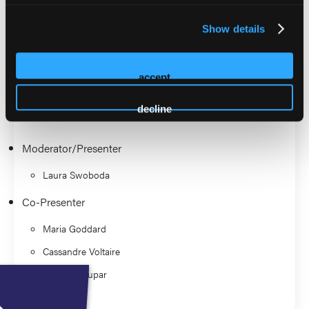
Practitioner Association.
Show details
2026 Sessions
Panel: Top 10 Best Evidenced
accept
Practices in Wound Care
decline
Moderator/Presenter
Laura Swoboda
Co-Presenter
Maria Goddard
Cassandre Voltaire
Brenda Coupar