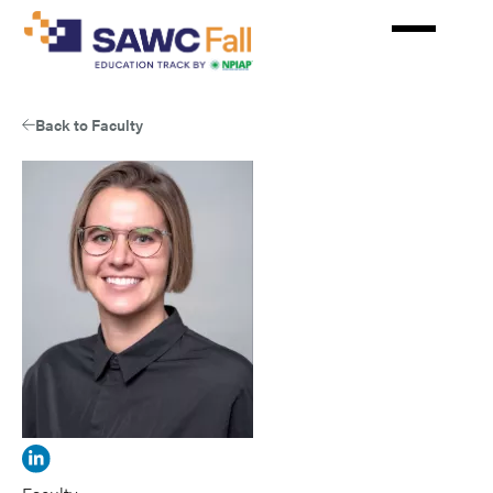
Skip
to
main
content
Back to Faculty
View
Laura