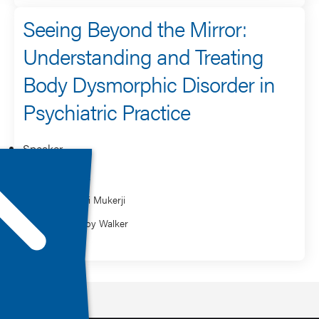
Seeing Beyond the Mirror:
Understanding and Treating
Body Dysmorphic Disorder in
Psychiatric Practice
Speaker
Holly Peek
Moushumi Mukerji
Vanessa Joy Walker