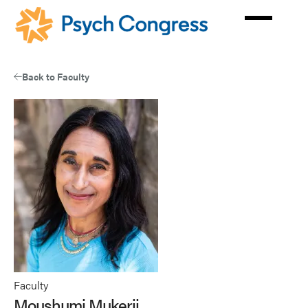
Skip
to
main
content
Back to Faculty
Faculty
Moushumi Mukerji