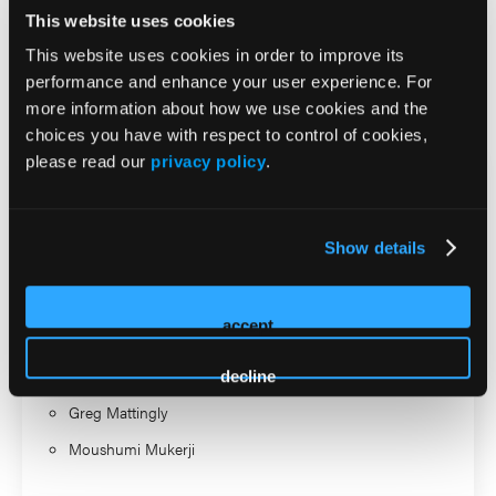
Professor. In her free time she enjoys travel, gardening, and
This website uses cookies
meditating.
This website uses cookies in order to improve its
performance and enhance your user experience. For
2026 Sessions
more information about how we use cookies and the
choices you have with respect to control of cookies,
please read our
privacy policy
.
Women, Hormones, and
ADHD: What We Know, What
Show details
We Don’t, and What Clinicians
Need to Understand
accept
Speaker
decline
Greg Mattingly
Moushumi Mukerji