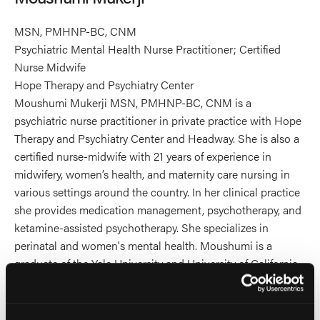
MSN, PMHNP-BC, CNM
Psychiatric Mental Health Nurse Practitioner; Certified
Nurse Midwife
Hope Therapy and Psychiatry Center
Moushumi Mukerji MSN, PMHNP-BC, CNM is a
psychiatric nurse practitioner in private practice with Hope
Therapy and Psychiatry Center and Headway. She is also a
certified nurse-midwife with 21 years of experience in
midwifery, women’s health, and maternity care nursing in
various settings around the country. In her clinical practice
she provides medication management, psychotherapy, and
ketamine-assisted psychotherapy. She specializes in
perinatal and women's mental health. Moushumi is a
graduate of the Yale University and University of California
San Francisco Schools of Nursing. She is a volunteer
faculty member of the University of California San
Francisco School of Nursing as an Associate Clinical