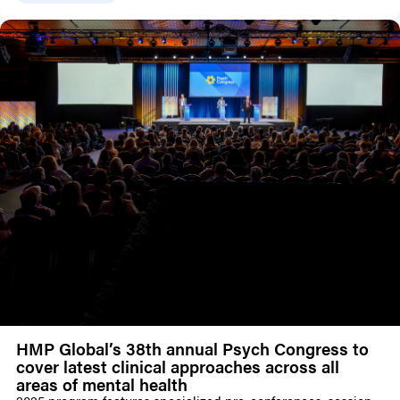
HMP Global’s 38th annual Psych Congress to
cover latest clinical approaches across all
areas of mental health