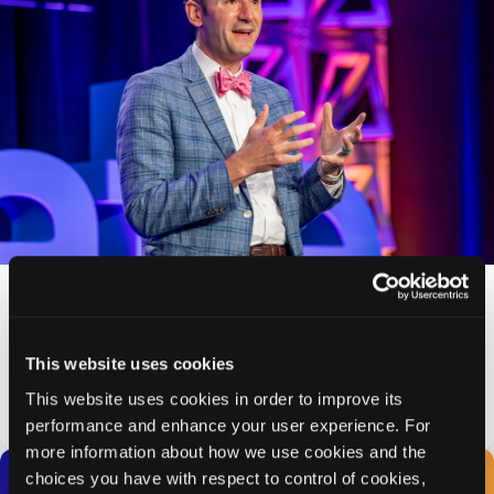
Psych Congress Strengthens Clinical
Leadership with Appointment of Craig Chepke,
MD, DFAPA, as Chief Medical Officer
Appointment reinforces HMP Global’s commitment to
This website uses cookies
evidence-based, practice-ready mental health education that
drives better patient outcomes
This website uses cookies in order to improve its
PRESS RELEASE
performance and enhance your user experience. For
more information about how we use cookies and the
choices you have with respect to control of cookies,