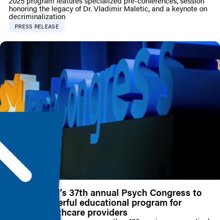
2025 program features specialized pre-conferences, session
honoring the legacy of Dr. Vladimir Maletic, and a keynote on
decriminalization
PRESS RELEASE
HMP Global’s 37th annual Psych Congress to
deliver powerful educational program for
mental healthcare providers