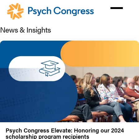
Skip
to
main
content
News & Insights
Psych Congress Elevate: Honoring our 2024
scholarship program recipients