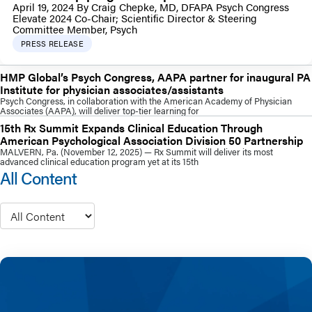
April 19, 2024 By Craig Chepke, MD, DFAPA Psych Congress
Elevate 2024 Co-Chair; Scientific Director & Steering
Committee Member, Psych
PRESS RELEASE
HMP Global’s Psych Congress, AAPA partner for inaugural PA
Institute for physician associates/assistants
Psych Congress, in collaboration with the American Academy of Physician
Associates (AAPA), will deliver top-tier learning for
15th Rx Summit Expands Clinical Education Through
American Psychological Association Division 50 Partnership
MALVERN, Pa. (November 12, 2025) — Rx Summit will deliver its most
advanced clinical education program yet at its 15th
All Content
Type