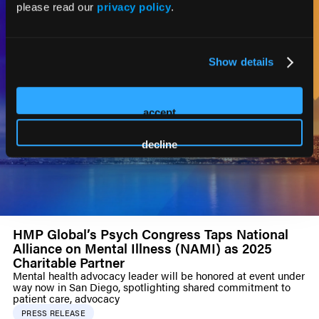
please read our
privacy policy
.
Show details
accept
decline
HMP Global’s Psych Congress Taps National
Alliance on Mental Illness (NAMI) as 2025
Charitable Partner
Mental health advocacy leader will be honored at event under
way now in San Diego, spotlighting shared commitment to
patient care, advocacy
PRESS RELEASE