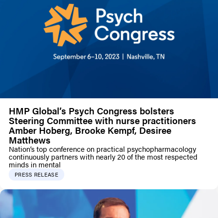
HMP Global’s Psych Congress bolsters
Steering Committee with nurse practitioners
Amber Hoberg, Brooke Kempf, Desiree
Matthews
Nation’s top conference on practical psychopharmacology
continuously partners with nearly 20 of the most respected
minds in mental
PRESS RELEASE