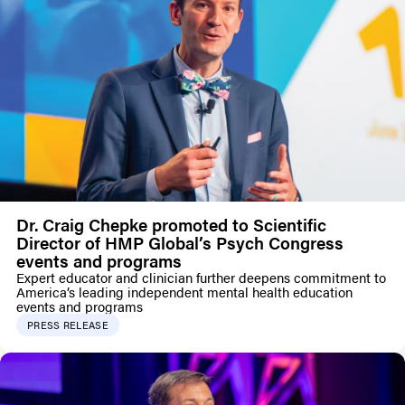
Dr. Craig Chepke promoted to Scientific
Director of HMP Global’s Psych Congress
events and programs
Expert educator and clinician further deepens commitment to
America’s leading independent mental health education
events and programs
PRESS RELEASE