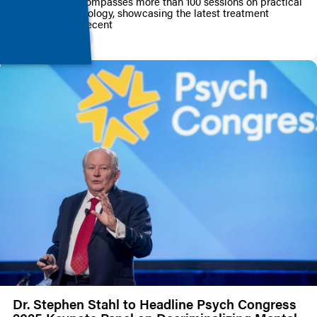
Conference encompasses more than 100 sessions on practical
psychopharmacology, showcasing the latest treatment
strategies and recent
PRESS RELEASE
Dr. Stephen Stahl to Headline Psych Congress