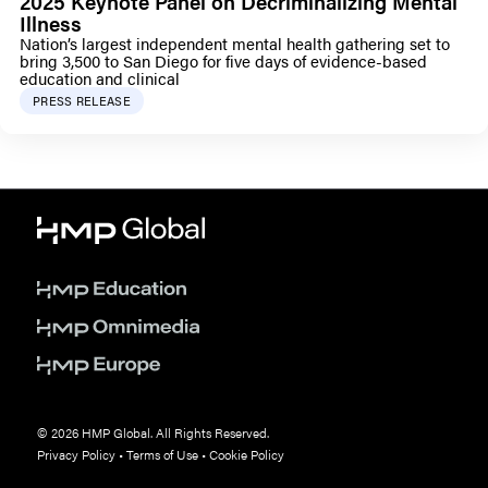
2025 Keynote Panel on Decriminalizing Mental
Illness
Nation’s largest independent mental health gathering set to
bring 3,500 to San Diego for five days of evidence-based
education and clinical
PRESS RELEASE
© 2026 HMP Global. All Rights Reserved.
Privacy Policy
•
Terms of Use
•
Cookie Policy