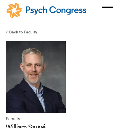
Skip
to
main
content
Back to Faculty
Faculty
William Sauvé