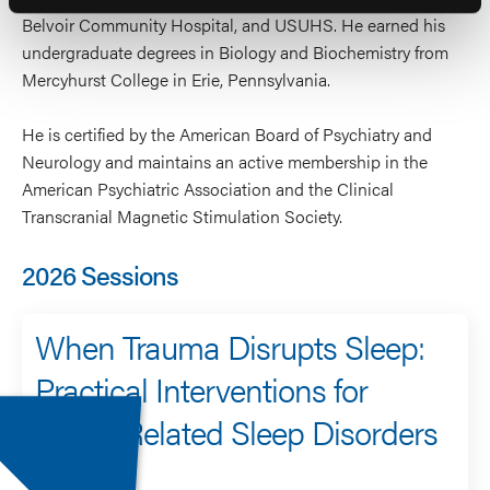
Belvoir Community Hospital, and USUHS. He earned his
undergraduate degrees in Biology and Biochemistry from
Mercyhurst College in Erie, Pennsylvania.
He is certified by the American Board of Psychiatry and
Neurology and maintains an active membership in the
American Psychiatric Association and the Clinical
Transcranial Magnetic Stimulation Society.
2026 Sessions
When Trauma Disrupts Sleep:
Practical Interventions for
PTSD-Related Sleep Disorders
Speaker