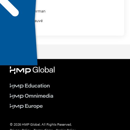
Philip Gehrman
William Sauvé
© 2026 HMP Global. All Rights Reserved.
Privacy Policy
•
Terms of Use
•
Cookie Policy