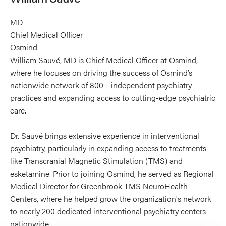
MD
Chief Medical Officer
Osmind
William Sauvé, MD is Chief Medical Officer at Osmind,
where he focuses on driving the success of Osmind’s
nationwide network of 800+ independent psychiatry
practices and expanding access to cutting-edge psychiatric
care.
Dr. Sauvé brings extensive experience in interventional
psychiatry, particularly in expanding access to treatments
like Transcranial Magnetic Stimulation (TMS) and
esketamine. Prior to joining Osmind, he served as Regional
Medical Director for Greenbrook TMS NeuroHealth
Centers, where he helped grow the organization's network
to nearly 200 dedicated interventional psychiatry centers
nationwide.