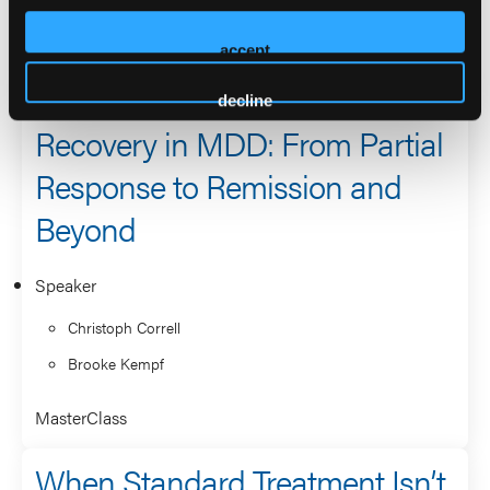
2026 Sessions
accept
MasterClass: The Road to
decline
Recovery in MDD: From Partial
Response to Remission and
Beyond
Speaker
Christoph Correll
Brooke Kempf
MasterClass
When Standard Treatment Isn’t