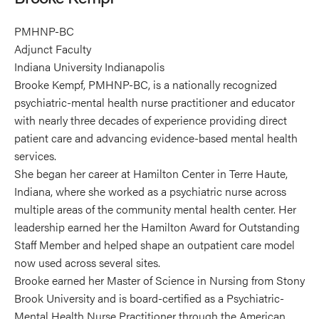
PMHNP-BC
Adjunct Faculty
Indiana University Indianapolis
Brooke Kempf, PMHNP-BC, is a nationally recognized
psychiatric-mental health nurse practitioner and educator
with nearly three decades of experience providing direct
patient care and advancing evidence-based mental health
services.
She began her career at Hamilton Center in Terre Haute,
Indiana, where she worked as a psychiatric nurse across
multiple areas of the community mental health center. Her
leadership earned her the Hamilton Award for Outstanding
Staff Member and helped shape an outpatient care model
now used across several sites.
Brooke earned her Master of Science in Nursing from Stony
Brook University and is board-certified as a Psychiatric-
Mental Health Nurse Practitioner through the American