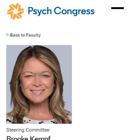
Skip
to
main
content
Back to Faculty
Steering Committee
Brooke Kempf