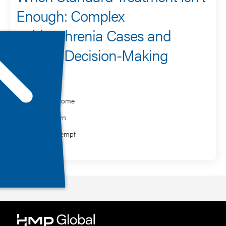
Enough: Complex
Schizophrenia Cases and
Clinical Decision-Making
Speaker
Leslie Citrome
Erin Crown
Brooke Kempf