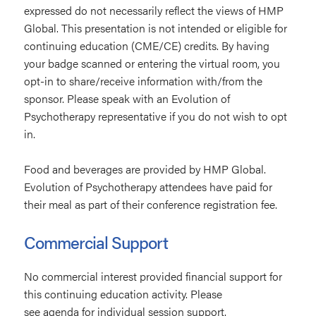
expressed do not necessarily reflect the views of HMP
Global. This presentation is not intended or eligible for
continuing education (CME/CE) credits. By having
your badge scanned or entering the virtual room, you
opt-in to share/receive information with/from the
sponsor. Please speak with an Evolution of
Psychotherapy representative if you do not wish to opt
in.
Food and beverages are provided by HMP Global.
Evolution of Psychotherapy attendees have paid for
their meal as part of their conference registration fee.
Commercial Support
No commercial interest provided financial support for
this continuing education activity. Please
see agenda for individual session support.