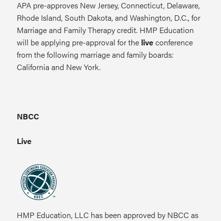
APA pre-approves New Jersey, Connecticut, Delaware,
Rhode Island, South Dakota, and Washington, D.C., for
Marriage and Family Therapy credit. HMP Education
will be applying pre-approval for the
live
conference
from the following marriage and family boards:
California and New York.
NBCC
Live
HMP Education, LLC has been approved by NBCC as