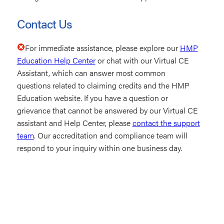
Contact Us
For immediate assistance, please explore our
HMP
Education Help Center
or chat with our Virtual CE
Assistant, which can answer most common
questions related to claiming credits and the HMP
Education website. If you have a question or
grievance that cannot be answered by our Virtual CE
assistant and Help Center, please
contact the support
team
. Our accreditation and compliance team will
respond to your inquiry within one business day.