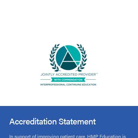
Accreditation Statement
In support of improving patient care, HMP Education is