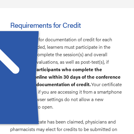
Requirements for Credit
To be eligible for documentation of credit for each
session attended, learners must participate in the
activity and complete the session(s) and overall
conference evaluations, as well as post-test(s), if
applicable.
Participants who complete the
evaluation online within 30 days of the conference
will receive documentation of credit.
Your certificate
may not load if you are accessing it from a smartphone
or if your browser settings do not allow a new
tab/window to open.
Once a certificate has been claimed, physicians and
pharmacists may elect for credits to be submitted on