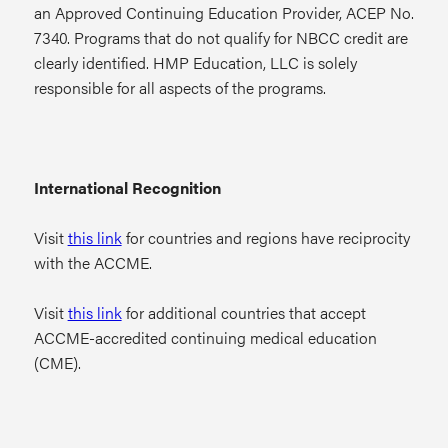
an Approved Continuing Education Provider, ACEP No.
7340. Programs that do not qualify for NBCC credit are
clearly identified. HMP Education, LLC is solely
responsible for all aspects of the programs.
International Recognition
Visit
this link
for countries and regions have reciprocity
with the ACCME.
Visit
this link
for additional countries that accept
ACCME-accredited continuing medical education
(CME).