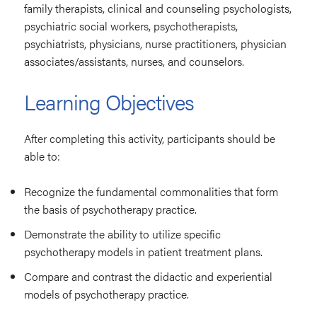
family therapists, clinical and counseling psychologists,
psychiatric social workers, psychotherapists,
psychiatrists, physicians, nurse practitioners, physician
associates/assistants, nurses, and counselors.
Learning Objectives
After completing this activity, participants should be
able to:
Recognize the fundamental commonalities that form
the basis of psychotherapy practice.
Demonstrate the ability to utilize specific
psychotherapy models in patient treatment plans.
Compare and contrast the didactic and experiential
models of psychotherapy practice.