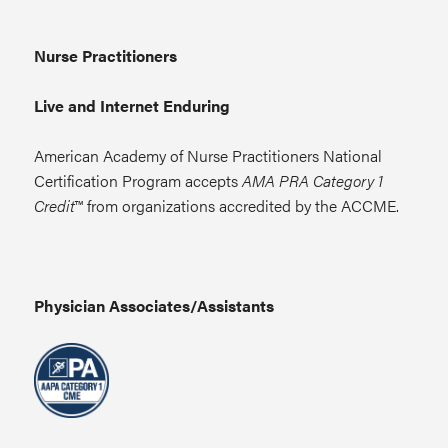
Nurse Practitioners
Live and Internet Enduring
American Academy of Nurse Practitioners National
Certification Program accepts
AMA PRA Category 1
Credit
™ from organizations accredited by the ACCME.
Physician Associates/Assistants