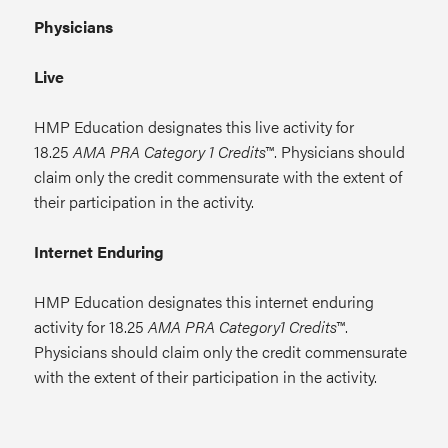
Physicians
Live
HMP Education designates this live activity for
18.25
AMA PRA Category 1 Credits
™. Physicians should
claim only the credit commensurate with the extent of
their participation in the activity.
Internet Enduring
HMP Education designates this internet enduring
activity for 18.25
AMA PRA Category1 Credits
™.
Physicians should claim only the credit commensurate
with the extent of their participation in the activity.