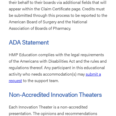
their behalf to their boards via additional fields that will
appear within the Claim Certificate page. Credits must
be submitted through this process to be reported to the
American Board of Surgery and the National
Association of Boards of Pharmacy.
ADA Statement
HMP Education complies with the legal requirements
of the Americans with Disabilities Act and the rules and
regulations thereof. Any participant in this educational
activity who needs accommodation(s) may
submit a
request
to the support team.
Non-Accredited Innovation Theaters
Each Innovation Theater is a non-accredited
presentation. The opinions and recommendations