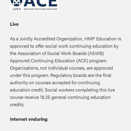
Live
As a Jointly Accredited Organization, HMP Education is
approved to offer social work continuing education by
the Association of Social Work Boards (ASWB)
Approved Continuing Education (ACE) program.
Organizations, not individual courses, are approved
under this program. Regulatory boards are the final
authority on courses accepted for continuing
education credit. Social workers completing this live
course receive 18.25 general continuing education
credits.
Internet enduring