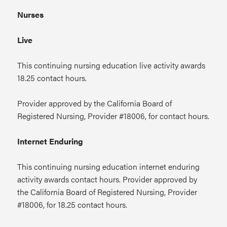
Nurses
Live
This continuing nursing education live activity awards
18.25 contact hours.
Provider approved by the California Board of
Registered Nursing, Provider #18006, for contact hours.
Internet Enduring
This continuing nursing education internet enduring
activity awards contact hours. Provider approved by
the California Board of Registered Nursing, Provider
#18006, for 18.25 contact hours.