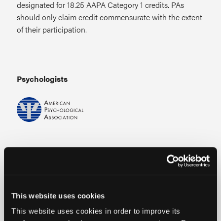
designated for 18.25 AAPA Category 1 credits. PAs
should only claim credit commensurate with the extent
of their participation.
Psychologists
Live
Continuing Education (CE) credits for psychologists
are provided through the co-sponsorship of the
This website uses cookies
American Psychological Association (APA) Office of
This website uses cookies in order to improve its
Continuing Education in Psychology (CEP). The APA