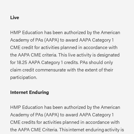
Live
HMP Education has been authorized by the American
Academy of PAs (AAPA) to award AAPA Category 1
CME credit for activities planned in accordance with
the AAPA CME criteria. This live activity is designated
for 18.25 AAPA Category 1 credits. PAs should only
claim credit commensurate with the extent of their
participation.
Internet Enduring
HMP Education has been authorized by the American
Academy of PAs (AAPA) to award AAPA Category 1
CME credits for activities planned in accordance with
the AAPA CME Criteria. This internet enduring activity is