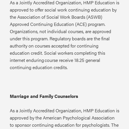
As a Jointly Accredited Organization, HMP Education is
approved to offer social work continuing education by
the Association of Social Work Boards (ASWB)
Approved Continuing Education (ACE) program.
Organizations, not individual courses, are approved
under this program. Regulatory boards are the final
authority on courses accepted for continuing
education credit. Social workers completing this
internet enduring course receive 18.25 general
continuing education credits.
Marriage and Family Counselors
As a Jointly Accredited Organization, HMP Education is
approved by the American Psychological Association
to sponsor continuing education for psychologists. The