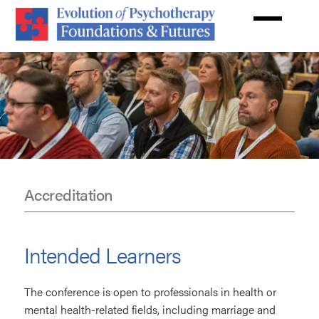
Skip
to
main
content
Accreditation
Accreditation
Intended Learners
The conference is open to professionals in health or
mental health-related fields, including marriage and