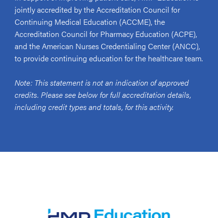
jointly accredited by the Accreditation Council for
Continuing Medical Education (ACCME), the
Accreditation Council for Pharmacy Education (ACPE),
and the American Nurses Credentialing Center (ANCC),
to provide continuing education for the healthcare team.
Note: This statement is not an indication of approved
credits. Please see below for full accreditation details,
including credit types and totals, for this activity.