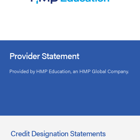
Provider Statement
Provided by HMP Education, an HMP Global Company.
Credit Designation Statements