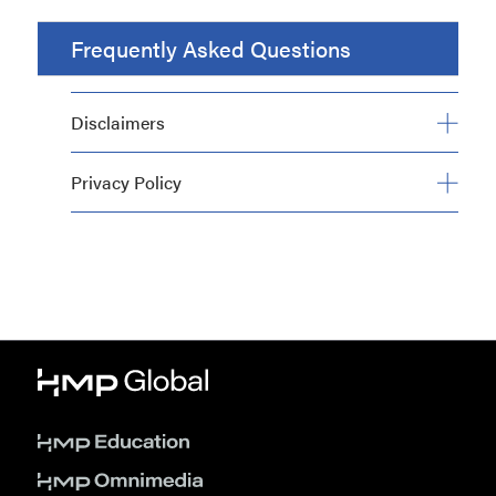
Frequently Asked Questions
Disclaimers
Privacy Policy